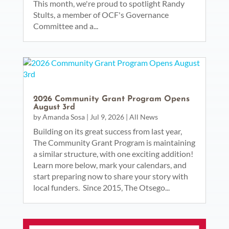
This month, we're proud to spotlight Randy
Stults, a member of OCF's Governance
Committee and a...
2026 Community Grant Program Opens
August 3rd
by
Amanda Sosa
|
Jul 9, 2026
|
All News
Building on its great success from last year,
The Community Grant Program is maintaining
a similar structure, with one exciting addition!
Learn more below, mark your calendars, and
start preparing now to share your story with
local funders. Since 2015, The Otsego...