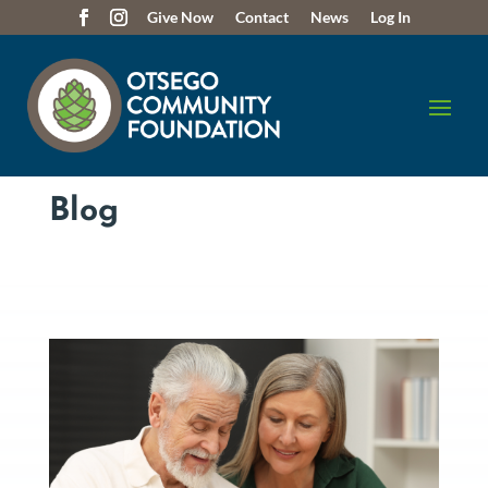
Give Now
Contact
News
Log In
Blog