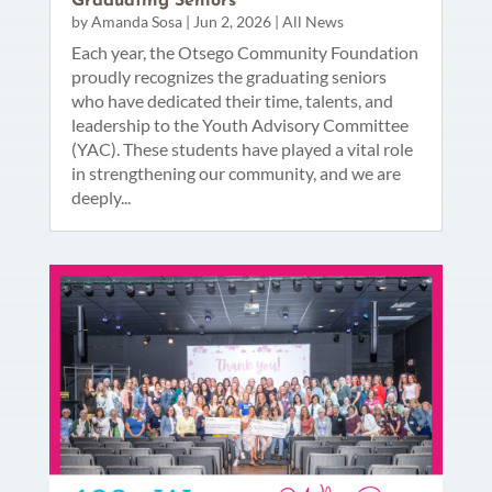
Graduating Seniors
by
Amanda Sosa
|
Jun 2, 2026
|
All News
Each year, the Otsego Community Foundation
proudly recognizes the graduating seniors
who have dedicated their time, talents, and
leadership to the Youth Advisory Committee
(YAC). These students have played a vital role
in strengthening our community, and we are
deeply...