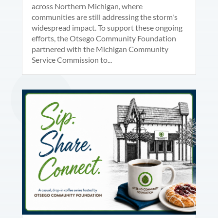
across Northern Michigan, where
communities are still addressing the storm's
widespread impact. To support these ongoing
efforts, the Otsego Community Foundation
partnered with the Michigan Community
Service Commission to...