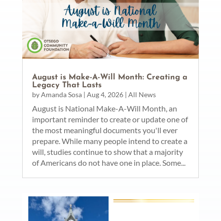
August is Make-A-Will Month: Creating a
Legacy That Lasts
by
Amanda Sosa
|
Aug 4, 2026
|
All News
August is National Make-A-Will Month, an
important reminder to create or update one of
the most meaningful documents you'll ever
prepare. While many people intend to create a
will, studies continue to show that a majority
of Americans do not have one in place. Some...