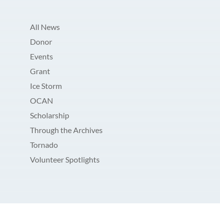
All News
Donor
Events
Grant
Ice Storm
OCAN
Scholarship
Through the Archives
Tornado
Volunteer Spotlights