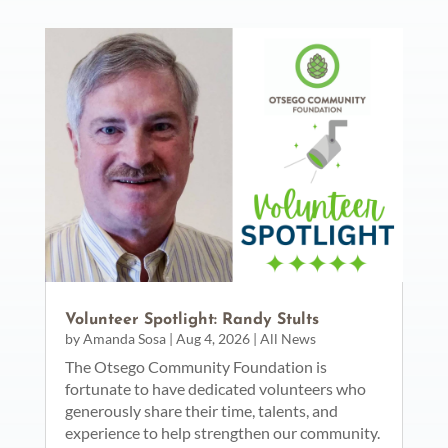
Volunteer Spotlight: Randy Stults
by
Amanda Sosa
|
Aug 4, 2026
|
All News
The Otsego Community Foundation is
fortunate to have dedicated volunteers who
generously share their time, talents, and
experience to help strengthen our community.