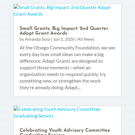
Small Grants, Big Impact: 2nd Quarter
Adapt Grant Awards
by
Amanda Sosa
|
Jun 2, 2026
|
All News
At the Otsego Community Foundation, we see
every day how small ideas can make a big
difference. Adapt Grants are designed to
support those moments—when an
organization needs to respond quickly, try
something new, or strengthen the work
they’re already doing. Adapt...
Celebrating Youth Advisory Committee