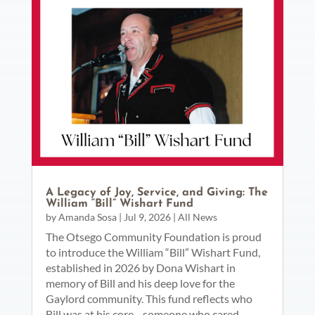
A Legacy of Joy, Service, and Giving: The
William “Bill” Wishart Fund
by
Amanda Sosa
|
Jul 9, 2026
|
All News
The Otsego Community Foundation is proud
to introduce the William “Bill” Wishart Fund,
established in 2026 by Dona Wishart in
memory of Bill and his deep love for the
Gaylord community. This fund reflects who
Bill was at his core—someone who cared