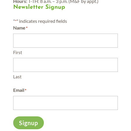
Hours:
T-TH: 8 a.m. – 3 p.m. (M&F by appt.)
Newsletter Signup
"
" indicates required fields
*
Name
*
First
Last
Email
*
Signup