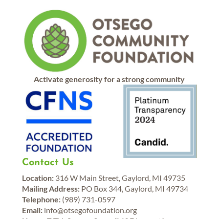
Activate generosity for a strong community
Contact Us
Location:
316 W Main Street, Gaylord, MI 49735
Mailing Address:
PO Box 344, Gaylord, MI 49734
Telephone:
(989) 731-0597
Email:
info@otsegofoundation.org