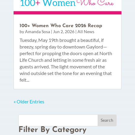
100+ Women Who Care 2026 Recap
by
Amanda Sosa
|
Jun 2, 2026
|
All News
Tuesday, May 19th brought a beautiful, if
breezy, spring day to downtown Gaylord—
perfect for propping the doors open at North
Life Church and letting in some fresh air as
guests arrived. The light movement of the
wind outside set the tone for an evening that
felt...
« Older Entries
Filter By Category