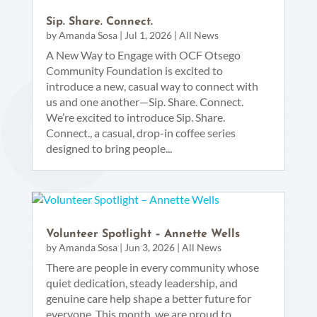
Sip. Share. Connect.
by
Amanda Sosa
|
Jul 1, 2026
|
All News
A New Way to Engage with OCF Otsego
Community Foundation is excited to
introduce a new, casual way to connect with
us and one another—Sip. Share. Connect.
We’re excited to introduce Sip. Share.
Connect., a casual, drop-in coffee series
designed to bring people...
Volunteer Spotlight – Annette Wells
by
Amanda Sosa
|
Jun 3, 2026
|
All News
There are people in every community whose
quiet dedication, steady leadership, and
genuine care help shape a better future for
everyone. This month, we are proud to