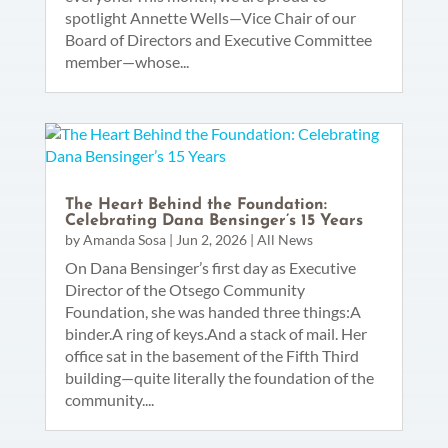
spotlight Annette Wells—Vice Chair of our
Board of Directors and Executive Committee
member—whose...
The Heart Behind the Foundation:
Celebrating Dana Bensinger’s 15 Years
by
Amanda Sosa
|
Jun 2, 2026
|
All News
On Dana Bensinger’s first day as Executive
Director of the Otsego Community
Foundation, she was handed three things:A
binder.A ring of keys.And a stack of mail. Her
office sat in the basement of the Fifth Third
building—quite literally the foundation of the
community....