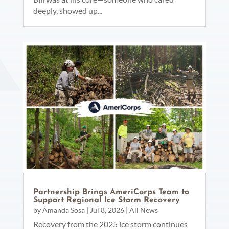
deeply, showed up...
Partnership Brings AmeriCorps Team to
Support Regional Ice Storm Recovery
by
Amanda Sosa
|
Jul 8, 2026
|
All News
Recovery from the 2025 ice storm continues