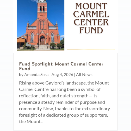
Fund Spotlight: Mount Carmel Center
Fund
by
Amanda Sosa
|
Aug 4, 2026
|
All News
Rising above Gaylord’s landscape, the Mount
Carmel Centre has long been a symbol of
reflection, faith, and quiet strength—its
presence a steady reminder of purpose and
community. Now, thanks to the extraordinary
foresight of a dedicated group of supporters,
the Mount...