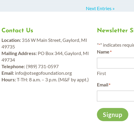
Next Entries »
Contact Us
Newsletter 
y
Location:
316 W Main Street, Gaylord, MI
"
" indicates requi
*
49735
Name
*
Mailing Address:
PO Box 344, Gaylord, MI
49734
Telephone:
(989) 731-0597
Email:
info@otsegofoundation.org
First
Hours:
T-TH: 8 a.m. – 3 p.m. (M&F by appt.)
Email
*
Signup