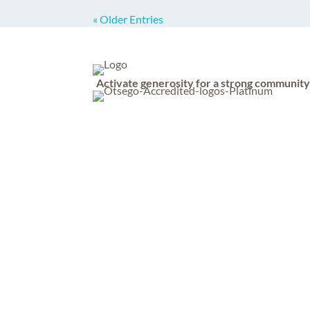
« Older Entries
Activate generosity for a strong communit