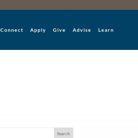
Connect
Apply
Give
Advise
Learn