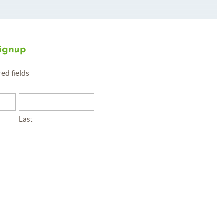
Signup
red fields
Last