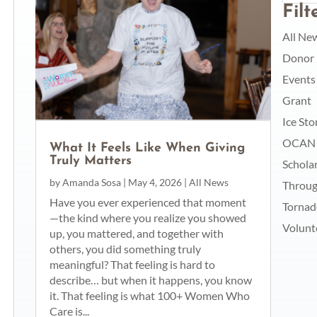
Fil
All Ne
Donor
Events
Grant
Ice St
OCAN
What It Feels Like When Giving
Truly Matters
Schola
by
Amanda Sosa
|
May 4, 2026
|
All News
Throug
Have you ever experienced that moment
Torna
—the kind where you realize you showed
Volunt
up, you mattered, and together with
others, you did something truly
meaningful? That feeling is hard to
describe… but when it happens, you know
it. That feeling is what 100+ Women Who
Care is...