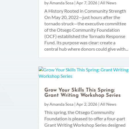
by
Amanda Sosa
|
Apr 7, 2026
|
All News
A History Rooted in Community Strength
On May 20, 2022—just hours after the
tornado struck—the executive committee
of the Otsego Community Foundation
(OCF) established the Tornado Response
Fund. Its purpose was clear: create a
central hub where donors could give with...
Grow Your Skills This Spring:
Grant Writing Workshop Series
by
Amanda Sosa
|
Apr 2, 2026
|
All News
This spring, the Otsego Community
Foundation is pleased to offer a four‑part
Grant Writing Workshop Series designed