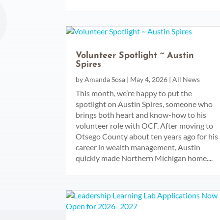
Volunteer Spotlight ~ Austin
Spires
by
Amanda Sosa
|
May 4, 2026
|
All News
This month, we’re happy to put the
spotlight on Austin Spires, someone who
brings both heart and know-how to his
volunteer role with OCF. After moving to
Otsego County about ten years ago for his
career in wealth management, Austin
quickly made Northern Michigan home....