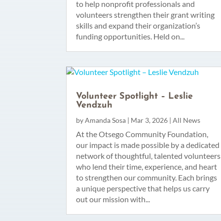
to help nonprofit professionals and
volunteers strengthen their grant writing
skills and expand their organization’s
funding opportunities. Held on...
Volunteer Spotlight – Leslie
Vendzuh
by
Amanda Sosa
|
Mar 3, 2026
|
All News
At the Otsego Community Foundation,
our impact is made possible by a dedicated
network of thoughtful, talented volunteers
who lend their time, experience, and heart
to strengthen our community. Each brings
a unique perspective that helps us carry
out our mission with...