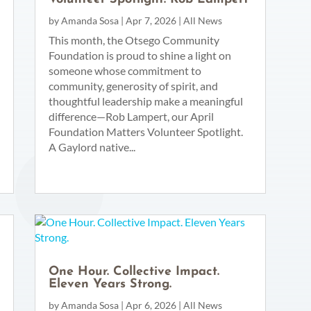
by
Amanda Sosa
|
Apr 7, 2026
|
All News
This month, the Otsego Community
Foundation is proud to shine a light on
someone whose commitment to
community, generosity of spirit, and
thoughtful leadership make a meaningful
difference—Rob Lampert, our April
Foundation Matters Volunteer Spotlight.
A Gaylord native...
One Hour. Collective Impact.
Eleven Years Strong.
by
Amanda Sosa
|
Apr 6, 2026
|
All News