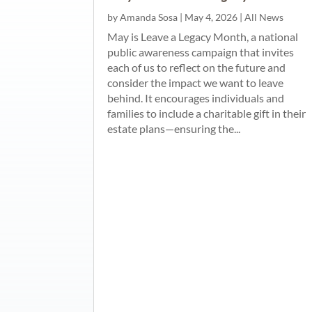
by
Amanda Sosa
|
May 4, 2026
|
All News
May is Leave a Legacy Month, a national
public awareness campaign that invites
each of us to reflect on the future and
consider the impact we want to leave
behind. It encourages individuals and
families to include a charitable gift in their
estate plans—ensuring the...