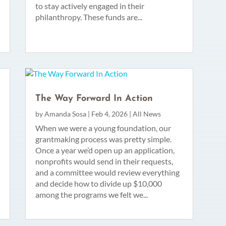
to stay actively engaged in their
philanthropy. These funds are...
The Way Forward In Action
by
Amanda Sosa
|
Feb 4, 2026
|
All News
When we were a young foundation, our
grantmaking process was pretty simple.
Once a year we’d open up an application,
nonprofits would send in their requests,
and a committee would review everything
and decide how to divide up $10,000
among the programs we felt we...