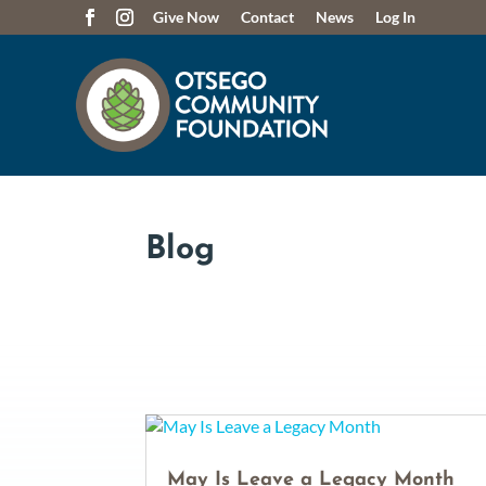
Give Now
Contact
News
Log In
Blog
May Is Leave a Legacy Month