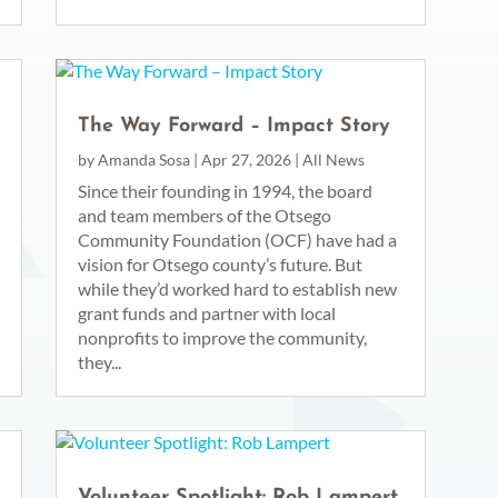
The Way Forward – Impact Story
by
Amanda Sosa
|
Apr 27, 2026
|
All News
Since their founding in 1994, the board
and team members of the Otsego
Community Foundation (OCF) have had a
vision for Otsego county’s future. But
while they’d worked hard to establish new
grant funds and partner with local
nonprofits to improve the community,
they...
Volunteer Spotlight: Rob Lampert