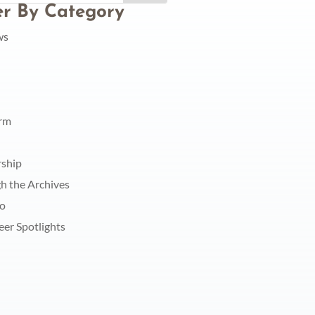
ter By Category
ws
orm
rship
h the Archives
do
eer Spotlights