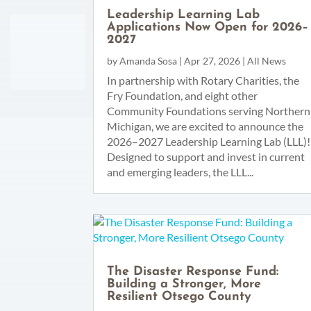
Leadership Learning Lab
Applications Now Open for 2026–
2027
by
Amanda Sosa
|
Apr 27, 2026
|
All News
In partnership with Rotary Charities, the
Fry Foundation, and eight other
Community Foundations serving Northern
Michigan, we are excited to announce the
2026–2027 Leadership Learning Lab (LLL)!
Designed to support and invest in current
and emerging leaders, the LLL...
The Disaster Response Fund:
Building a Stronger, More
Resilient Otsego County