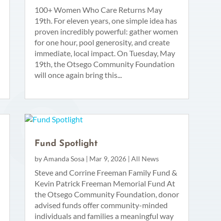
100+ Women Who Care Returns May
19th. For eleven years, one simple idea has
proven incredibly powerful: gather women
for one hour, pool generosity, and create
immediate, local impact. On Tuesday, May
19th, the Otsego Community Foundation
will once again bring this...
Fund Spotlight
by
Amanda Sosa
|
Mar 9, 2026
|
All News
Steve and Corrine Freeman Family Fund &
Kevin Patrick Freeman Memorial Fund At
the Otsego Community Foundation, donor
advised funds offer community-minded
individuals and families a meaningful way