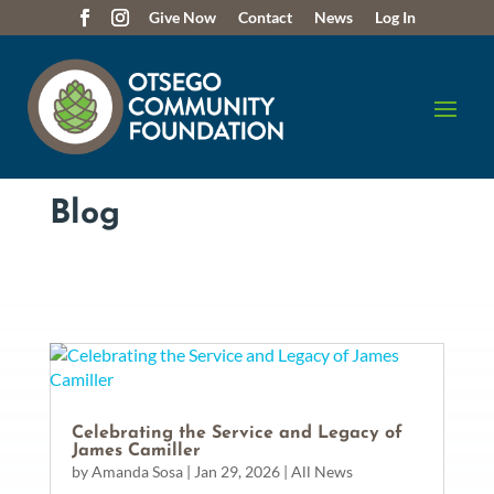
Give Now
Contact
News
Log In
Blog
Celebrating the Service and Legacy of
James Camiller
by
Amanda Sosa
|
Jan 29, 2026
|
All News