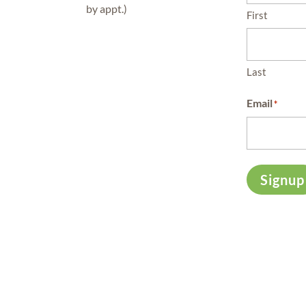
by appt.)
First
Last
Email
*
Signup