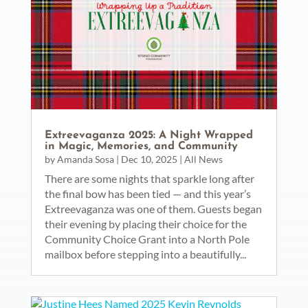
Extreevaganza 2025: A Night Wrapped
in Magic, Memories, and Community
by
Amanda Sosa
|
Dec 10, 2025
|
All News
There are some nights that sparkle long after
the final bow has been tied — and this year’s
Extreevaganza was one of them. Guests began
their evening by placing their choice for the
Community Choice Grant into a North Pole
mailbox before stepping into a beautifully...