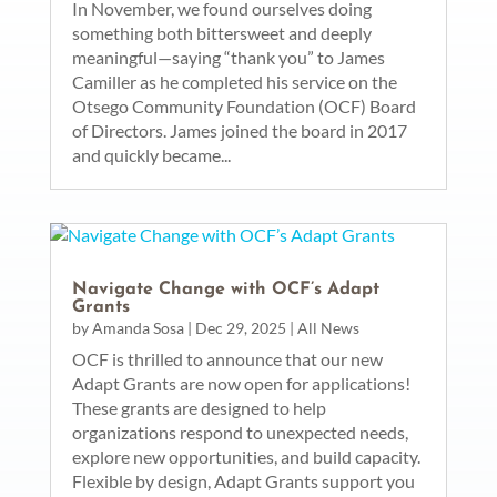
In November, we found ourselves doing
something both bittersweet and deeply
meaningful—saying “thank you” to James
Camiller as he completed his service on the
Otsego Community Foundation (OCF) Board
of Directors. James joined the board in 2017
and quickly became...
Navigate Change with OCF’s Adapt
Grants
by
Amanda Sosa
|
Dec 29, 2025
|
All News
OCF is thrilled to announce that our new
Adapt Grants are now open for applications!
These grants are designed to help
organizations respond to unexpected needs,
explore new opportunities, and build capacity.
Flexible by design, Adapt Grants support you