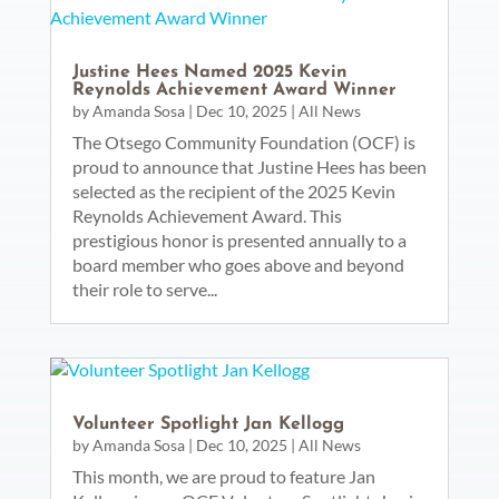
Justine Hees Named 2025 Kevin
Reynolds Achievement Award Winner
by
Amanda Sosa
|
Dec 10, 2025
|
All News
The Otsego Community Foundation (OCF) is
proud to announce that Justine Hees has been
selected as the recipient of the 2025 Kevin
Reynolds Achievement Award. This
prestigious honor is presented annually to a
board member who goes above and beyond
their role to serve...
Volunteer Spotlight Jan Kellogg
by
Amanda Sosa
|
Dec 10, 2025
|
All News
This month, we are proud to feature Jan