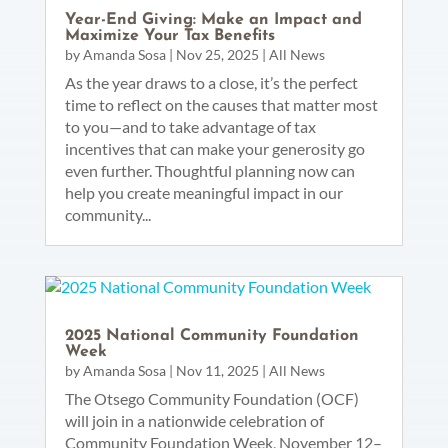
Year-End Giving: Make an Impact and
Maximize Your Tax Benefits
by
Amanda Sosa
|
Nov 25, 2025
|
All News
As the year draws to a close, it’s the perfect
time to reflect on the causes that matter most
to you—and to take advantage of tax
incentives that can make your generosity go
even further. Thoughtful planning now can
help you create meaningful impact in our
community...
2025 National Community Foundation
Week
by
Amanda Sosa
|
Nov 11, 2025
|
All News
The Otsego Community Foundation (OCF)
will join in a nationwide celebration of
Community Foundation Week, November 12–