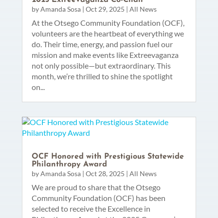
by
Amanda Sosa
|
Oct 29, 2025
|
All News
At the Otsego Community Foundation (OCF),
volunteers are the heartbeat of everything we
do. Their time, energy, and passion fuel our
mission and make events like Extreevaganza
not only possible—but extraordinary. This
month, we’re thrilled to shine the spotlight
on...
OCF Honored with Prestigious Statewide
Philanthropy Award
by
Amanda Sosa
|
Oct 28, 2025
|
All News
We are proud to share that the Otsego
Community Foundation (OCF) has been
selected to receive the Excellence in