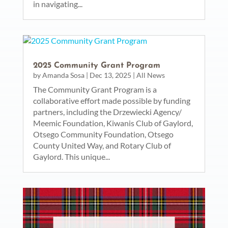
in navigating...
2025 Community Grant Program
by
Amanda Sosa
|
Dec 13, 2025
|
All News
The Community Grant Program is a
collaborative effort made possible by funding
partners, including the Drzewiecki Agency/
Meemic Foundation, Kiwanis Club of Gaylord,
Otsego Community Foundation, Otsego
County United Way, and Rotary Club of
Gaylord. This unique...