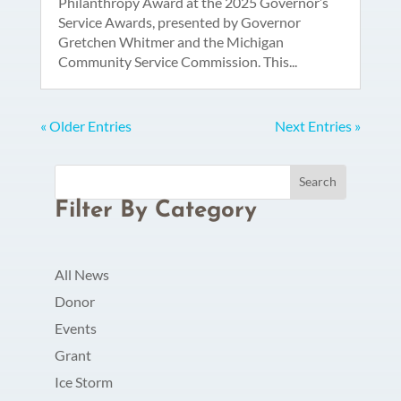
Philanthropy Award at the 2025 Governor’s
Service Awards, presented by Governor
Gretchen Whitmer and the Michigan
Community Service Commission. This...
« Older Entries
Next Entries »
Filter By Category
All News
Donor
Events
Grant
Ice Storm