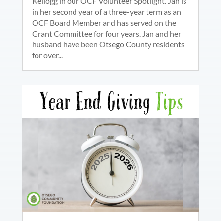
Kellogg in our OCF Volunteer Spotlight. Jan is
in her second year of a three-year term as an
OCF Board Member and has served on the
Grant Committee for four years. Jan and her
husband have been Otsego County residents
for over...