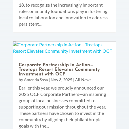
18, to recognize the increasingly important
role community foundations play in fostering
local collaboration and innovation to address
persistent...
Corporate Partnership in Action—
Treetops Resort Elevates Community
Investment with OCF
by
Amanda Sosa
|
Nov 3, 2025
|
All News
Earlier this year, we proudly announced our
2025 OCF Corporate Partners—an inspiring
group of local businesses committed to
supporting our mission throughout the year.
These partners have chosen to invest in the
community by aligning their philanthropic
goals with the...