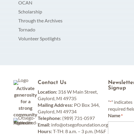
OCAN
Scholarship
Through the Archives
Tornado
Volunteer Spotlights
Contact Us
Newslette
Activate
Signup
Location:
316 W Main Street,
generosity
Gaylord, MI 49735
for a
"
" indicates
*
Mailing Address:
PO Box 344,
strong
required fiel
Gaylord, MI 49734
community
Name
*
Telephone:
(989) 731-0597
Email:
info@otsegofoundation.org
Hours:
T-TH: 8 a.m. – 3 p.m. (M&F