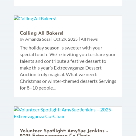
Calling All Bakers!
by
Amanda Sosa
|
Oct 29, 2025
|
All News
The holiday season is sweeter with your
special touch! We’re inviting you to share your
talents and contribute a festive dessert to
make this year’s Extreevaganza Dessert
Auction truly magical. What we need:
Christmas or winter-themed desserts Servings
for 8–10 people...
Volunteer Spotlight: AmySue Jenkins –
2025 Extreevaganza Co-Chair