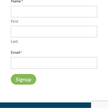
Name
*
First
Last
Email
*
Signup