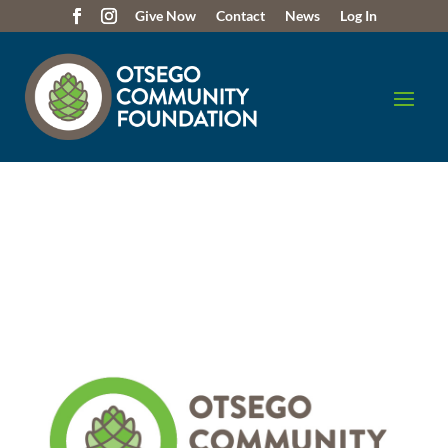
Give Now
Contact
News
Log In