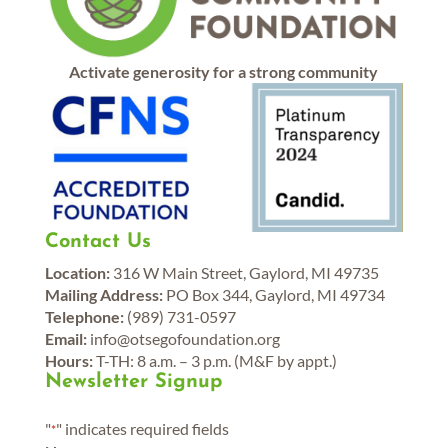
Activate generosity for a strong community
Contact Us
Location:
316 W Main Street, Gaylord, MI 49735
Mailing Address:
PO Box 344, Gaylord, MI 49734
Telephone:
(989) 731-0597
Email:
info@otsegofoundation.org
Hours:
T-TH: 8 a.m. – 3 p.m. (M&F by appt.)
Newsletter Signup
"
" indicates required fields
*