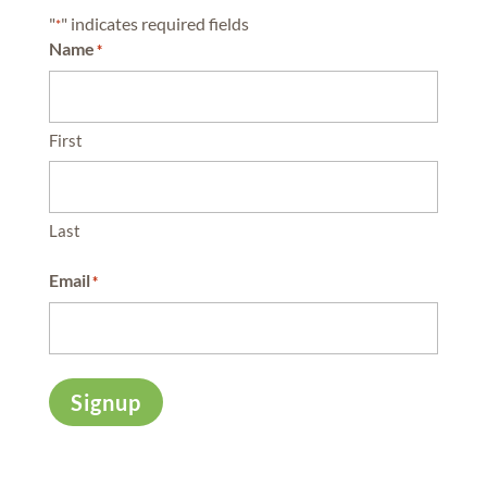
"
" indicates required fields
*
Name
*
First
Last
Email
*
Signup