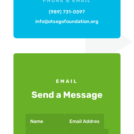
PHONE & EMAIL
(989) 731-0597
info@otsegofoundation.org
EMAIL
Send a Message