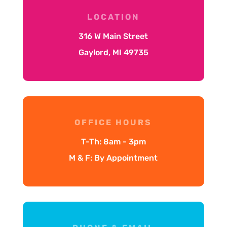
LOCATION
316 W Main Street
Gaylord, MI 49735
OFFICE HOURS
T-Th: 8am - 3pm
M & F: By Appointment