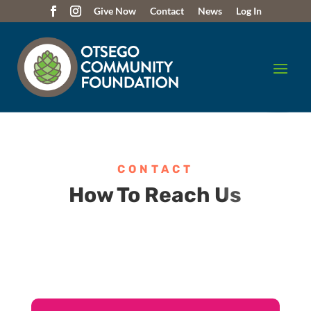
Give Now
Contact
News
Log In
CONTACT
How To Reach Us