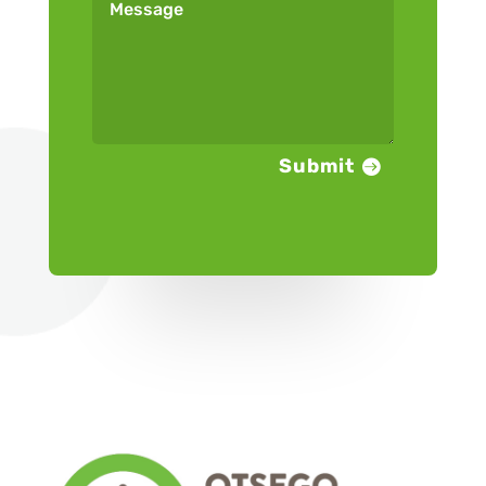
Submit