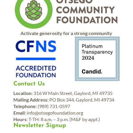
Activate generosity for a strong community
Contact Us
Location:
316 W Main Street, Gaylord, MI 49735
Mailing Address:
PO Box 344, Gaylord, MI 49734
Telephone:
(989) 731-0597
Email:
info@otsegofoundation.org
Hours:
T-TH: 8 a.m. – 3 p.m. (M&F by appt.)
Newsletter Signup