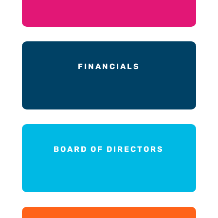
FINANCIALS
BOARD OF DIRECTORS