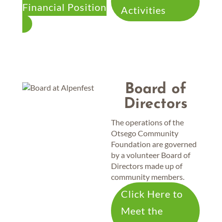
Financial Position
Activities
Board of
Directors
The operations of the
Otsego Community
Foundation are governed
by a volunteer Board of
Directors made up of
community members.
Click Here to
Meet the