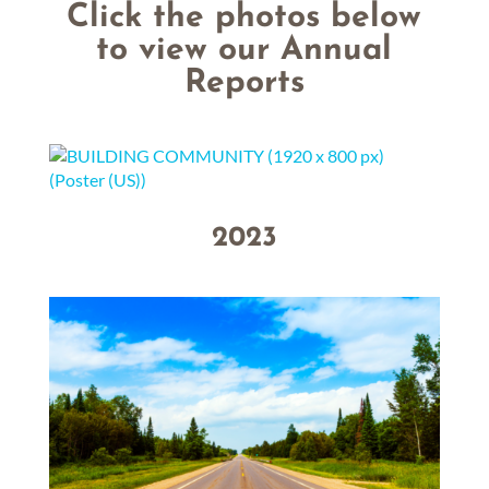
Click the photos below
to view our Annual
Reports
2023