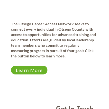
The Otsego Career Access Network seeks to
connect every individual in Otsego County with
access to opportunities for advanced training and
education. Efforts are guided by local leadership
team members who commit to regularly
measuring progress in pursuit of four goals Click
the button below to learn more.
Learn More
1994
105