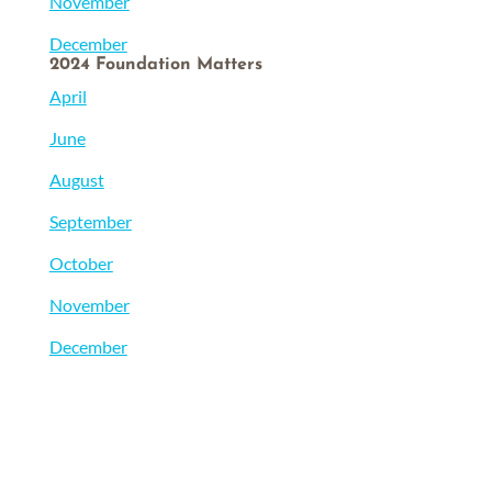
November
December
2024 Foundation Matters
April
June
August
September
October
November
December