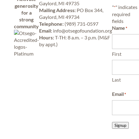
Gaylord, MI 49735
generosity
"
" indicates
*
Mailing Address:
PO Box 344,
for a
required
Gaylord, MI 49734
strong
fields
Telephone:
(989) 731-0597
community
Name
*
Email:
info@otsegofoundation.org
Hours:
T-TH: 8 a.m. – 3 p.m. (M&F
by appt.)
First
Last
Email
*
Signup