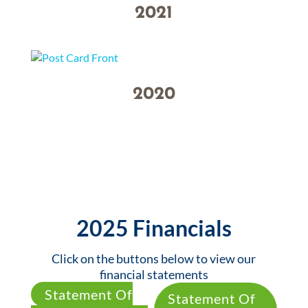
2021
2020
2025 Financials
Click on the buttons below to view our
financial statements
Statement Of
Statement Of