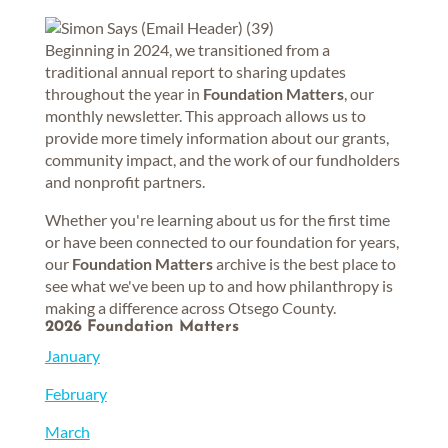
Beginning in 2024, we transitioned from a
traditional annual report to sharing updates
throughout the year in
Foundation Matters
, our
monthly newsletter. This approach allows us to
provide more timely information about our grants,
community impact, and the work of our fundholders
and nonprofit partners.
Whether you're learning about us for the first time
or have been connected to our foundation for years,
our
Foundation Matters
archive is the best place to
see what we've been up to and how philanthropy is
making a difference across Otsego County.
2026 Foundation Matters
January
February
March