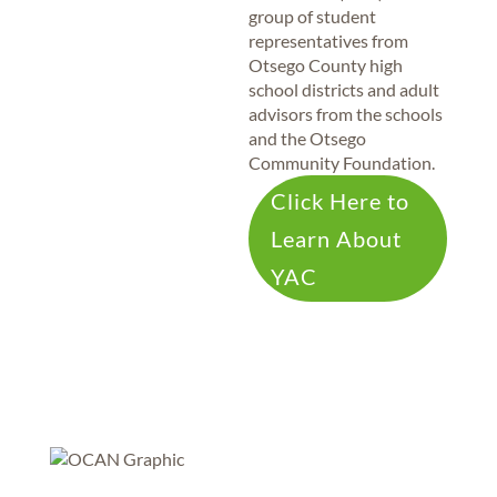
group of student
representatives from
Otsego County high
school districts and adult
advisors from the schools
and the Otsego
Community Foundation.
Click Here to
Learn About
YAC