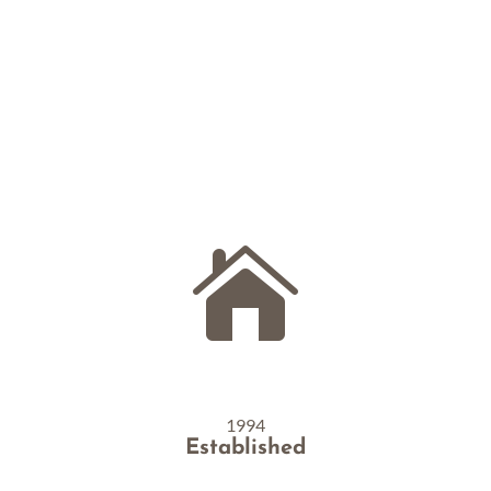
pantries with food, communities
with connections,
and hearts with that joyful feeling of making a
difference.

1994
Established