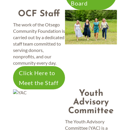
Board
OCF Staff
The work of the Otsego
Community Foundation is
carried out by a dedicated
staff team committed to
serving donors,
nonprofits, and our
community every day.
Click Here to
Meet the Staff
Youth
Advisory
Committee
The Youth Advisory
Committee (YAC) is a