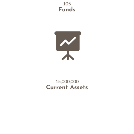
105
Funds

15,000,000
Current Assets