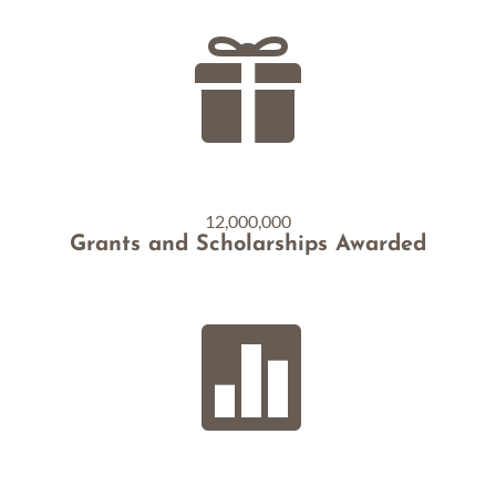

12,000,000
Grants and Scholarships Awarded
