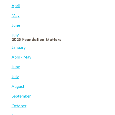
April
May
June
July
2025 Foundation Matters
January
April - May
June
July
August
September
October