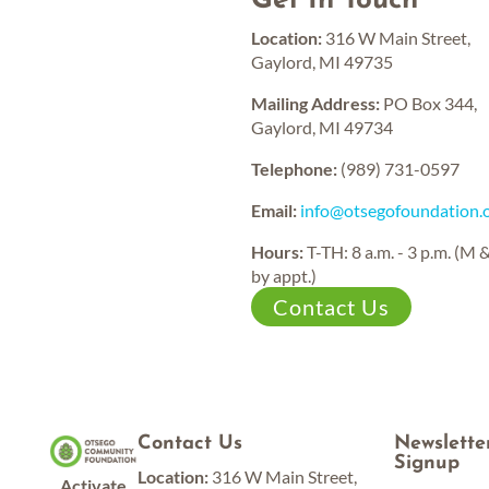
Get In Touch
Established
Funds
Location:
316 W Main Street,
12,000,000
15,000,000
Gaylord, MI 49735
Grants
Current
Awarded
Assets
Mailing Address:
PO Box 344,
Gaylord, MI 49734
Telephone:
(989) 731-0597
Email:
info@otsegofoundation.
Hours:
T-TH: 8 a.m. - 3 p.m. (M 
by appt.)
Contact Us
Contact Us
Newslette
Signup
Location:
316 W Main Street,
Activate