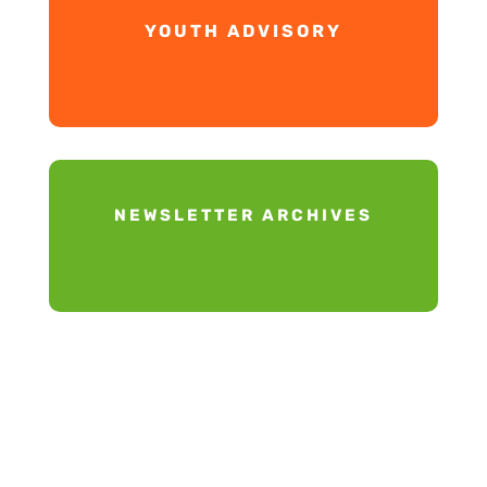
YOUTH ADVISORY
NEWSLETTER ARCHIVES
Our Mission