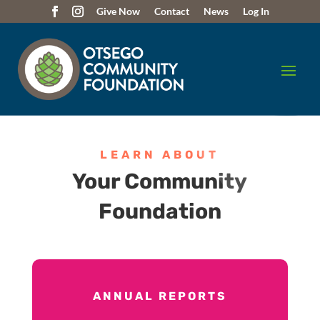
Give Now
Contact
News
Log In
LEARN ABOUT
Your Community
Foundation
ANNUAL REPORTS