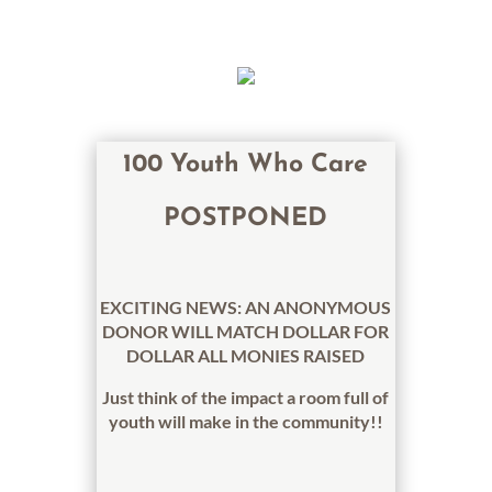
100 Youth Who Care
POSTPONED
EXCITING NEWS: AN ANONYMOUS
DONOR WILL MATCH DOLLAR FOR
DOLLAR ALL MONIES RAISED
Just think of the impact a room full of
youth will make in the community!!