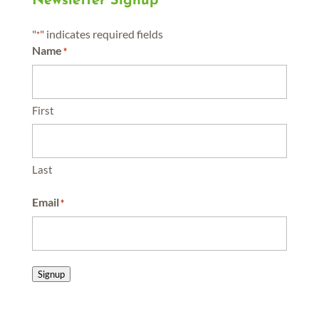
Newsletter Signup
"
" indicates required fields
*
Name
*
First
Last
Email
*
Signup