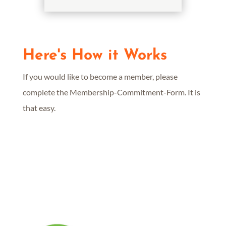
Here's How it Works
If you would like to become a member, please
complete the Membership-Commitment-Form. It is
that easy.