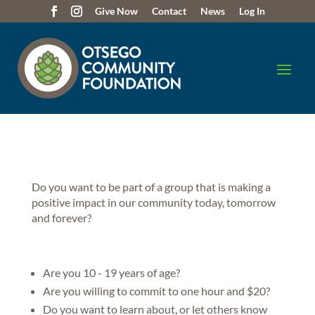
Give Now
Contact
News
Log In
Do you want to be part of a group that is making a
positive impact in our community today, tomorrow
and forever?
Are you 10 - 19 years of age?
Are you willing to commit to one hour and $20?
Do you want to learn about, or let others know