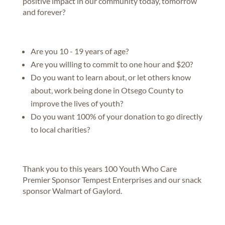
positive impact in our community today, tomorrow
and forever?
Are you 10 - 19 years of age?
Are you willing to commit to one hour and $20?
Do you want to learn about, or let others know
about, work being done in Otsego County to
improve the lives of youth?
Do you want 100% of your donation to go directly
to local charities?
Thank you to this years 100 Youth Who Care
Premier Sponsor Tempest Enterprises and our snack
sponsor Walmart of Gaylord.