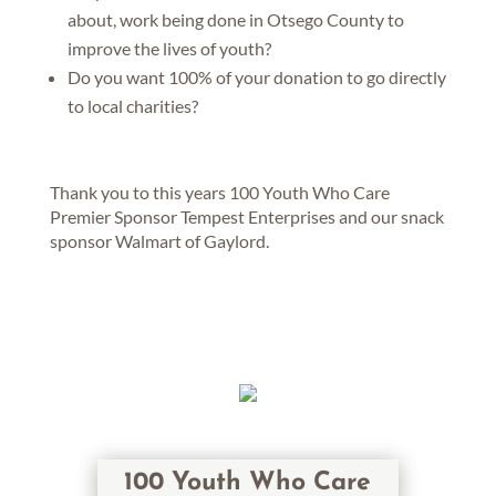
about, work being done in Otsego County to
improve the lives of youth?
Do you want 100% of your donation to go directly
to local charities?
Thank you to this years 100 Youth Who Care
Premier Sponsor Tempest Enterprises and our snack
sponsor Walmart of Gaylord.
100 Youth Who Care