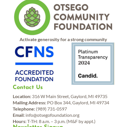
Activate generosity for a strong community
Contact Us
Location:
316 W Main Street, Gaylord, MI 49735
Mailing Address:
PO Box 344, Gaylord, MI 49734
Telephone:
(989) 731-0597
Email:
info@otsegofoundation.org
Hours:
T-TH: 8 a.m. – 3 p.m. (M&F by appt.)