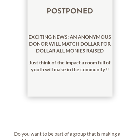
POSTPONED
EXCITING NEWS: AN ANONYMOUS
DONOR WILL MATCH DOLLAR FOR
DOLLAR ALL MONIES RAISED
Just think of the impact a room full of
youth will make in the community!!
Do you want to be part of a group that is making a