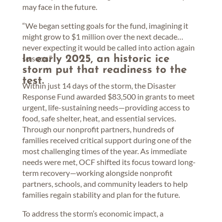
may face in the future.
“We began setting goals for the fund, imagining it
might grow to $1 million over the next decade…
never expecting it would be called into action again
so soon.”
In early 2025, an historic ice
storm put that readiness to the
test.
Within just 14 days of the storm, the Disaster
Response Fund awarded $83,500 in grants to meet
urgent, life-sustaining needs—providing access to
food, safe shelter, heat, and essential services.
Through our nonprofit partners, hundreds of
families received critical support during one of the
most challenging times of the year. As immediate
needs were met, OCF shifted its focus toward long-
term recovery—working alongside nonprofit
partners, schools, and community leaders to help
families regain stability and plan for the future.
To address the storm’s economic impact, a