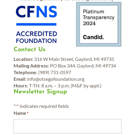
Contact Us
Location:
316 W Main Street, Gaylord, MI 49735
Mailing Address:
PO Box 344, Gaylord, MI 49734
Telephone:
(989) 731-0597
Email:
info@otsegofoundation.org
Hours:
T-TH: 8 a.m. – 3 p.m. (M&F by appt.)
Newsletter Signup
"
" indicates required fields
*
Name
*