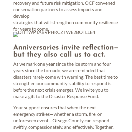
recovery and future risk mitigation, OCF convened
conservation partners to assess impacts and
develop
strategies that will strengthen community resilience
for years to come.
Anniversaries invite reflection—
but they also call us to act.
As we mark one year since the ice storm and four
years since the tornado, we are reminded that
disasters rarely come with warning. The best time to
strengthen our community's ability to respond is
before the next crisis emerges. We invite you to
make a gift to the Disaster Response Fund.
Your support ensures that when the next
emergency strikes—whether a storm, fire, or
unforeseen event—Otsego County can respond
swiftly, compassionately, and effectively. Together,