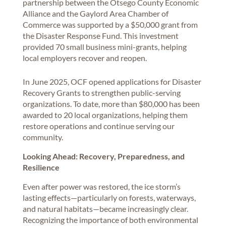
partnership between the Otsego County Economic
Alliance and the Gaylord Area Chamber of
Commerce was supported by a $50,000 grant from
the Disaster Response Fund. This investment
provided 70 small business mini-grants, helping
local employers recover and reopen.
In June 2025, OCF opened applications for Disaster
Recovery Grants to strengthen public-serving
organizations. To date, more than $80,000 has been
awarded to 20 local organizations, helping them
restore operations and continue serving our
community.
Looking Ahead: Recovery, Preparedness, and
Resilience
Even after power was restored, the ice storm’s
lasting effects—particularly on forests, waterways,
and natural habitats—became increasingly clear.
Recognizing the importance of both environmental