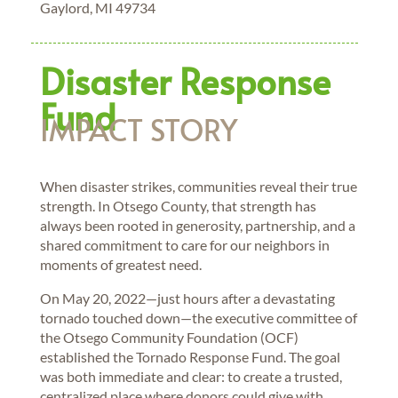
Gaylord, MI 49734
Disaster Response
Fund
IMPACT STORY
When disaster strikes, communities reveal their true
strength. In Otsego County, that strength has
always been rooted in generosity, partnership, and a
shared commitment to care for our neighbors in
moments of greatest need.
On May 20, 2022—just hours after a devastating
tornado touched down—the executive committee of
the Otsego Community Foundation (OCF)
established the Tornado Response Fund. The goal
was both immediate and clear: to create a trusted,
centralized place where donors could give with