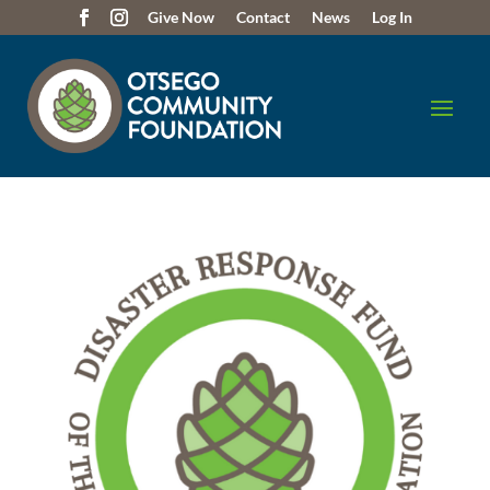
Give Now
Contact
News
Log In