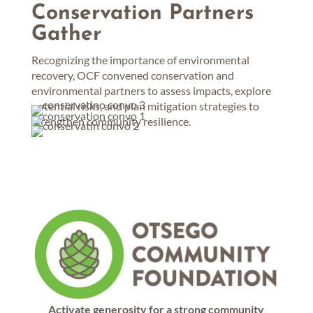
Conservation Partners
Gather
Recognizing the importance of environmental
recovery, OCF convened conservation and
environmental partners to assess impacts, explore
potential risks, and plan mitigation strategies to
strengthen community resilience.
Activate generosity for a strong community