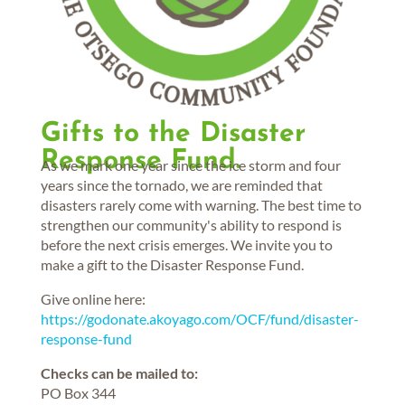
Gifts to the Disaster
Response Fund.
As we mark one year since the ice storm and four
years since the tornado, we are reminded that
disasters rarely come with warning. The best time to
strengthen our community's ability to respond is
before the next crisis emerges. We invite you to
make a gift to the Disaster Response Fund.
Give online here:
https://godonate.akoyago.com/OCF/fund/disaster-
response-fund
Checks can be mailed to:
PO Box 344