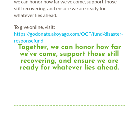
we can honor how far we’ve come, support those
still recovering, and ensure we are ready for
whatever lies ahead.
To give online, visit:
https://godonate.akoyago.com/OCF/fund/disaster-
responsefund
Together, we can honor how far
we’ve come, support those still
recovering, and ensure we are
ready for whatever lies ahead.