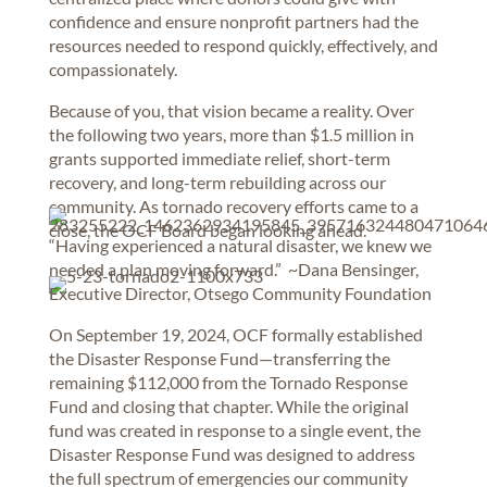
confidence and ensure nonprofit partners had the
resources needed to respond quickly, effectively, and
compassionately.
Because of you, that vision became a reality. Over
the following two years, more than $1.5 million in
grants supported immediate relief, short-term
recovery, and long-term rebuilding across our
community. As tornado recovery efforts came to a
close, the OCF Board began looking ahead.
“Having experienced a natural disaster, we knew we
needed a plan moving forward.” ~Dana Bensinger,
Executive Director, Otsego Community Foundation
On September 19, 2024, OCF formally established
the Disaster Response Fund—transferring the
remaining $112,000 from the Tornado Response
Fund and closing that chapter. While the original
fund was created in response to a single event, the
Disaster Response Fund was designed to address
the full spectrum of emergencies our community