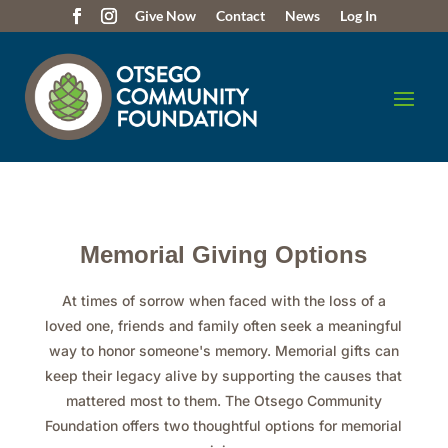
Give Now
Contact
News
Log In
Memorial Giving Options
At times of sorrow when faced with the loss of a
loved one, friends and family often seek a meaningful
way to honor someone's memory. Memorial gifts can
keep their legacy alive by supporting the causes that
mattered most to them. The Otsego Community
Foundation offers two thoughtful options for memorial