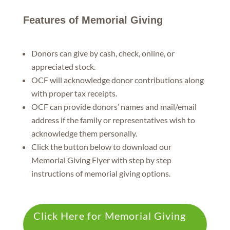
Features of Memorial Giving
Donors can give by cash, check, online, or
appreciated stock.
OCF will acknowledge donor contributions along
with proper tax receipts.
OCF can provide donors’ names and mail/email
address if the family or representatives wish to
acknowledge them personally.
Click the button below to download our
Memorial Giving Flyer with step by step
instructions of memorial giving options.
Click Here for Memorial Giving