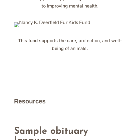
to improving mental health.
This fund supports the care, protection, and well-
being of animals.
Resources
Sample obituary