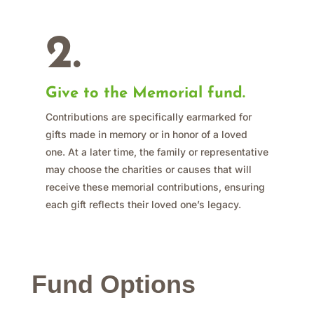
2.
Give to the Memorial fund.
Contributions are specifically earmarked for
gifts made in memory or in honor of a loved
one. At a later time, the family or representative
may choose the charities or causes that will
receive these memorial contributions, ensuring
each gift reflects their loved one’s legacy.
Fund Options