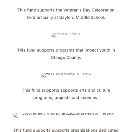
This fund supports the Veteran’s Day Celebration
held annually at Gaylord Middle School.
This fund supports programs that impact youth in
Otsego County.
This fund supports supports arts and culture
programs, projects and services.
This fund supports supports organizations dedicated