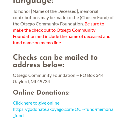
language:
To honor [Name of the Deceased], memorial
contributions may be made to the (Chosen Fund) of
the Otsego Community Foundation.
Be sure to
make the check out to Otsego Community
Foundation and include the name of deceased and
fund name on memo line.
Checks can be mailed to
address below:
Otsego Community Foundation ~ PO Box 344
Gaylord, MI 49734
Online Donations:
Click here to give online:
https://godonate.akoyago.com/OCF/fund/memorial
_fund