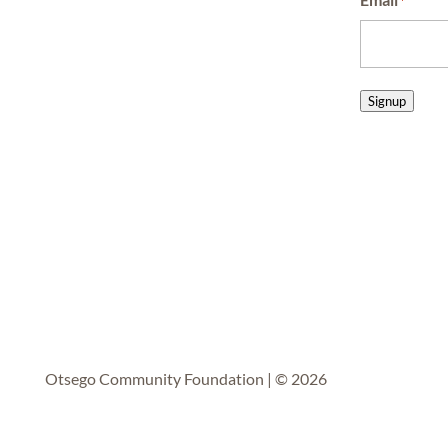
*
Signup
Otsego Community Foundation | © 2026