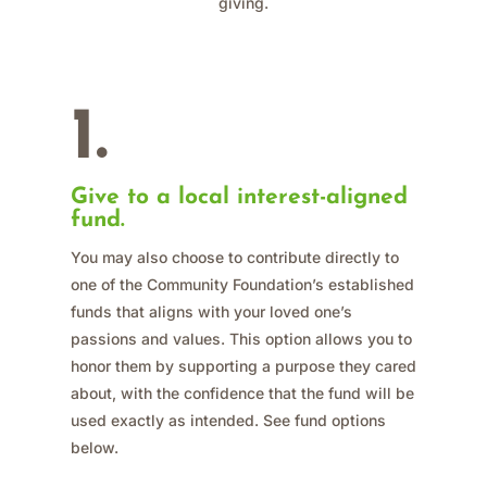
giving.
1.
Give to a local interest-aligned
fund.
You may also choose to contribute directly to
one of the Community Foundation’s established
funds that aligns with your loved one’s
passions and values. This option allows you to
honor them by supporting a purpose they cared
about, with the confidence that the fund will be
used exactly as intended. See fund options
below.