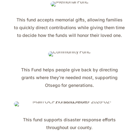
This fund accepts memorial gifts, allowing families
to quickly direct contributions while giving them time
to decide how the funds will honor their loved one.
This Fund helps people give back by directing
grants where they’re needed most, supporting
Otsego for generations.
This fund supports disaster response efforts
throughout our county.