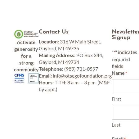
Contact Us
Newslette
Signup
Location:
316 W Main Street,
Activate
Gaylord, MI 49735
generosity
"
" indicates
*
Mailing Address:
PO Box 344,
for a
required
Gaylord, MI 49734
strong
fields
Telephone:
(989) 731-0597
community
Name
*
Email:
info@otsegofoundation.org
Hours:
T-TH: 8 a.m. – 3 p.m. (M&F
by appt.)
First
Last
Email