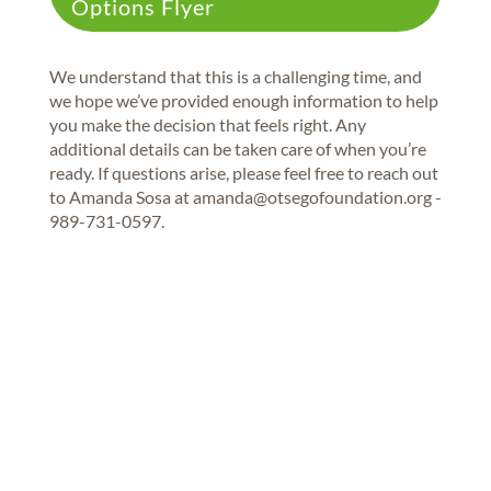
Options Flyer
We understand that this is a challenging time, and
we hope we’ve provided enough information to help
you make the decision that feels right. Any
additional details can be taken care of when you’re
ready. If questions arise, please feel free to reach out
to Amanda Sosa at amanda@otsegofoundation.org -
989-731-0597.