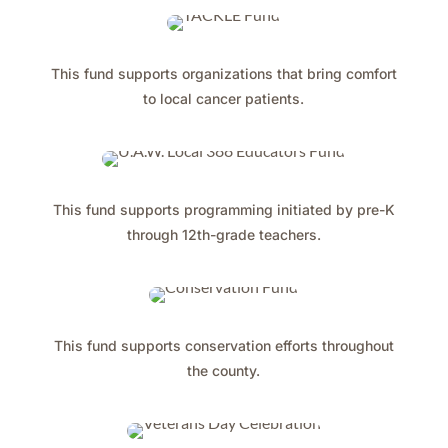
This fund supports organizations that bring comfort
to local cancer patients.
This fund supports programming initiated by pre-K
through 12th-grade teachers.
This fund supports conservation efforts throughout
the county.