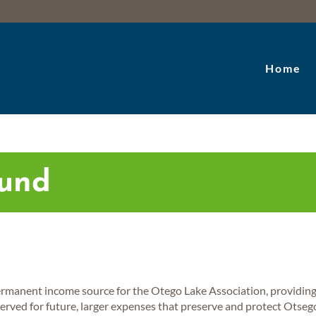
Home
Fund
rmanent income source for the Otego Lake Association, providing 
served for future, larger expenses that preserve and protect Otseg