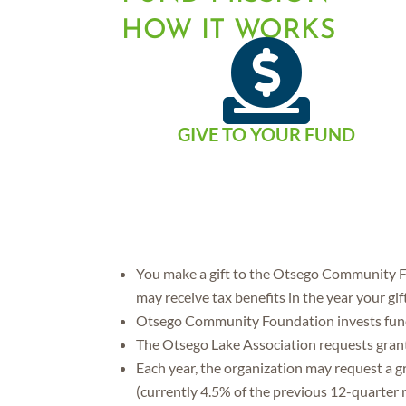
HOW IT WORKS

GIVE TO YOUR FUND
You make a gift to the Otsego Community Fo
may receive tax benefits in the year your gif
Otsego Community Foundation invests funds
The Otsego Lake Association requests gran
Each year, the organization may request a 
(currently 4.5% of the previous 12-quarter r