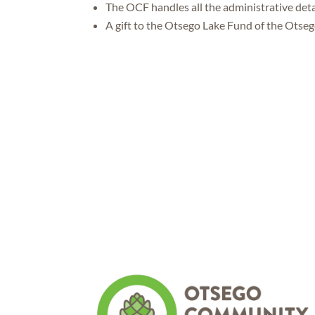
The OCF handles all the administrative deta
A gift to the Otsego Lake Fund of the Otse