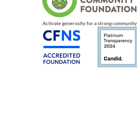
Activate generosity for a strong communit
Connect
Apply
Give
Contact
Advise