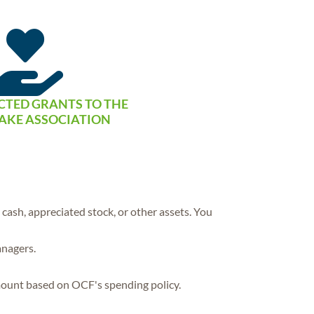

CTED GRANTS TO THE
AKE ASSOCIATION
ash, appreciated stock, or other assets. You
anagers.
mount based on OCF's spending policy.