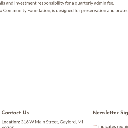
ils and investment responsibility for a quarterly admin fee.
go Community Foundation, is designed for preservation and protec
Contact Us
Newsletter Si
Location:
316 W Main Street, Gaylord, MI
"
" indicates requi
*
49735