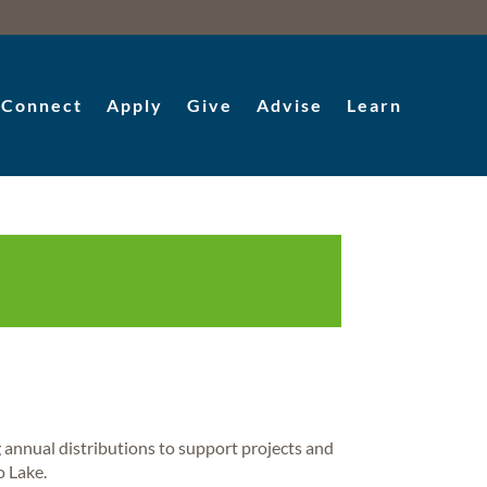
Connect
Apply
Give
Advise
Learn
annual distributions to support projects and
o Lake.