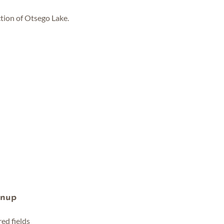
tion of Otsego Lake.
gnup
red fields