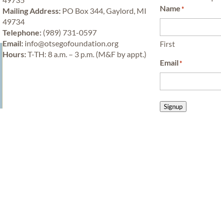
Name
*
Mailing Address:
PO Box 344, Gaylord, MI
49734
Telephone:
(989) 731-0597
y
Email:
info@otsegofoundation.org
First
Hours:
T-TH: 8 a.m. – 3 p.m. (M&F by appt.)
Email
*
Signup
Learn
Privacy Policy