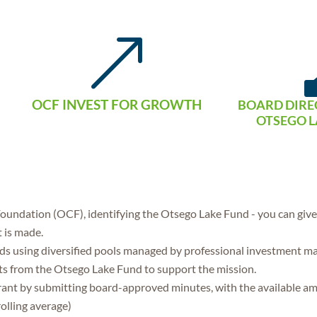
&
OCF INVEST FOR GROWTH
BOARD DIRE
OTSEGO L
undation (OCF), identifying the Otsego Lake Fund - you can give c
t is made.
 using diversified pools managed by professional investment m
ts from the Otsego Lake Fund to support the mission.
grant by submitting board-approved minutes, with the available a
olling average)