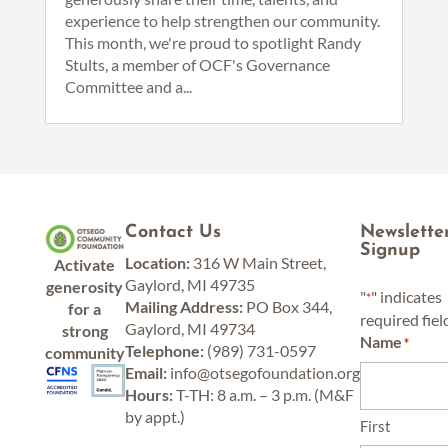
experience to help strengthen our community.
This month, we're proud to spotlight Randy
Stults, a member of OCF's Governance
Committee and a...
Contact Us
Newslette
Signup
Location:
316 W Main Street,
Activate
Gaylord, MI 49735
generosity
"
" indicates
*
Mailing Address:
PO Box 344,
for a
required fiel
Gaylord, MI 49734
strong
Name
*
Telephone:
(989) 731-0597
community
Email:
info@otsegofoundation.org
Hours:
T-TH: 8 a.m. – 3 p.m. (M&F
by appt.)
First