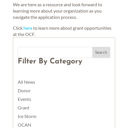
We are here as a resource and look forward to
learning more about your organization as you
navigate the application process.
Click
here
to learn more about grant opportunities
at the OCF.
Filter By Category
All News
Donor
Events
Grant
Ice Storm
OCAN