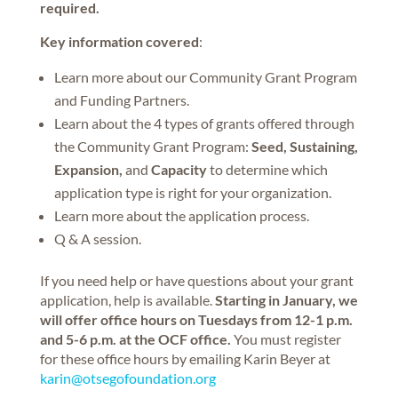
required.
Key information covered
:
Learn more about our Community Grant Program
and Funding Partners.
Learn about the 4 types of grants offered through
the Community Grant Program:
Seed, Sustaining,
Expansion,
and
Capacity
to determine which
application type is right for your organization.
Learn more about the application process.
Q & A session.
If you need help or have questions about your grant
application, help is available.
Starting in January, we
will offer office hours on Tuesdays from 12-1 p.m.
and 5-6 p.m. at the OCF office.
You must register
for these office hours by emailing Karin Beyer at
karin@otsegofoundation.org