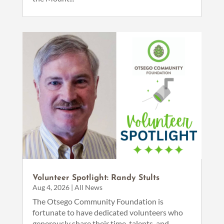
Volunteer Spotlight: Randy Stults
Aug 4, 2026
|
All News
The Otsego Community Foundation is
fortunate to have dedicated volunteers who
generously share their time, talents, and