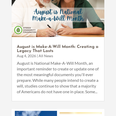
August is Make-A-Will Month: Creating a
Legacy That Lasts
Aug 4, 2026
|
All News
August is National Make-A-Will Month, an
important reminder to create or update one of
the most meaningful documents you'll ever
prepare. While many people intend to create a
will, studies continue to show that a majority
of Americans do not have one in place. Some...