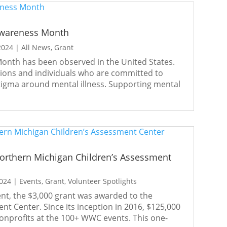
Awareness Month
2024
|
All News
,
Grant
onth has been observed in the United States.
tions and individuals who are committed to
stigma around mental illness. Supporting mental
thern Michigan Children’s Assessment
2024
|
Events
,
Grant
,
Volunteer Spotlights
t, the $3,000 grant was awarded to the
t Center. Since its inception in 2016, $125,000
onprofits at the 100+ WWC events. This one-