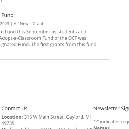
m Fund
 2023
|
All News
,
Grant
om Fund this September as students and
 Adopt-a-Classroom Fund of the OCF was
gnated Fund. The first grants from this fund
Contact Us
Newsletter Si
Location:
316 W Main Street, Gaylord, MI
"
" indicates req
*
49735
Name
*