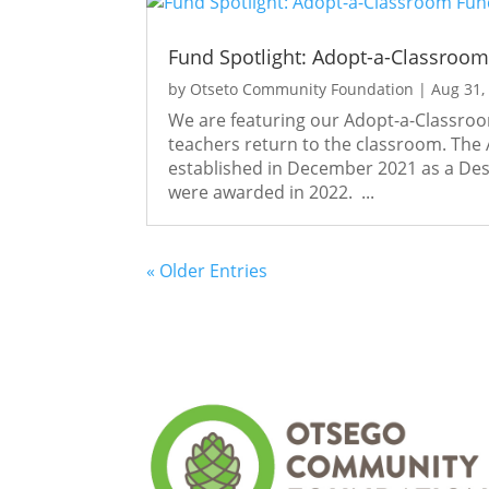
Fund Spotlight: Adopt-a-Classroo
by
Otseto Community Foundation
|
Aug 31,
We are featuring our Adopt-a-Classro
teachers return to the classroom. The
established in December 2021 as a Desi
were awarded in 2022. ...
« Older Entries