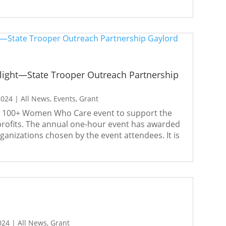
ight—State Trooper Outreach Partnership
2024
|
All News
,
Events
,
Grant
al 100+ Women Who Care event to support the
rofits. The annual one-hour event has awarded
rganizations chosen by the event attendees. It is
024
|
All News
,
Grant