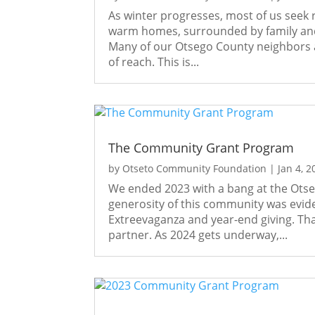
As winter progresses, most of us seek
warm homes, surrounded by family and 
Many of our Otsego County neighbors ar
of reach. This is...
The Community Grant Program
by
Otseto Community Foundation
|
Jan 4, 2
We ended 2023 with a bang at the Ots
generosity of this community was evid
Extreevaganza and year-end giving. Tha
partner. As 2024 gets underway,...