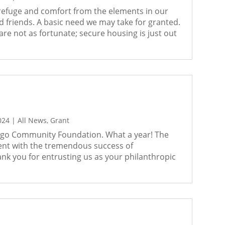
 refuge and comfort from the elements in our
friends. A basic need we may take for granted.
e not as fortunate; secure housing is just out
024
|
All News
,
Grant
ego Community Foundation. What a year! The
ent with the tremendous success of
nk you for entrusting us as your philanthropic