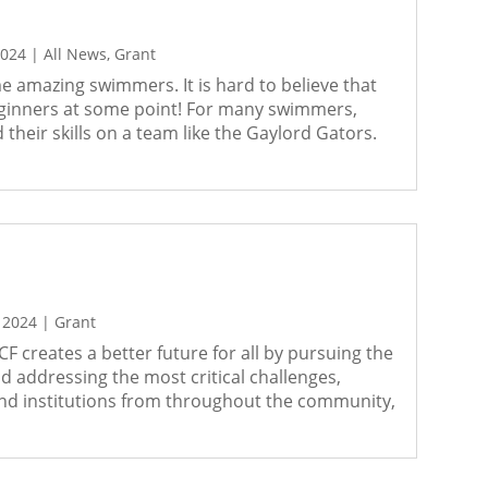
2024
|
All News
,
Grant
 amazing swimmers. It is hard to believe that
eginners at some point! For many swimmers,
 their skills on a team like the Gaylord Gators.
 2024
|
Grant
F creates a better future for all by pursuing the
 addressing the most critical challenges,
 and institutions from throughout the community,