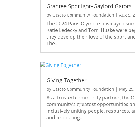
Grantee Spotlight–Gaylord Gators
by
Otseto Community Foundation
|
Aug 5, 
The 2024 Paris Olympics displayed some
Katie Ledecky and Torri Huske were b
they develop their love of the sport and
The...
Giving Together
by
Otseto Community Foundation
|
May 29,
As a trusted community partner, the OC
community’s greatest opportunities and
inclusively uniting people, resources,
and producing...