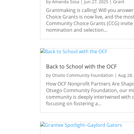
by
Amanda Sosa
|
Jun 27, 2025
|
Grant
Grantmaking is calling! Will you answ
Choice Grants is now live, and the mo
Community Choice Grants (CCG) invite
nomination and selection...
Back to School with the OCF
by
Otseto Community Foundation
|
Aug 28,
How OCF Nonprofit Partners Are Shap
Otsego Community Foundation, our miss
community is deeply intertwined with 
focusing on fostering a...