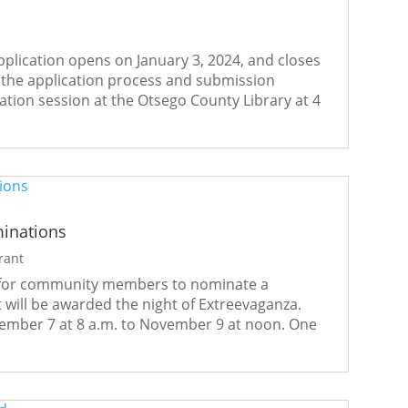
lication opens on January 3, 2024, and closes
h the application process and submission
tion session at the Otsego County Library at 4
minations
rant
 for community members to nominate a
t will be awarded the night of Extreevaganza.
ember 7 at 8 a.m. to November 9 at noon. One