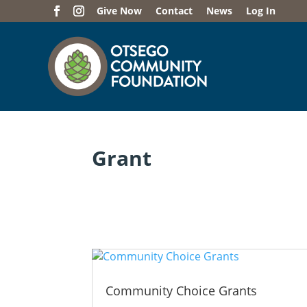
Give Now
Contact
News
Log In
Grant
Community Choice Grants