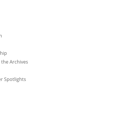
m
ship
 the Archives
o
r Spotlights