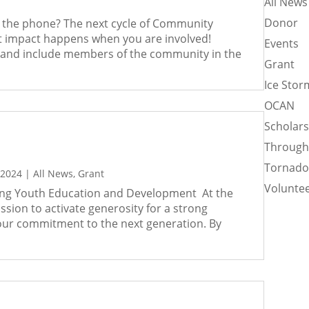
All News
Donor
er the phone? The next cycle of Community
st impact happens when you are involved!
Events
 and include members of the community in the
Grant
Ice Stor
OCAN
Scholar
Through
Tornad
 2024
|
All News
,
Grant
Voluntee
ing Youth Education and Development At the
ion to activate generosity for a strong
our commitment to the next generation. By