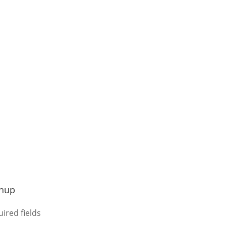
gnup
uired fields