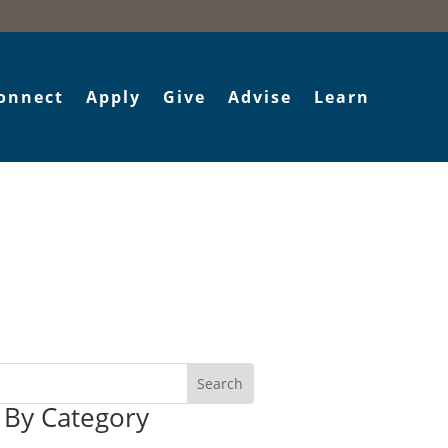
onnect
Apply
Give
Advise
Learn
r By Category