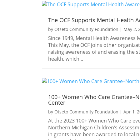
The OCF Supports Mental Health 
by
Otseto Community Foundation
|
May 2, 
Since 1949, Mental Health Awareness M
This May, the OCF joins other organiza
raising awareness of and erasing the 
health, which...
100+ Women Who Care Grantee–Nor
Center
by
Otseto Community Foundation
|
Apr 1, 
At the 2023 100+ Women Who Care even
Northern Michigan Children’s Assessmen
in grants have been awarded to local n