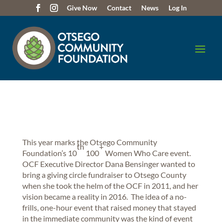
Give Now
Contact
News
Log In
This year marks the Otsego Community
th
+
Foundation’s 10
100
Women Who Care event.
OCF Executive Director Dana Bensinger wanted to
bring a giving circle fundraiser to Otsego County
when she took the helm of the OCF in 2011, and her
vision became a reality in 2016. The idea of a no-
frills, one-hour event that raised money that stayed
in the immediate community was the kind of event