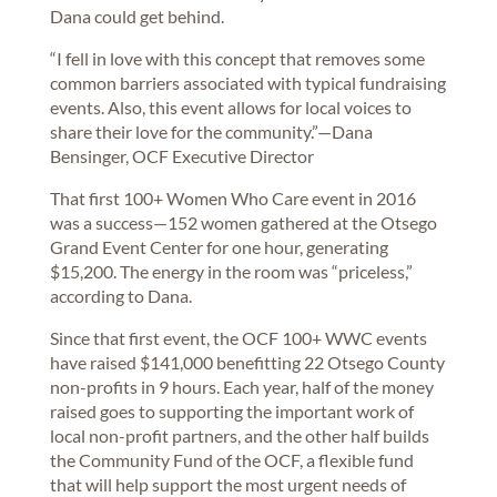
Dana could get behind.
“I fell in love with this concept that removes some
common barriers associated with typical fundraising
events. Also, this event allows for local voices to
share their love for the community.”—Dana
Bensinger, OCF Executive Director
That first 100+ Women Who Care event in 2016
was a success—152 women gathered at the Otsego
Grand Event Center for one hour, generating
$15,200. The energy in the room was “priceless,”
according to Dana.
Since that first event, the OCF 100+ WWC events
have raised $141,000 benefitting 22 Otsego County
non-profits in 9 hours. Each year, half of the money
raised goes to supporting the important work of
local non-profit partners, and the other half builds
the Community Fund of the OCF, a flexible fund
that will help support the most urgent needs of