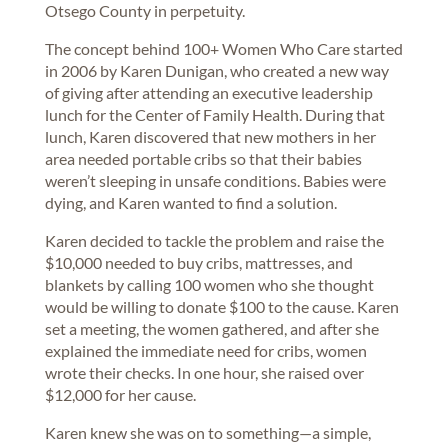
Otsego County in perpetuity.
The concept behind 100+ Women Who Care started
in 2006 by Karen Dunigan, who created a new way
of giving after attending an executive leadership
lunch for the Center of Family Health. During that
lunch, Karen discovered that new mothers in her
area needed portable cribs so that their babies
weren’t sleeping in unsafe conditions. Babies were
dying, and Karen wanted to find a solution.
Karen decided to tackle the problem and raise the
$10,000 needed to buy cribs, mattresses, and
blankets by calling 100 women who she thought
would be willing to donate $100 to the cause. Karen
set a meeting, the women gathered, and after she
explained the immediate need for cribs, women
wrote their checks. In one hour, she raised over
$12,000 for her cause.
Karen knew she was on to something—a simple,