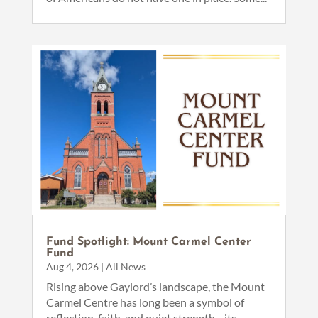
Fund Spotlight: Mount Carmel Center
Fund
Aug 4, 2026
|
All News
Rising above Gaylord’s landscape, the Mount
Carmel Centre has long been a symbol of
reflection, faith, and quiet strength—its