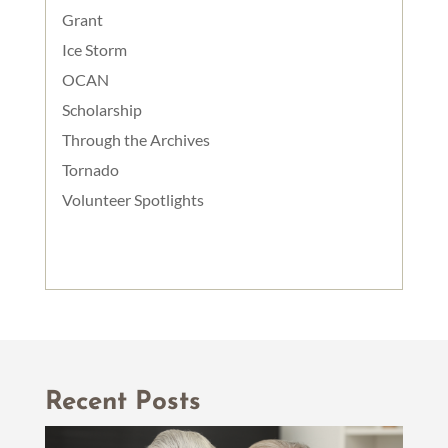
Grant
Ice Storm
OCAN
Scholarship
Through the Archives
Tornado
Volunteer Spotlights
Recent Posts