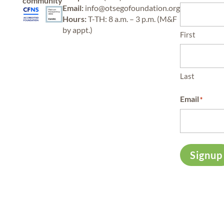
community
Email:
info@otsegofoundation.org
Hours:
T-TH: 8 a.m. – 3 p.m. (M&F
by appt.)
First
Last
Email
*
Signup