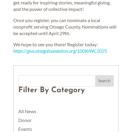
get ready for inspiring stories, meaningful giving,
and the power of collective impact!
Once you register, you can nominate a local
nonprofit serving Otsego County. Nominations will
be accepted until April 29th.
We hope to see you there! Register today:
https://give.otsegofoundation.org/100WWC2025
Filter By Category
All News
Donor
Events