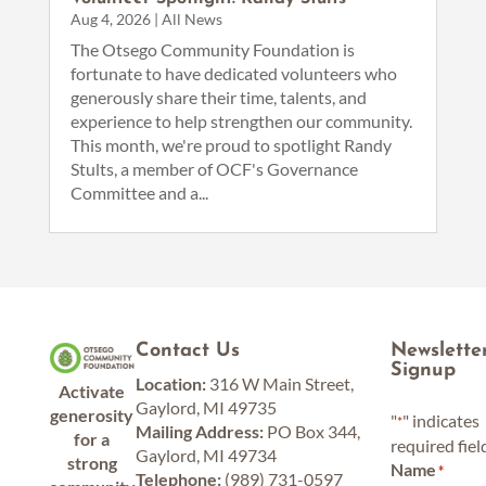
Aug 4, 2026
|
All News
The Otsego Community Foundation is
fortunate to have dedicated volunteers who
generously share their time, talents, and
experience to help strengthen our community.
This month, we're proud to spotlight Randy
Stults, a member of OCF's Governance
Committee and a...
Contact Us
Newslette
Signup
Location:
316 W Main Street,
Activate
Gaylord, MI 49735
generosity
"
" indicates
*
Mailing Address:
PO Box 344,
for a
required fiel
Gaylord, MI 49734
strong
Name
*
Telephone:
(989) 731-0597