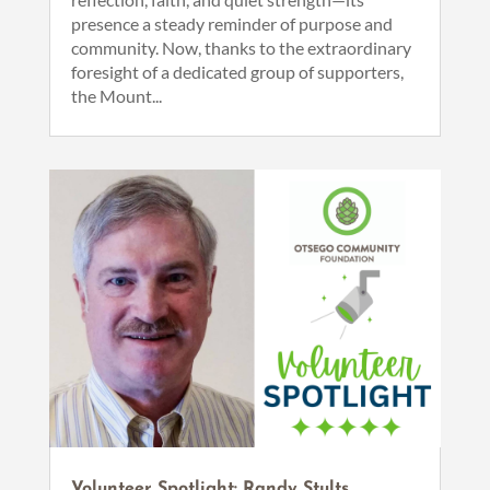
presence a steady reminder of purpose and
community. Now, thanks to the extraordinary
foresight of a dedicated group of supporters,
the Mount...
Volunteer Spotlight: Randy Stults