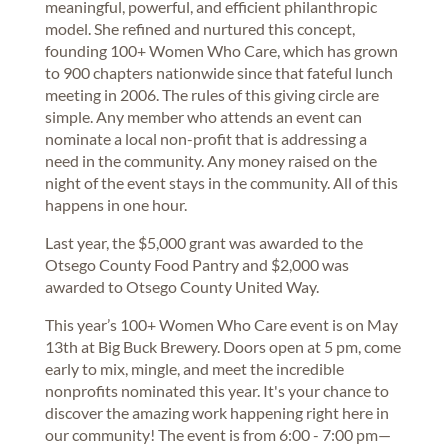
meaningful, powerful, and efficient philanthropic
model. She refined and nurtured this concept,
founding 100+ Women Who Care, which has grown
to 900 chapters nationwide since that fateful lunch
meeting in 2006. The rules of this giving circle are
simple. Any member who attends an event can
nominate a local non-profit that is addressing a
need in the community. Any money raised on the
night of the event stays in the community. All of this
happens in one hour.
Last year, the $5,000 grant was awarded to the
Otsego County Food Pantry and $2,000 was
awarded to Otsego County United Way.
This year’s 100+ Women Who Care event is on May
13th at Big Buck Brewery. Doors open at 5 pm, come
early to mix, mingle, and meet the incredible
nonprofits nominated this year. It's your chance to
discover the amazing work happening right here in
our community! The event is from 6:00 - 7:00 pm—