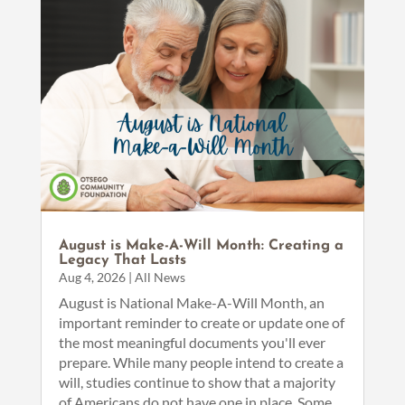
August is Make-A-Will Month: Creating a
Legacy That Lasts
Aug 4, 2026
|
All News
August is National Make-A-Will Month, an
important reminder to create or update one of
the most meaningful documents you'll ever
prepare. While many people intend to create a
will, studies continue to show that a majority
of Americans do not have one in place. Some...