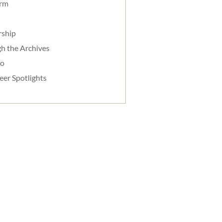
orm
rship
h the Archives
do
eer Spotlights