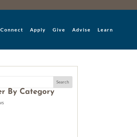
Connect
Apply
Give
Advise
Learn
ter By Category
ws