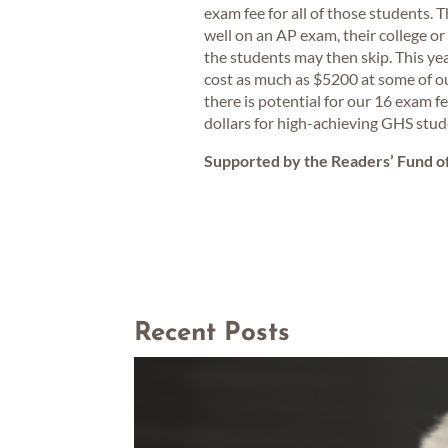
exam fee for all of those students. 
well on an AP exam, their college or 
the students may then skip. This year
cost as much as $5200 at some of o
there is potential for our 16 exam f
dollars for high-achieving GHS stude
Supported by the Readers’ Fund 
Recent Posts