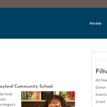
Home
Fil
All Ne
aylord Community School
Donor
by local
Events
turn
Grant
om Hogan’s