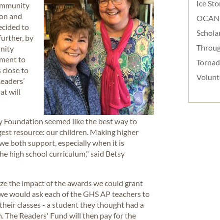
Ice St
community
ion and
OCAN
ecided to
Schola
further, by
Throug
nity
wment to
Torna
 close to
Volunt
Readers’
at will
 Foundation seemed like the best way to
gest resource: our children. Making higher
we both support, especially when it is
he high school curriculum," said Betsy
ze the impact of the awards we could grant
we would ask each of the GHS AP teachers to
heir classes - a student they thought had a
. The Readers' Fund will then pay for the