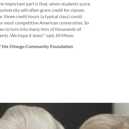
The important part is that, when students score
university will often grant credit for classes
, three credit hours (a typical class) could
ur most competitive American universities. So
ees to turn into many tens of thousands of
nts. We hope it does!" said Jill Miner.
of the Otsego Community Foundation