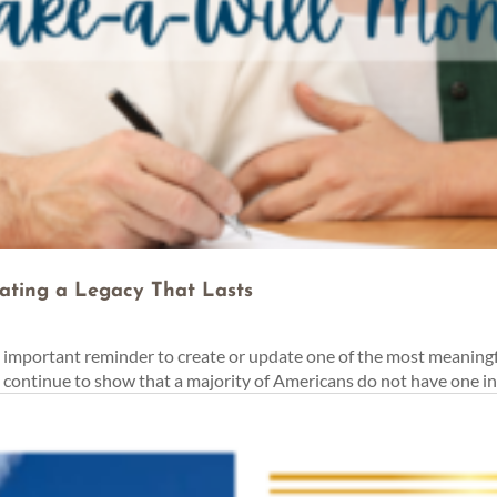
ating a Legacy That Lasts
important reminder to create or update one of the most meaningf
s continue to show that a majority of Americans do not have one in 