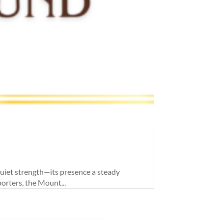
quiet strength—its presence a steady
orters, the Mount...