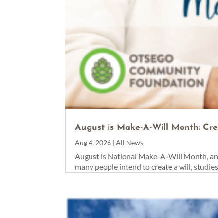
August is Make-A-Will Month: Cre
Aug 4, 2026
|
All News
August is National Make-A-Will Month, an 
many people intend to create a will, studie