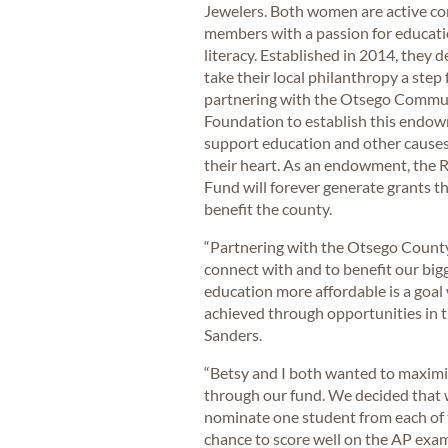
Jewelers. Both women are active 
members with a passion for educat
literacy. Established in 2014, they d
take their local philanthropy a step 
partnering with the Otsego Commu
Foundation to establish this endo
support education and other causes
their heart. As an endowment, the 
Fund will forever generate grants th
benefit the county.
“Partnering with the Otsego County
connect with and to benefit our big
education more affordable is a goal 
achieved through opportunities in t
Sanders.
“Betsy and I both wanted to maximi
through our fund. We decided that 
nominate one student from each of t
chance to score well on the AP exam