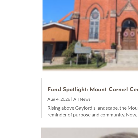
Fund Spotlight: Mount Carmel Ce
Aug 4, 2026
|
All News
Rising above Gaylord’s landscape, the Moun
reminder of purpose and community. Now, th