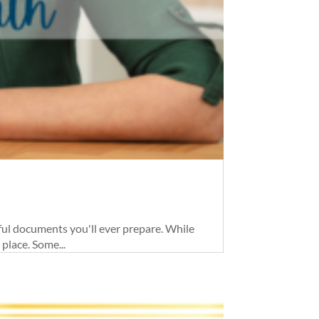
ul documents you'll ever prepare. While
place. Some...