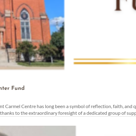
nter Fund
t Carmel Centre has long been a symbol of reflection, faith, and 
anks to the extraordinary foresight of a dedicated group of supp