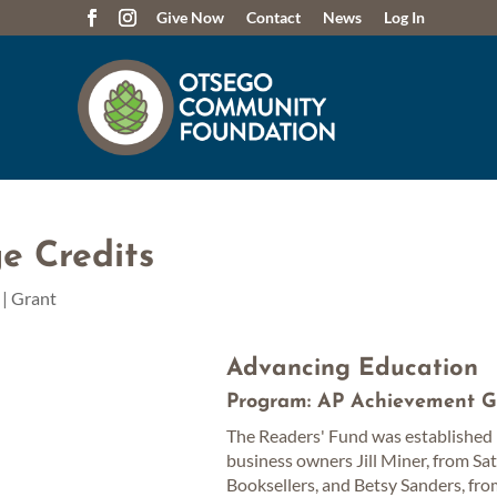
Give Now
Contact
News
Log In
e Credits
|
Grant
Advancing Education
Program: AP Achievement G
The Readers' Fund was established 
business owners Jill Miner, from Sa
Booksellers, and Betsy Sanders, fr