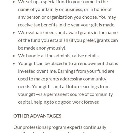
We set up a special fund in your name, in the
name of your family or business, or in honor of
any person or organization you choose. You may
receive tax benefits in the year your gift is made.
We evaluate needs and award grants in the name
of the fund you establish (if you prefer, grants can
be made anonymously).
We handle all the administrative details.
Your gift can be placed into an endowment that is
invested over time. Earnings from your fund are
used to make grants addressing community
needs. Your gift—and all future earnings from
your gift—is a permanent source of community
capital, helping to do good work forever.
OTHER ADVANTAGES
Our professional program experts continually