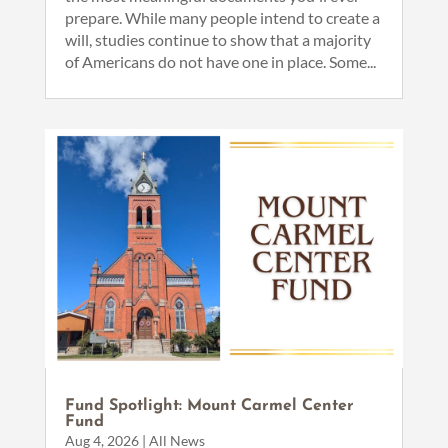
prepare. While many people intend to create a
will, studies continue to show that a majority
of Americans do not have one in place. Some...
Fund Spotlight: Mount Carmel Center
Fund
Aug 4, 2026
|
All News