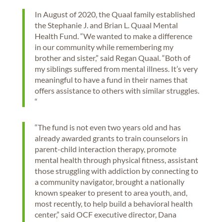
In August of 2020, the Quaal family established
the Stephanie J. and Brian L. Quaal Mental
Health Fund. “We wanted to make a difference
in our community while remembering my
brother and sister,” said Regan Quaal. “Both of
my siblings suffered from mental illness. It’s very
meaningful to have a fund in their names that
offers assistance to others with similar struggles.
“
“The fund is not even two years old and has
already awarded grants to train counselors in
parent-child interaction therapy, promote
mental health through physical fitness, assistant
those struggling with addiction by connecting to
a community navigator, brought a nationally
known speaker to present to area youth, and,
most recently, to help build a behavioral health
center,” said OCF executive director, Dana