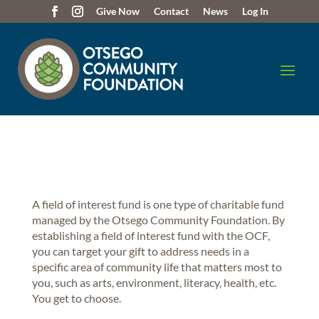
Give Now
Contact
News
Log In
A field of interest fund is one type of charitable fund
managed by the Otsego Community Foundation. By
establishing a field of interest fund with the OCF,
you can target your gift to address needs in a
specific area of community life that matters most to
you, such as arts, environment, literacy, health, etc.
You get to choose.