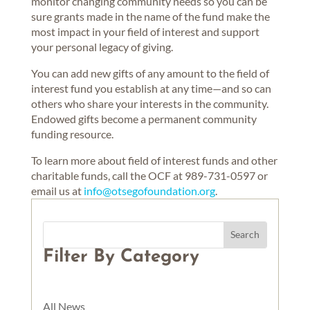
monitor changing community needs so you can be
sure grants made in the name of the fund make the
most impact in your field of interest and support
your personal legacy of giving.
You can add new gifts of any amount to the field of
interest fund you establish at any time—and so can
others who share your interests in the community.
Endowed gifts become a permanent community
funding resource.
To learn more about field of interest funds and other
charitable funds, call the OCF at 989-731-0597 or
email us at
info@otsegofoundation.org
.
Filter By Category
All News