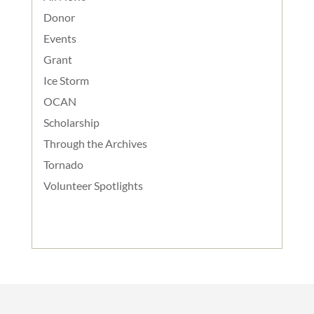
Donor
Events
Grant
Ice Storm
OCAN
Scholarship
Through the Archives
Tornado
Volunteer Spotlights