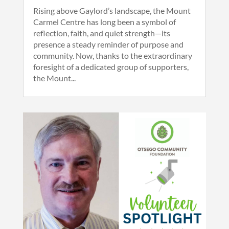
Rising above Gaylord’s landscape, the Mount
Carmel Centre has long been a symbol of
reflection, faith, and quiet strength—its
presence a steady reminder of purpose and
community. Now, thanks to the extraordinary
foresight of a dedicated group of supporters,
the Mount...