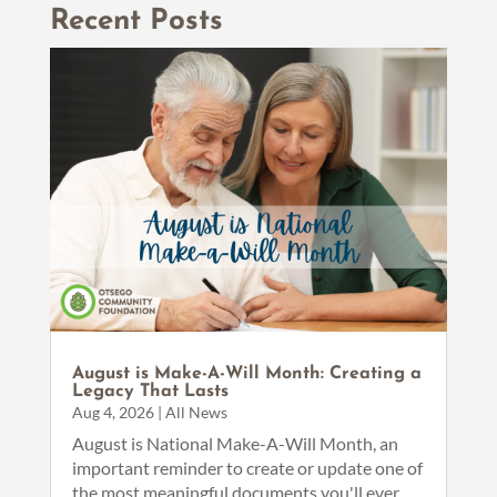
Recent Posts
August is Make-A-Will Month: Creating a
Legacy That Lasts
Aug 4, 2026
|
All News
August is National Make-A-Will Month, an
important reminder to create or update one of
the most meaningful documents you'll ever