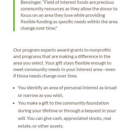
Bensinger. “Field of interest funds are precious
community resources as they allow the donor to
focus on an area they love while providing
flexible funding as specific needs within the area
change over time."
Our program experts award grants to nonprofits
and programs that are making a difference in the
area you select. Your gift stays flexible enough to
meet community needs in your interest area—even
if those needs change over time.
You identify an area of personal interest as broad
or narrow as you wish.
You make a gift to the community foundation
during your lifetime or through a bequest in your
will. You can give cash, appreciated stocks, real
estate, or other assets.