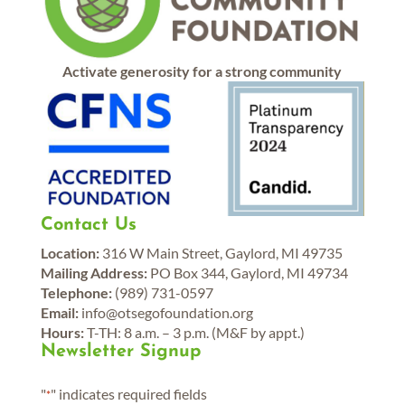
Activate generosity for a strong community
Contact Us
Location:
316 W Main Street, Gaylord, MI 49735
Mailing Address:
PO Box 344, Gaylord, MI 49734
Telephone:
(989) 731-0597
Email:
info@otsegofoundation.org
Hours:
T-TH: 8 a.m. – 3 p.m. (M&F by appt.)
Newsletter Signup
"
" indicates required fields
*