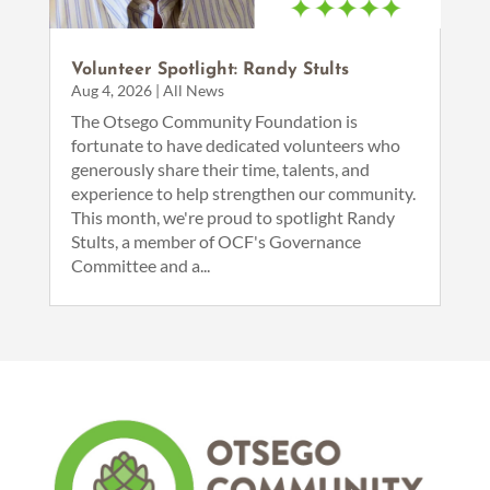
Volunteer Spotlight: Randy Stults
Aug 4, 2026
|
All News
The Otsego Community Foundation is
fortunate to have dedicated volunteers who
generously share their time, talents, and
experience to help strengthen our community.
This month, we're proud to spotlight Randy
Stults, a member of OCF's Governance
Committee and a...