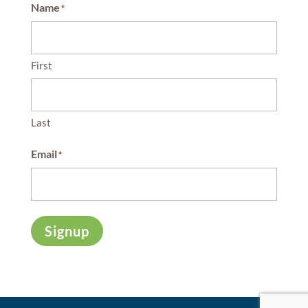
Name
*
First
Last
Email
*
Signup