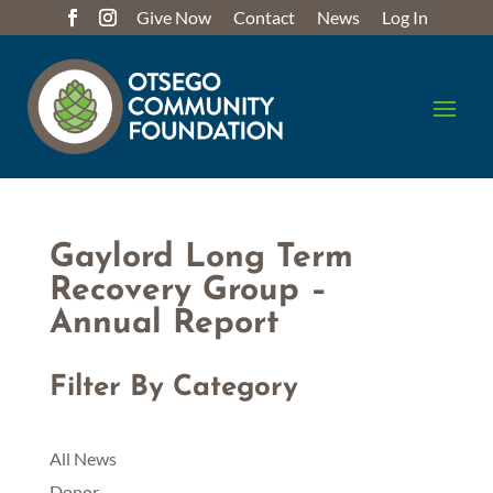
Give Now
Contact
News
Log In
Gaylord Long Term
Recovery Group –
Annual Report
Filter By Category
All News
Donor