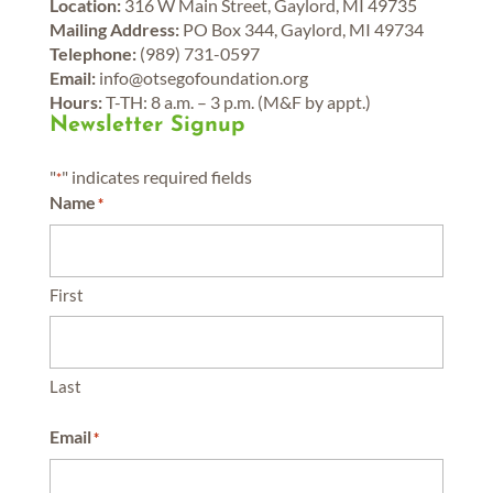
Location:
316 W Main Street, Gaylord, MI 49735
Mailing Address:
PO Box 344, Gaylord, MI 49734
Telephone:
(989) 731-0597
Email:
info@otsegofoundation.org
Hours:
T-TH: 8 a.m. – 3 p.m. (M&F by appt.)
Newsletter Signup
"
" indicates required fields
*
Name
*
First
Last
Email
*