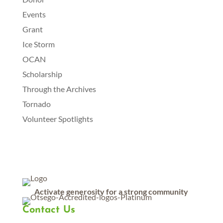
Events
Grant
Ice Storm
OCAN
Scholarship
Through the Archives
Tornado
Volunteer Spotlights
Activate generosity for a strong community
Contact Us