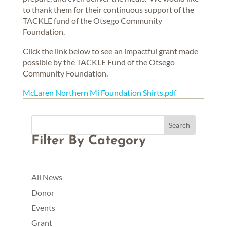
to thank them for their continuous support of the
TACKLE fund of the Otsego Community
Foundation.
Click the link below to see an impactful grant made
possible by the TACKLE Fund of the Otsego
Community Foundation.
McLaren Northern Mi Foundation Shirts.pdf
Filter By Category
All News
Donor
Events
Grant