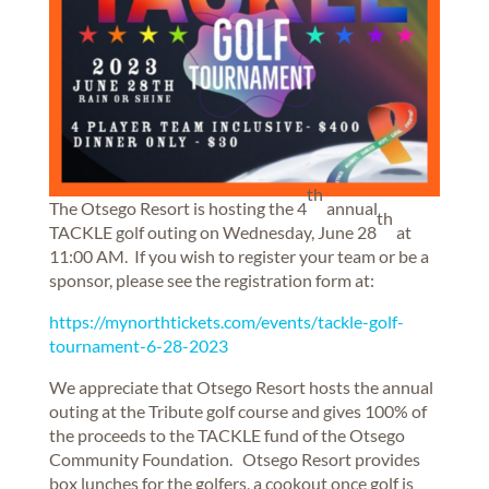
th
The Otsego Resort is hosting the 4
annual
th
TACKLE golf outing on Wednesday, June 28
at
11:00 AM. If you wish to register your team or be a
sponsor, please see the registration form at:
https://mynorthtickets.com/events/tackle-golf-
tournament-6-28-2023
We appreciate that Otsego Resort hosts the annual
outing at the Tribute golf course and gives 100% of
the proceeds to the TACKLE fund of the Otsego
Community Foundation. Otsego Resort provides
box lunches for the golfers, a cookout once golf is