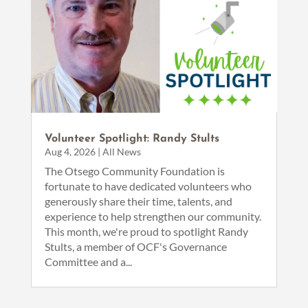
Volunteer Spotlight: Randy Stults
Aug 4, 2026
|
All News
The Otsego Community Foundation is
fortunate to have dedicated volunteers who
generously share their time, talents, and
experience to help strengthen our community.
This month, we're proud to spotlight Randy
Stults, a member of OCF's Governance
Committee and a...