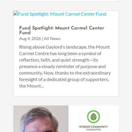
Fund Spotlight: Mount Carmel Center
Fund
Aug 4, 2026
|
All News
Rising above Gaylord’s landscape, the Mount
Carmel Centre has long been a symbol of
reflection, faith, and quiet strength—its
presence a steady reminder of purpose and
community. Now, thanks to the extraordinary
foresight of a dedicated group of supporters,
the Mount...