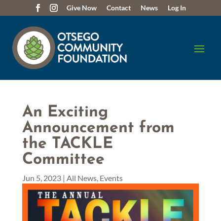
Give Now
Contact
News
Log In
An Exciting
Announcement from
the TACKLE
Committee
Jun 5, 2023
|
All News
,
Events