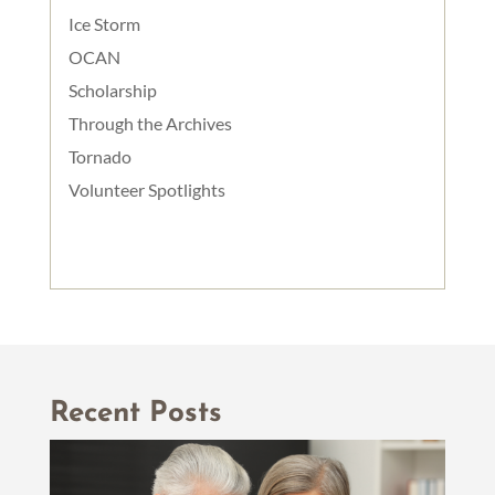
Ice Storm
OCAN
Scholarship
Through the Archives
Tornado
Volunteer Spotlights
Recent Posts