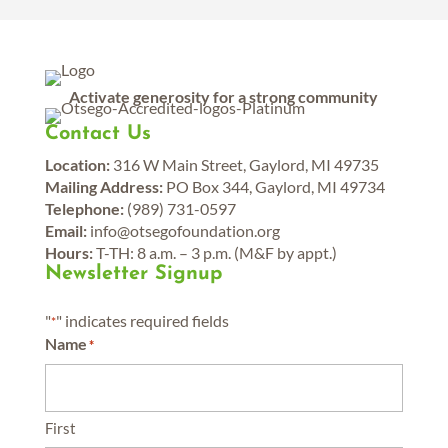
Activate generosity for a strong community
Contact Us
Location:
316 W Main Street, Gaylord, MI 49735
Mailing Address:
PO Box 344, Gaylord, MI 49734
Telephone:
(989) 731-0597
Email:
info@otsegofoundation.org
Hours:
T-TH: 8 a.m. – 3 p.m. (M&F by appt.)
Newsletter Signup
"
" indicates required fields
*
Name
*
First