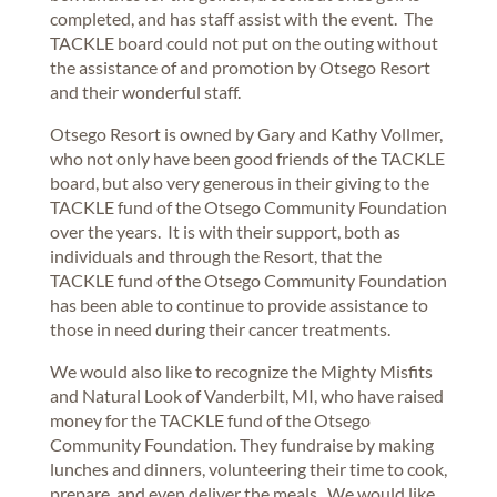
completed, and has staff assist with the event. The
TACKLE board could not put on the outing without
the assistance of and promotion by Otsego Resort
and their wonderful staff.
Otsego Resort is owned by Gary and Kathy Vollmer,
who not only have been good friends of the TACKLE
board, but also very generous in their giving to the
TACKLE fund of the Otsego Community Foundation
over the years. It is with their support, both as
individuals and through the Resort, that the
TACKLE fund of the Otsego Community Foundation
has been able to continue to provide assistance to
those in need during their cancer treatments.
We would also like to recognize the Mighty Misfits
and Natural Look of Vanderbilt, MI, who have raised
money for the TACKLE fund of the Otsego
Community Foundation. They fundraise by making
lunches and dinners, volunteering their time to cook,
prepare, and even deliver the meals. We would like