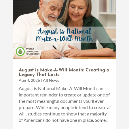
August is Make-A-Will Month: Creating a
Legacy That Lasts
Aug 4, 2026
|
All News
August is National Make-A-Will Month, an
important reminder to create or update one of
the most meaningful documents you'll ever
prepare. While many people intend to create a
will, studies continue to show that a majority
of Americans do not have one in place. Some...