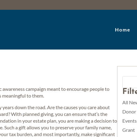
Home
lic awareness campaign meant to encourage people to
Fil
 is meaningful to them.
All Ne
ty years down the road. Are the causes you care about
Donor
ward? With planned giving, you can ensure that’s the
tion in your estate plan, you are making a decision to
Events
e. Such a gift allows you to preserve your family name,
Grant
 your tax burden, and most importantly, make significant