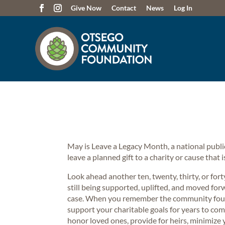
Give Now
Contact
News
Log In
May is Leave a Legacy Month, a national pub
leave a planned gift to a charity or cause that
Look ahead another ten, twenty, thirty, or for
still being supported, uplifted, and moved for
case. When you remember the community founda
support your charitable goals for years to com
honor loved ones, provide for heirs, minimize