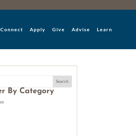
Connect
Apply
Give
Advise
Learn
ter By Category
ws