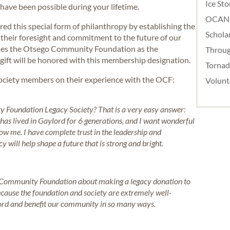
Ice St
ave been possible during your lifetime.
OCAN
 this special form of philanthropy by establishing the
Schola
their foresight and commitment to the future of our
mes the Otsego Community Foundation as the
Throug
 gift will be honored with this membership designation.
Torna
ociety members on their experience with the OCF:
Volunt
Foundation Legacy Society? That is a very easy answer:
as lived in Gaylord for 6 generations, and I want wonderful
low me. I have complete trust in the leadership and
will help shape a future that is strong and bright.
 Community Foundation about making a legacy donation to
ecause the foundation and society are extremely well-
cord and benefit our community in so many ways.