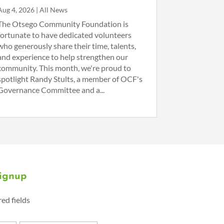
Aug 4, 2026
|
All News
The Otsego Community Foundation is
fortunate to have dedicated volunteers
who generously share their time, talents,
and experience to help strengthen our
community. This month, we're proud to
spotlight Randy Stults, a member of OCF's
Governance Committee and a...
Signup
red fields