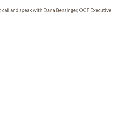
y, call and speak with Dana Bensinger, OCF Executive