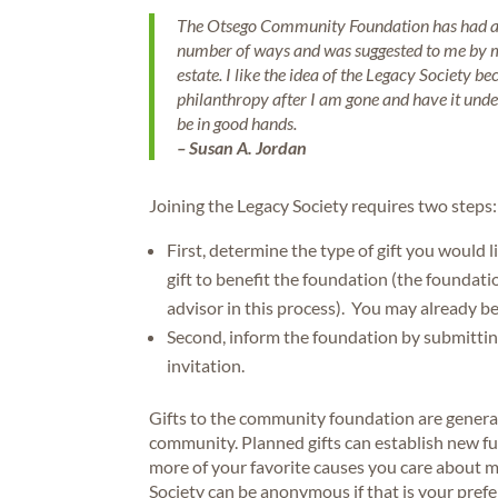
The Otsego Community Foundation has had a r
number of ways and was suggested to me by my
estate. I like the idea of the Legacy Society be
philanthropy after I am gone and have it unde
be in good hands.
– Susan A. Jordan
Joining the Legacy Society requires two steps:
First, determine the type of gift you would 
gift to benefit the foundation (the foundati
advisor in this process). You may already be
Second, inform the foundation by submitti
invitation.
Gifts to the community foundation are genera
community. Planned gifts can establish new f
more of your favorite causes you care about m
Society can be anonymous if that is your pref