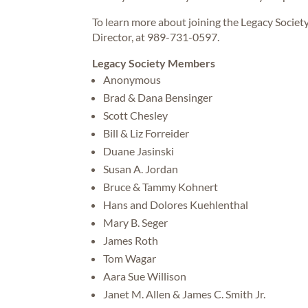
To learn more about joining the Legacy Societ
Director, at 989-731-0597.
Legacy Society Members
Anonymous
Brad & Dana Bensinger
Scott Chesley
Bill & Liz Forreider
Duane Jasinski
Susan A. Jordan
Bruce & Tammy Kohnert
Hans and Dolores Kuehlenthal
Mary B. Seger
James Roth
Tom Wagar
Aara Sue Willison
Janet M. Allen & James C. Smith Jr.