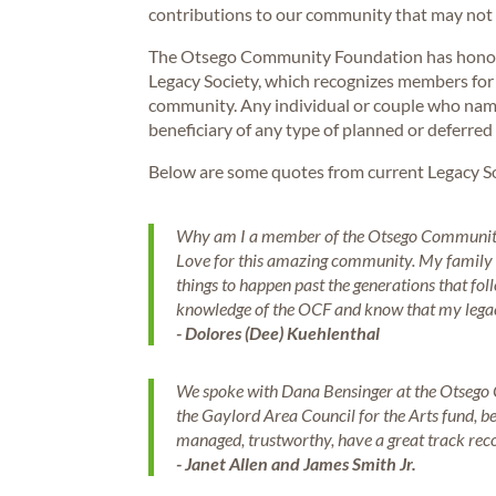
contributions to our community that may not h
The Otsego Community Foundation has honored
Legacy Society, which recognizes members for 
community. Any individual or couple who na
beneficiary of any type of planned or deferred
Below are some quotes from current Legacy S
Why am I a member of the Otsego Community 
Love for this amazing community. My family h
things to happen past the generations that fol
knowledge of the OCF and know that my legacy 
- Dolores (Dee) Kuehlenthal
We spoke with Dana Bensinger at the Otsego
the Gaylord Area Council for the Arts fund, b
managed, trustworthy, have a great track re
- Janet Allen and James Smith Jr.