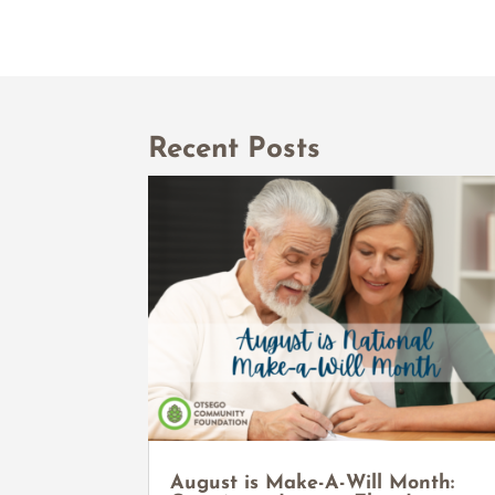
Recent Posts
August is Make-A-Will Month: