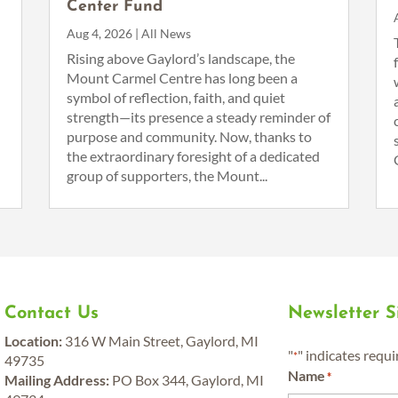
Center Fund
Aug 4, 2026
|
All News
n
Rising above Gaylord’s landscape, the
Mount Carmel Centre has long been a
symbol of reflection, faith, and quiet
strength—its presence a steady reminder of
purpose and community. Now, thanks to
the extraordinary foresight of a dedicated
group of supporters, the Mount...
Contact Us
Newsletter 
Location:
316 W Main Street, Gaylord, MI
"
" indicates requi
*
49735
Name
*
Mailing Address:
PO Box 344, Gaylord, MI