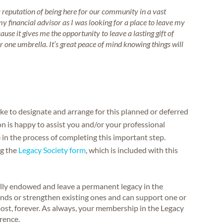
eputation of being here for our community in a vast
 financial advisor as I was looking for a place to leave my
cause it gives me the opportunity to leave a lasting gift of
r one umbrella. It’s great peace of mind knowing things will
like to designate and arrange for this planned or deferred
on is happy to assist you and/or your professional
 in the process of completing this important step.
ng the
Legacy Society form
, which is included with this
lly endowed and leave a permanent legacy in the
unds or strengthen existing ones and can support one or
ost, forever. As always, your membership in the Legacy
erence.