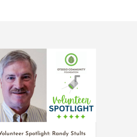
Volunteer Spotlight: Randy Stults