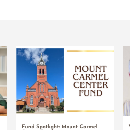
Fund Spotlight: Mount Carmel