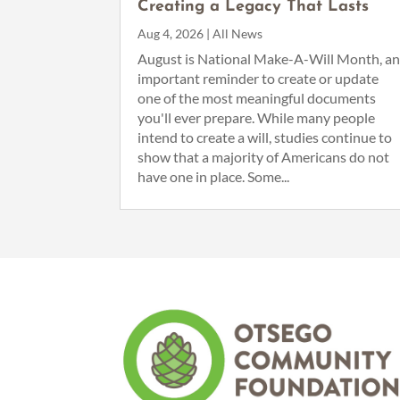
Creating a Legacy That Lasts
Aug 4, 2026
|
All News
August is National Make-A-Will Month, a
important reminder to create or update
one of the most meaningful documents
you'll ever prepare. While many people
intend to create a will, studies continue to
show that a majority of Americans do not
have one in place. Some...