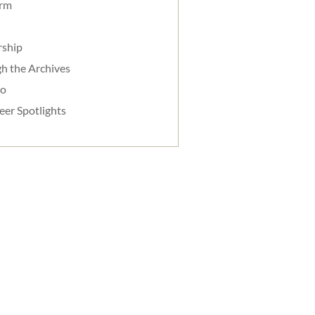
orm
rship
h the Archives
do
eer Spotlights