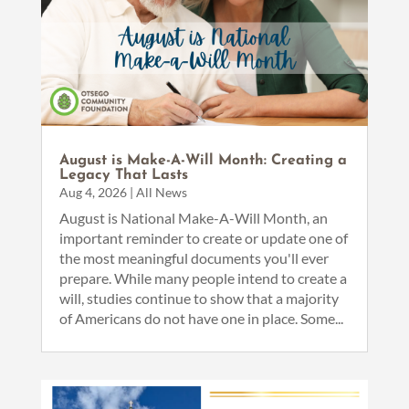
August is Make-A-Will Month: Creating a
Legacy That Lasts
Aug 4, 2026
|
All News
August is National Make-A-Will Month, an
important reminder to create or update one of
the most meaningful documents you'll ever
prepare. While many people intend to create a
will, studies continue to show that a majority
of Americans do not have one in place. Some...