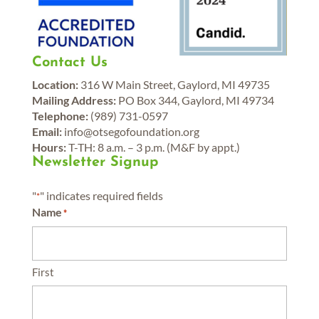
Contact Us
Location:
316 W Main Street, Gaylord, MI 49735
Mailing Address:
PO Box 344, Gaylord, MI 49734
Telephone:
(989) 731-0597
Email:
info@otsegofoundation.org
Hours:
T-TH: 8 a.m. – 3 p.m. (M&F by appt.)
Newsletter Signup
"
" indicates required fields
*
Name
*
First