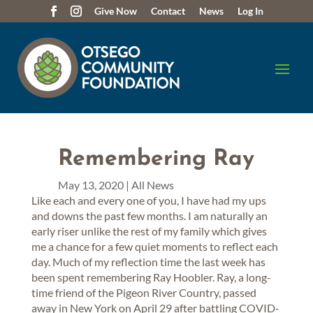
Give Now
Contact
News
Log In
Remembering Ray
May 13, 2020
|
All News
Like each and every one of you, I have had my ups
and downs the past few months. I am naturally an
early riser unlike the rest of my family which gives
me a chance for a few quiet moments to reflect each
day. Much of my reflection time the last week has
been spent remembering Ray Hoobler. Ray, a long-
time friend of the Pigeon River Country, passed
away in New York on April 29 after battling COVID-