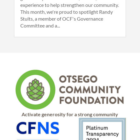
experience to help strengthen our community.
This month, we're proud to spotlight Randy
Stults, a member of OCF's Governance
Committee and a...
Activate generosity for a strong community