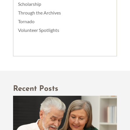
Scholarship
Through the Archives
Tornado
Volunteer Spotlights
Recent Posts