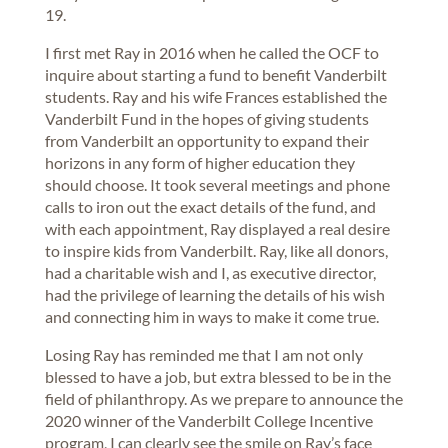
19.
I first met Ray in 2016 when he called the OCF to
inquire about starting a fund to benefit Vanderbilt
students. Ray and his wife Frances established the
Vanderbilt Fund in the hopes of giving students
from Vanderbilt an opportunity to expand their
horizons in any form of higher education they
should choose. It took several meetings and phone
calls to iron out the exact details of the fund, and
with each appointment, Ray displayed a real desire
to inspire kids from Vanderbilt. Ray, like all donors,
had a charitable wish and I, as executive director,
had the privilege of learning the details of his wish
and connecting him in ways to make it come true.
Losing Ray has reminded me that I am not only
blessed to have a job, but extra blessed to be in the
field of philanthropy. As we prepare to announce the
2020 winner of the Vanderbilt College Incentive
program, I can clearly see the smile on Ray’s face