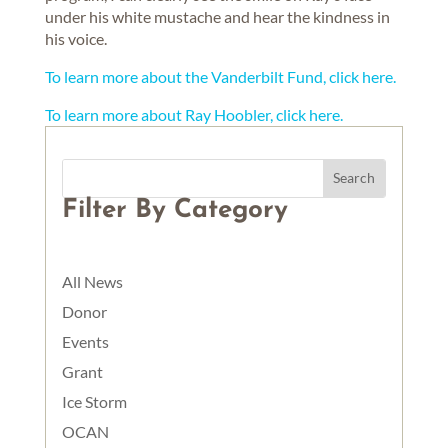
under his white mustache and hear the kindness in
his voice.
To learn more about the Vanderbilt Fund, click here.
To learn more about Ray Hoobler, click here.
Filter By Category
All News
Donor
Events
Grant
Ice Storm
OCAN