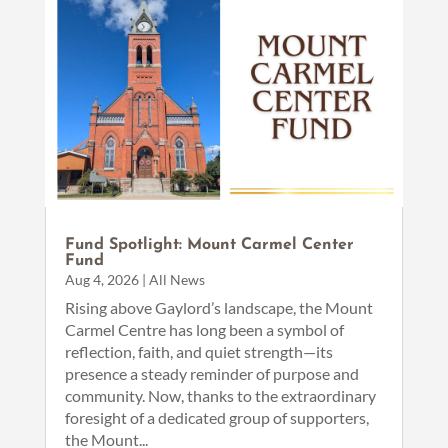
Fund Spotlight: Mount Carmel Center
Fund
Aug 4, 2026
|
All News
Rising above Gaylord’s landscape, the Mount
Carmel Centre has long been a symbol of
reflection, faith, and quiet strength—its
presence a steady reminder of purpose and
community. Now, thanks to the extraordinary
foresight of a dedicated group of supporters,
the Mount...