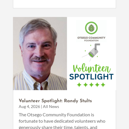
Volunteer Spotlight: Randy Stults
Aug 4, 2026
|
All News
The Otsego Community Foundation is
fortunate to have dedicated volunteers who
generously share their time, talents, and