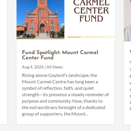
n
Fund Spotlight: Mount Carmel
Center Fund
Aug 4, 2026
|
All News
Rising above Gaylord’s landscape, the
Mount Carmel Centre has long been a
symbol of reflection, faith, and quiet
strength—its presence a steady reminder of
purpose and community. Now, thanks to
the extraordinary foresight of a dedicated
group of supporters, the Mount...