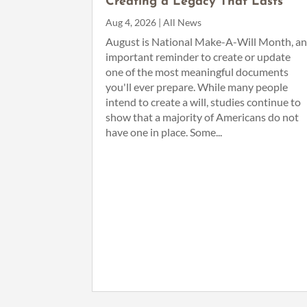
Creating a Legacy That Lasts
Aug 4, 2026
|
All News
August is National Make-A-Will Month, a
important reminder to create or update
one of the most meaningful documents
you'll ever prepare. While many people
intend to create a will, studies continue to
show that a majority of Americans do not
have one in place. Some...