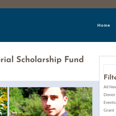
Home
ial Scholarship Fund
Fil
All Ne
Donor
Events
Grant