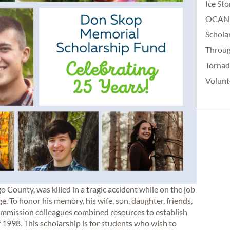
Ice St
OCAN
Schola
Throug
Torna
Volunt
o County, was killed in a tragic accident while on the job
To honor his memory, his wife, son, daughter, friends,
ommission colleagues combined resources to establish
1998. This scholarship is for students who wish to