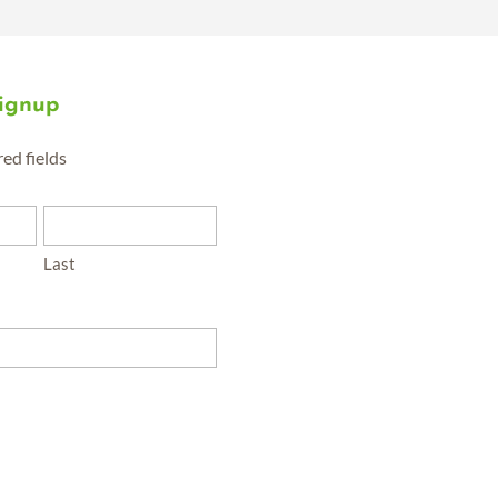
Signup
red fields
Last