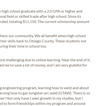
 high school graduate with a 2.0 GPA or higher and
al field or skilled trade after high school. Since its
rded, totaling $11,150. The current scholarship amount
ngthens our community. We all benefit when high school
heir skills back to Otsego County. These students not
uring their time in school too.
more challenging due to online learning. Near the end of it,
d me to save a lot of money, and I am very grateful for
ng engineering program, learning how to weld and about
earning how to gas tungsten arc weld (GTAW). There is so
r! Not only have I seen growth in my studies, but I
ted to form friendships within my program and around