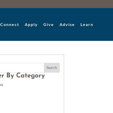
Connect
Apply
Give
Advise
Learn
ter By Category
ws