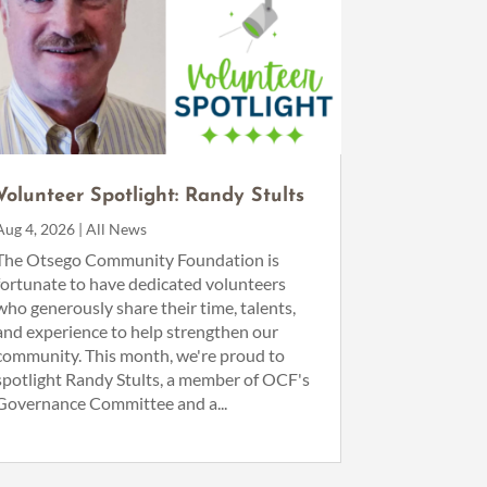
Volunteer Spotlight: Randy Stults
Aug 4, 2026
|
All News
The Otsego Community Foundation is
fortunate to have dedicated volunteers
who generously share their time, talents,
and experience to help strengthen our
community. This month, we're proud to
spotlight Randy Stults, a member of OCF's
Governance Committee and a...