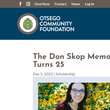
Give Now
Contact
News
Log In
The Don Skop Memor
Turns 25
Dec 5, 2023
|
Scholarship