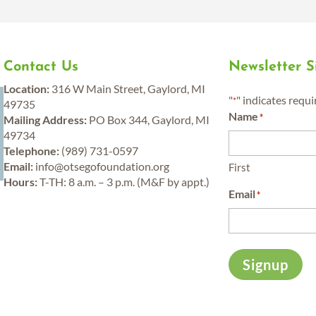
Contact Us
Newsletter 
y
Location:
316 W Main Street, Gaylord, MI
"
" indicates requi
*
49735
Name
*
Mailing Address:
PO Box 344, Gaylord, MI
49734
Telephone:
(989) 731-0597
Email:
info@otsegofoundation.org
First
Hours:
T-TH: 8 a.m. – 3 p.m. (M&F by appt.)
Email
*
Signup