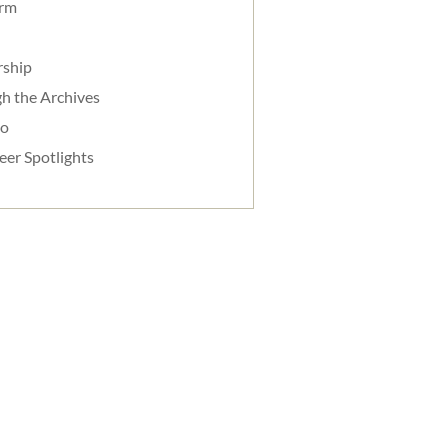
orm
rship
h the Archives
do
eer Spotlights