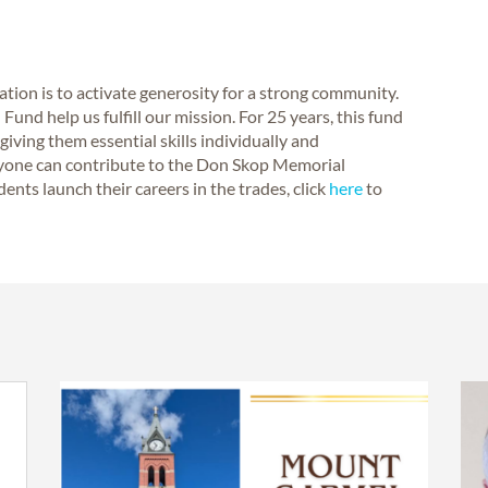
on is to activate generosity for a strong community.
und help us fulfill our mission. For 25 years, this fund
iving them essential skills individually and
nyone can contribute to the Don Skop Memorial
nts launch their careers in the trades, click
here
to