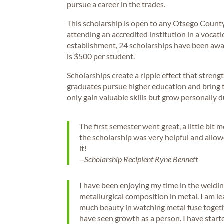
pursue a career in the trades.
This scholarship is open to any Otsego County
attending an accredited institution in a vocation
establishment, 24 scholarships have been awa
is $500 per student.
Scholarships create a ripple effect that stre
graduates pursue higher education and bring t
only gain valuable skills but grow personally d
The first semester went great, a little bit 
the scholarship was very helpful and allowe
it!
--Scholarship Recipient Ryne Bennett
I have been enjoying my time in the weldi
metallurgical composition in metal. I am l
much beauty in watching metal fuse togethe
have seen growth as a person. I have star