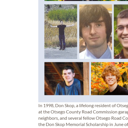
In 1998, Don Skop, a lifelong resident of Otseg
at the Otsego County Road Commission garage. 
neighbors, and several fellow Otsego Road C
the Don Skop Memorial Scholarship in June of 