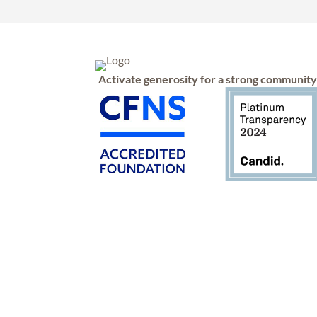
Activate generosity for a strong communit