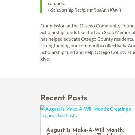
campus.
--Scholarship Recipient RaeAnn Kievit
Our mission at the Otsego Community Foundati
Scholarship funds like the Don Skop Memorial F
has helped educate Otsego County residents, g
strengthening our community collectively. A
Scholarship fund and help Otsego County stude
give.
Recent Posts
August is Make-A-Will Month: