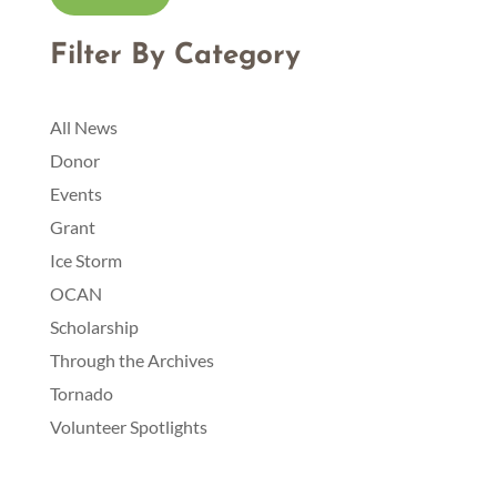
Community Foundation to be deposited in the
Scholarship Fund.
Filter By Category
• Any news releases submitted by the Grantee about
the scholarship will acknowledge the Otsego
Community Foundation and Scholarship Fund named
All News
above.
Donor
Events
Grant
Ice Storm
OCAN
Scholarship
Through the Archives
Tornado
Volunteer Spotlights