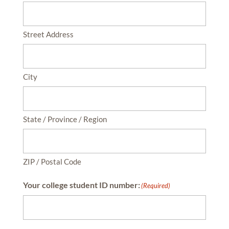
Street Address
City
State / Province / Region
ZIP / Postal Code
Your college student ID number:
(Required)