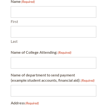
Name
(Required)
First
Last
Name of College Attending:
(Required)
Name of department to send payment
(example:student accounts, financial aid):
(Required)
Address
(Required)