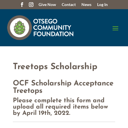
Give Now
Contact
News
Log In
Treetops Scholarship
OCF Scholarship Acceptance
Treetops
Please complete this form and
upload all required items below
by April 19th, 2022.