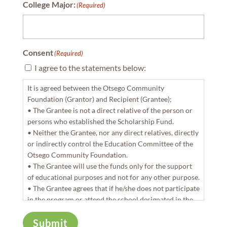
College Major:
(Required)
Consent
(Required)
I agree to the statements below:
It is agreed between the Otsego Community
Foundation (Grantor) and Recipient (Grantee);
• The Grantee is not a direct relative of the person or
persons who established the Scholarship Fund.
• Neither the Grantee, nor any direct relatives, directly
or indirectly control the Education Committee of the
Otsego Community Foundation.
• The Grantee will use the funds only for the support
of educational purposes and not for any other purpose.
• The Grantee agrees that if he/she does not participate
in the program or attend the school designated in the
agreement, with start of the 2021 fall semester, all
Submit
funds awarded will be returned to the Otsego