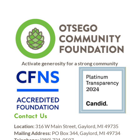
Activate generosity for a strong community
Contact Us
Location:
316 W Main Street, Gaylord, MI 49735
Mailing Address:
PO Box 344, Gaylord, MI 49734
Telephone:
(989) 731-0597