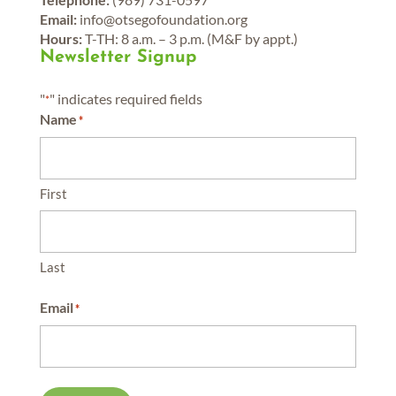
Email:
info@otsegofoundation.org
Hours:
T-TH: 8 a.m. – 3 p.m. (M&F by appt.)
Newsletter Signup
"
" indicates required fields
*
Name
*
First
Last
Email
*