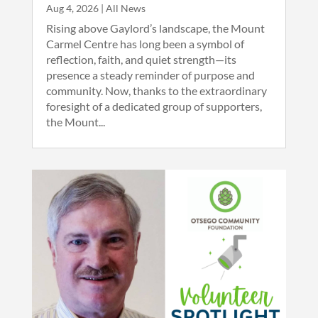
Aug 4, 2026
|
All News
Rising above Gaylord’s landscape, the Mount
Carmel Centre has long been a symbol of
reflection, faith, and quiet strength—its
presence a steady reminder of purpose and
community. Now, thanks to the extraordinary
foresight of a dedicated group of supporters,
the Mount...