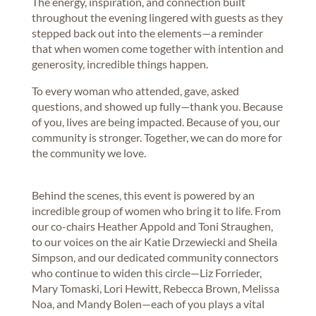
The energy, inspiration, and connection built
throughout the evening lingered with guests as they
stepped back out into the elements—a reminder
that when women come together with intention and
generosity, incredible things happen.
To every woman who attended, gave, asked
questions, and showed up fully—thank you. Because
of you, lives are being impacted. Because of you, our
community is stronger. Together, we can do more for
the community we love.
Behind the scenes, this event is powered by an
incredible group of women who bring it to life. From
our co-chairs Heather Appold and Toni Straughen,
to our voices on the air Katie Drzewiecki and Sheila
Simpson, and our dedicated community connectors
who continue to widen this circle—Liz Forrieder,
Mary Tomaski, Lori Hewitt, Rebecca Brown, Melissa
Noa, and Mandy Bolen—each of you plays a vital