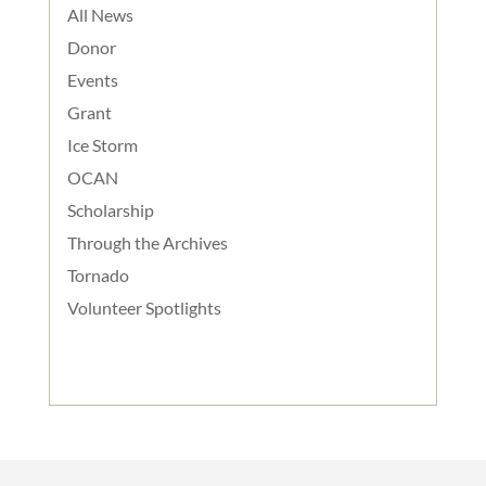
All News
Donor
Events
Grant
Ice Storm
OCAN
Scholarship
Through the Archives
Tornado
Volunteer Spotlights