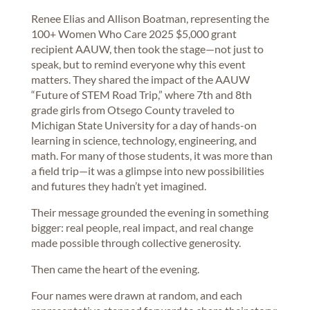
Renee Elias and Allison Boatman, representing the
100+ Women Who Care 2025 $5,000 grant
recipient AAUW, then took the stage—not just to
speak, but to remind everyone why this event
matters. They shared the impact of the AAUW
“Future of STEM Road Trip,” where 7th and 8th
grade girls from Otsego County traveled to
Michigan State University for a day of hands-on
learning in science, technology, engineering, and
math. For many of those students, it was more than
a field trip—it was a glimpse into new possibilities
and futures they hadn’t yet imagined.
Their message grounded the evening in something
bigger: real people, real impact, and real change
made possible through collective generosity.
Then came the heart of the evening.
Four names were drawn at random, and each