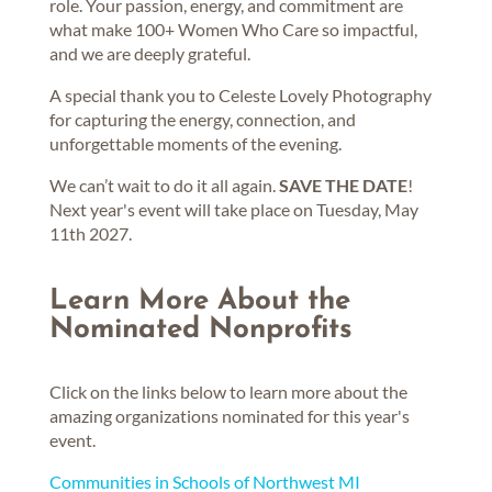
role. Your passion, energy, and commitment are
what make 100+ Women Who Care so impactful,
and we are deeply grateful.
A special thank you to Celeste Lovely Photography
for capturing the energy, connection, and
unforgettable moments of the evening.
We can’t wait to do it all again.
SAVE THE DATE
!
Next year's event will take place on Tuesday, May
11th 2027.
Learn More About the
Nominated Nonprofits
Click on the links below to learn more about the
amazing organizations nominated for this year's
event.
Communities in Schools of Northwest MI