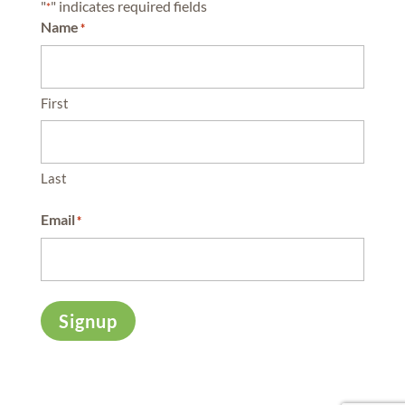
"
" indicates required fields
*
Name
*
First
Last
Email
*
Signup