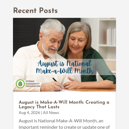
Recent Posts
August is Make-A-Will Month: Creating a
Legacy That Lasts
Aug 4, 2026
|
All News
August is National Make-A-Will Month, an
important reminder to create or update one of