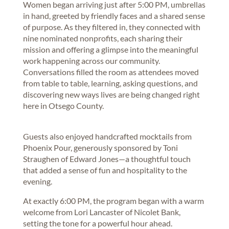
Women began arriving just after 5:00 PM, umbrellas
in hand, greeted by friendly faces and a shared sense
of purpose. As they filtered in, they connected with
nine nominated nonprofits, each sharing their
mission and offering a glimpse into the meaningful
work happening across our community.
Conversations filled the room as attendees moved
from table to table, learning, asking questions, and
discovering new ways lives are being changed right
here in Otsego County.
Guests also enjoyed handcrafted mocktails from
Phoenix Pour, generously sponsored by Toni
Straughen of Edward Jones—a thoughtful touch
that added a sense of fun and hospitality to the
evening.
At exactly 6:00 PM, the program began with a warm
welcome from Lori Lancaster of Nicolet Bank,
setting the tone for a powerful hour ahead.