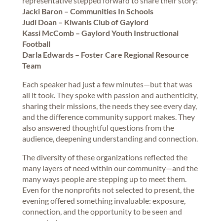
representative stepped forward to share their story:
Jacki Baron – Communities In Schools
Judi Doan – Kiwanis Club of Gaylord
Kassi McComb – Gaylord Youth Instructional
Football
Darla Edwards – Foster Care Regional Resource
Team
Each speaker had just a few minutes—but that was
all it took. They spoke with passion and authenticity,
sharing their missions, the needs they see every day,
and the difference community support makes. They
also answered thoughtful questions from the
audience, deepening understanding and connection.
The diversity of these organizations reflected the
many layers of need within our community—and the
many ways people are stepping up to meet them.
Even for the nonprofits not selected to present, the
evening offered something invaluable: exposure,
connection, and the opportunity to be seen and