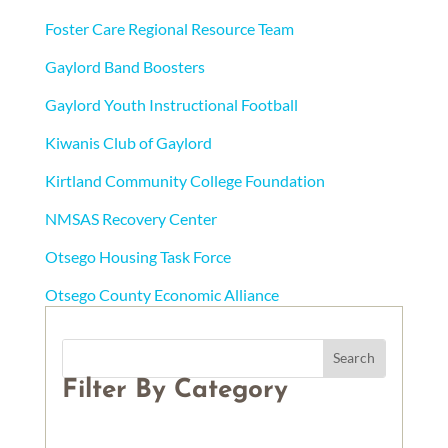
Foster Care Regional Resource Team
Gaylord Band Boosters
Gaylord Youth Instructional Football
Kiwanis Club of Gaylord
Kirtland Community College Foundation
NMSAS Recovery Center
Otsego Housing Task Force
Otsego County Economic Alliance
Filter By Category