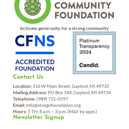
Activate generosity for a strong community
Contact Us
Location:
316 W Main Street, Gaylord, MI 49735
Mailing Address:
PO Box 344, Gaylord, MI 49734
Telephone:
(989) 731-0597
Email:
info@otsegofoundation.org
Hours:
T-TH: 8 a.m. – 3 p.m. (M&F by appt.)
Newsletter Signup