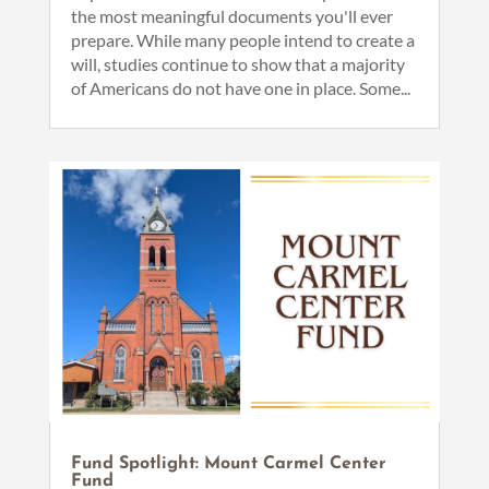
the most meaningful documents you'll ever
prepare. While many people intend to create a
will, studies continue to show that a majority
of Americans do not have one in place. Some...
Fund Spotlight: Mount Carmel Center
Fund