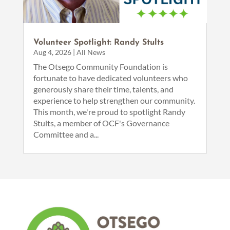
Volunteer Spotlight: Randy Stults
Aug 4, 2026
|
All News
The Otsego Community Foundation is
fortunate to have dedicated volunteers who
generously share their time, talents, and
experience to help strengthen our community.
This month, we're proud to spotlight Randy
Stults, a member of OCF's Governance
Committee and a...