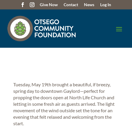
Give Now
Contact
News
Log In
Tuesday, May 19th brought a beautiful, if breezy,
spring day to downtown Gaylord—perfect for
propping the doors open at North Life Church and
letting in some fresh air as guests arrived. The light
movement of the wind outside set the tone for an
evening that felt relaxed and welcoming from the
start.