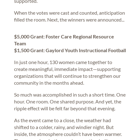
supported.
When the votes were cast and counted, anticipation
filled the room. Next, the winners were announced...
$5,000 Grant: Foster Care Regional Resource
Team
$1,500 Grant: Gaylord Youth Instructional Football
In just one hour, 130 women came together to
create meaningful, immediate impact—supporting
organizations that will continue to strengthen our
community in the months ahead.
So much was accomplished in such a short time. One
hour. One room. One shared purpose. And yet, the
ripple effect will be felt far beyond that evening.
As the event came to a close, the weather had
shifted to a colder, rainy, and windier night. But
inside, the atmosphere couldn’t have been warmer.