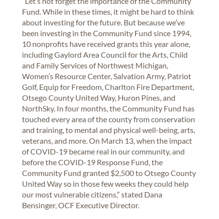
“Let’s not forget the importance of the Community
Fund. While in these times, it might be hard to think
about investing for the future. But because we’ve
been investing in the Community Fund since 1994,
10 nonprofits have received grants this year alone,
including Gaylord Area Council for the Arts, Child
and Family Services of Northwest Michigan,
Women’s Resource Center, Salvation Army, Patriot
Golf, Equip for Freedom, Charlton Fire Department,
Otsego County United Way, Huron Pines, and
NorthSky. In four months, the Community Fund has
touched every area of the county from conservation
and training, to mental and physical well-being, arts,
veterans, and more. On March 13, when the impact
of COVID-19 became real in our community, and
before the COVID-19 Response Fund, the
Community Fund granted $2,500 to Otsego County
United Way so in those few weeks they could help
our most vulnerable citizens,” stated Dana
Bensinger, OCF Executive Director.