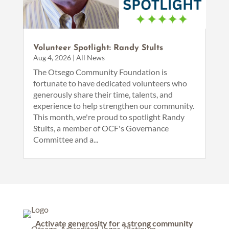
Volunteer Spotlight: Randy Stults
Aug 4, 2026
|
All News
The Otsego Community Foundation is
fortunate to have dedicated volunteers who
generously share their time, talents, and
experience to help strengthen our community.
This month, we're proud to spotlight Randy
Stults, a member of OCF's Governance
Committee and a...
Activate generosity for a strong community