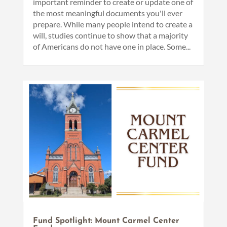
important reminder to create or update one of
the most meaningful documents you'll ever
prepare. While many people intend to create a
will, studies continue to show that a majority
of Americans do not have one in place. Some...
Fund Spotlight: Mount Carmel Center