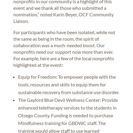
nonprofits in our community is a highlight of this
event and we thank all those who submitted a
nomination,” noted Karin Beyer, OCF Community
Liaison.
For participants who have been isolated, while not
the same as being in the room, the spirit of
collaboration was a much-needed boost. Our
nonprofits need our support now more than ever.
For example, here are a few of the local nonprofits
highlighted at the event:
Equip for Freedom: To empower people with the
tools, resources and skills to equip them for
sustainable recovery from substance use disorder.
The Gaylord Blue Devil Wellness Center: Provide
enhanced teletherapy services to the students in
Otsego County. Funding is needed to purchase
Mindfulness training for GBDWC staff. The
training would allow staff to use learned