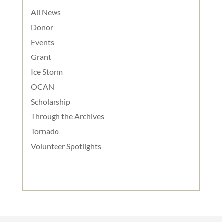
All News
Donor
Events
Grant
Ice Storm
OCAN
Scholarship
Through the Archives
Tornado
Volunteer Spotlights