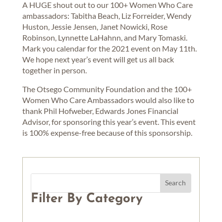
A HUGE shout out to our 100+ Women Who Care
ambassadors: Tabitha Beach, Liz Forreider, Wendy
Huston, Jessie Jensen, Janet Nowicki, Rose
Robinson, Lynnette LaHahnn, and Mary Tomaski.
Mark you calendar for the 2021 event on May 11th.
We hope next year’s event will get us all back
together in person.
The Otsego Community Foundation and the 100+
Women Who Care Ambassadors would also like to
thank Phil Hofweber, Edwards Jones Financial
Advisor, for sponsoring this year’s event. This event
is 100% expense-free because of this sponsorship.
Filter By Category