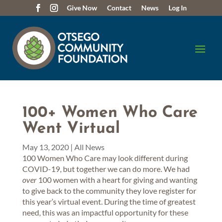
Give Now
Contact
News
Log In
100+ Women Who Care
Went Virtual
May 13, 2020
|
All News
100 Women Who Care may look different during
COVID-19, but together we can do more. We had
over
100 women with a heart for giving and wanting
to give back to the community they love register for
this year’s virtual event. During the time of greatest
need, this was an impactful opportunity for these