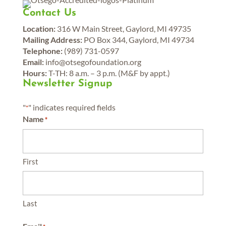
Contact Us
Location:
316 W Main Street, Gaylord, MI 49735
Mailing Address:
PO Box 344, Gaylord, MI 49734
Telephone:
(989) 731-0597
Email:
info@otsegofoundation.org
Hours:
T-TH: 8 a.m. – 3 p.m. (M&F by appt.)
Newsletter Signup
"
" indicates required fields
*
Name
*
First
Last