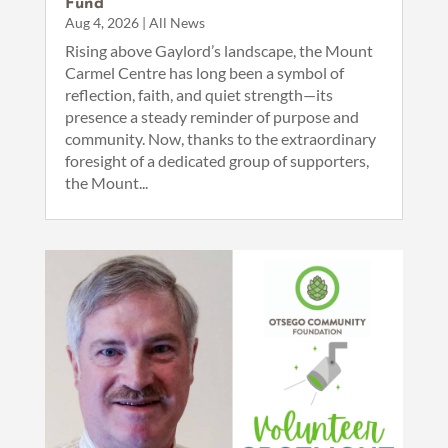
Fund
Aug 4, 2026
|
All News
Rising above Gaylord’s landscape, the Mount
Carmel Centre has long been a symbol of
reflection, faith, and quiet strength—its
presence a steady reminder of purpose and
community. Now, thanks to the extraordinary
foresight of a dedicated group of supporters,
the Mount...