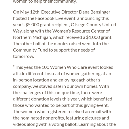
women to help their community.
On May 12th, Executive Director Dana Bensinger
hosted the Facebook Live event, announcing this
year’s $5,000 grant recipient, Otsego County United
Way, along with the Women’s Resource Center of
Northern Michigan, which received a $1,000 grant.
The other half of the monies raised went into the
Community Fund to support the needs of
tomorrow.
“This year, the 100 Women Who Care event looked
a little different. Instead of women gathering at an
in-person location and enjoying each other’s
company, we stayed safe in our own homes. With
the challenges of this unique time, there were
different donation levels this year, which benefited
those who wanted to be part of this giving event.
The women who registered received an email with
the nominated nonprofits, featuring pictures and
videos along with a voting ballot. Learning about the