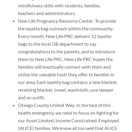
mindfulness skills with students, families,
teachers and administrators.
New Life Pregnancy Resource Center: To provide
the layette bag outreach within the community.
Every month, New Life PRC delivers 12 layette
bags to the local OB department to say
congratulations to the parents, and to introduce
them to New Life PRC. New Life PRC hopes the
families will eventually connect with them and
utilize the valuable tools they offer to families in
our area. Each layette bag contains a new blanket,
receiving blanket, towel, washcloth, one sleeper
and an outfit.
Otsego County United Way: In the face of this
health emergency, we need to focus on fighting for
our Asset Limited, Income Constrained, Employed
(ALICE) families. We know all too well that ALICE