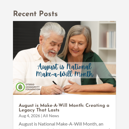
Recent Posts
August is Make-A-Will Month: Creating a
Legacy That Lasts
Aug 4, 2026
|
All News
August is National Make-A-Will Month, an