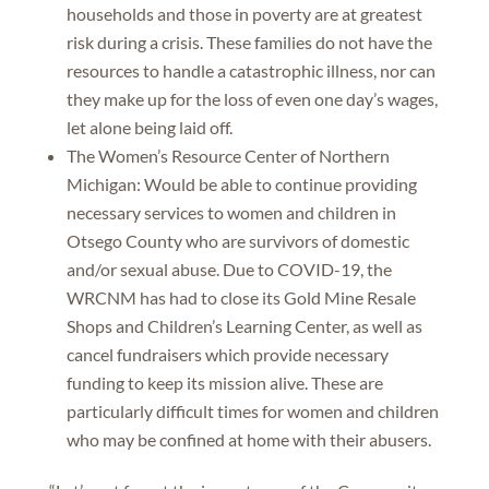
households and those in poverty are at greatest
risk during a crisis. These families do not have the
resources to handle a catastrophic illness, nor can
they make up for the loss of even one day’s wages,
let alone being laid off.
The Women’s Resource Center of Northern
Michigan: Would be able to continue providing
necessary services to women and children in
Otsego County who are survivors of domestic
and/or sexual abuse. Due to COVID-19, the
WRCNM has had to close its Gold Mine Resale
Shops and Children’s Learning Center, as well as
cancel fundraisers which provide necessary
funding to keep its mission alive. These are
particularly difficult times for women and children
who may be confined at home with their abusers.