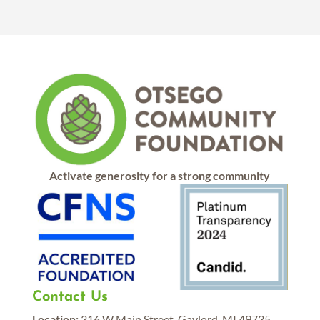
Activate generosity for a strong community
Contact Us
Location:
316 W Main Street, Gaylord, MI 49735