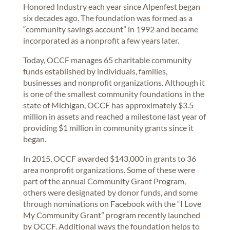
Honored Industry each year since Alpenfest began
six decades ago. The foundation was formed as a
“community savings account” in 1992 and became
incorporated as a nonprofit a few years later.
Today, OCCF manages 65 charitable community
funds established by individuals, families,
businesses and nonprofit organizations. Although it
is one of the smallest community foundations in the
state of Michigan, OCCF has approximately $3.5
million in assets and reached a milestone last year of
providing $1 million in community grants since it
began.
In 2015, OCCF awarded $143,000 in grants to 36
area nonprofit organizations. Some of these were
part of the annual Community Grant Program,
others were designated by donor funds, and some
through nominations on Facebook with the “I Love
My Community Grant” program recently launched
by OCCF. Additional ways the foundation helps to