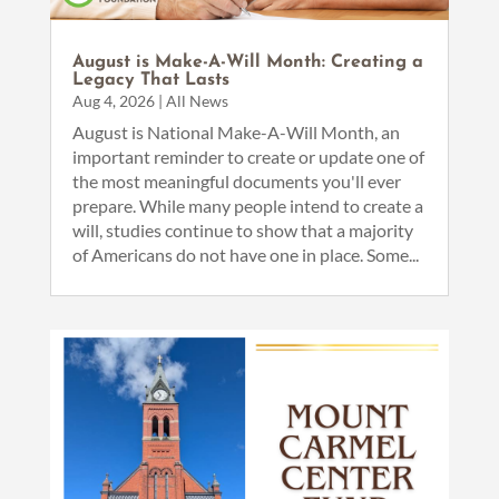
August is Make-A-Will Month: Creating a
Legacy That Lasts
Aug 4, 2026
|
All News
August is National Make-A-Will Month, an
important reminder to create or update one of
the most meaningful documents you'll ever
prepare. While many people intend to create a
will, studies continue to show that a majority
of Americans do not have one in place. Some...