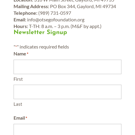
Mailing Address:
PO Box 344, Gaylord, MI 49734
Telephone:
(989) 731-0597
Email:
info@otsegofoundation.org
Hours:
T-TH: 8 a.m. – 3 p.m. (M&F by appt.)
Newsletter Signup
"
" indicates required fields
*
Name
*
First
Last
Email
*