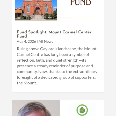
Fund Spotlight: Mount Carmel Center
Fund
Aug 4, 2026
|
All News
Rising above Gaylord’s landscape, the Mount
Carmel Centre has long been a symbol of
reflection, faith, and quiet strength—its
presence a steady reminder of purpose and
community. Now, thanks to the extraordinary
foresight of a dedicated group of supporters,
the Mount...