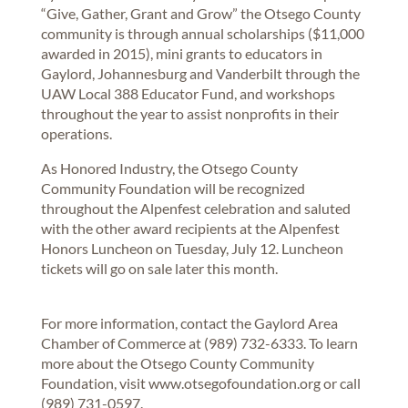
“Give, Gather, Grant and Grow” the Otsego County
community is through annual scholarships ($11,000
awarded in 2015), mini grants to educators in
Gaylord, Johannesburg and Vanderbilt through the
UAW Local 388 Educator Fund, and workshops
throughout the year to assist nonprofits in their
operations.
As Honored Industry, the Otsego County
Community Foundation will be recognized
throughout the Alpenfest celebration and saluted
with the other award recipients at the Alpenfest
Honors Luncheon on Tuesday, July 12. Luncheon
tickets will go on sale later this month.
For more information, contact the Gaylord Area
Chamber of Commerce at (989) 732-6333. To learn
more about the Otsego County Community
Foundation, visit www.otsegofoundation.org or call
(989) 731-0597.