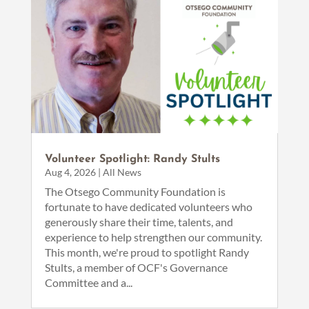
Volunteer Spotlight: Randy Stults
Aug 4, 2026
|
All News
The Otsego Community Foundation is
fortunate to have dedicated volunteers who
generously share their time, talents, and
experience to help strengthen our community.
This month, we're proud to spotlight Randy
Stults, a member of OCF's Governance
Committee and a...