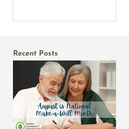
Recent Posts