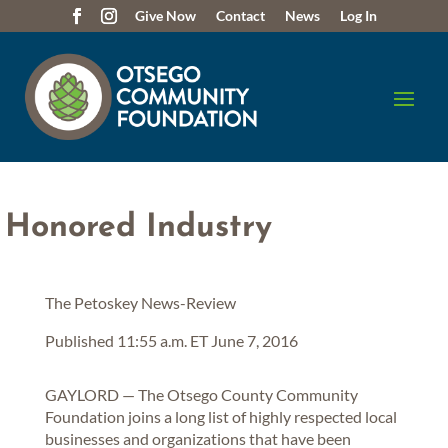
Give Now
Contact
News
Log In
 Honored Industry
The Petoskey News-Review
Published 11:55 a.m. ET June 7, 2016
GAYLORD — The Otsego County Community
Foundation joins a long list of highly respected local
businesses and organizations that have been