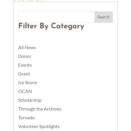
Filter By Category
All News
Donor
Events
Grant
Ice Storm
OCAN
Scholarship
Through the Archives
Tornado
Volunteer Spotlights