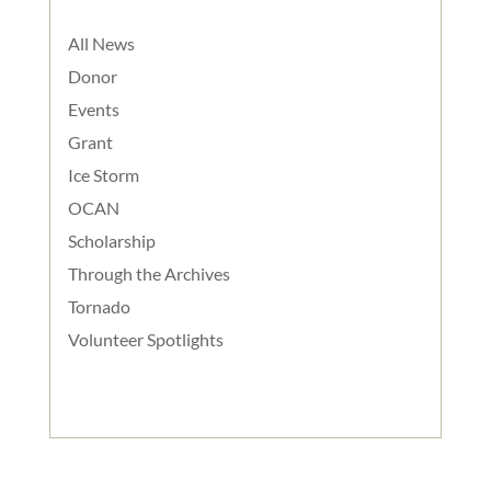
All News
Donor
Events
Grant
Ice Storm
OCAN
Scholarship
Through the Archives
Tornado
Volunteer Spotlights