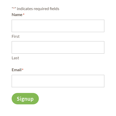
"
" indicates required fields
*
Name
*
First
Last
Email
*
Signup