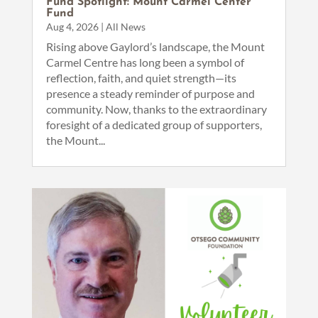
Fund Spotlight: Mount Carmel Center
Fund
Aug 4, 2026
|
All News
Rising above Gaylord’s landscape, the Mount
Carmel Centre has long been a symbol of
reflection, faith, and quiet strength—its
presence a steady reminder of purpose and
community. Now, thanks to the extraordinary
foresight of a dedicated group of supporters,
the Mount...