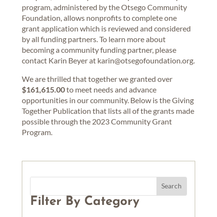
program, administered by the Otsego Community
Foundation, allows nonprofits to complete one
grant application which is reviewed and considered
by all funding partners. To learn more about
becoming a community funding partner, please
contact Karin Beyer at karin@otsegofoundation.org.
We are thrilled that together we granted over
$161,615.00
to meet needs and advance
opportunities in our community. Below is the Giving
Together Publication that lists all of the grants made
possible through the 2023 Community Grant
Program.
Filter By Category