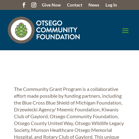
Give Now
Contact
News
Log In
The Community Grant Program is a collaborative
effort made possible by funding partners, including
the Blue Cross Blue Shield of Michigan Foundation,
Drzewiecki Agency/ Meemic Foundation, Kiwanis
Club of Gaylord, Otsego Community Foundation,
Otsego County United Way, Otsego Wildlife Legacy
Society, Munson Healthcare Otsego Memorial
Hospital, and Rotary Club of Gaylord. This unique