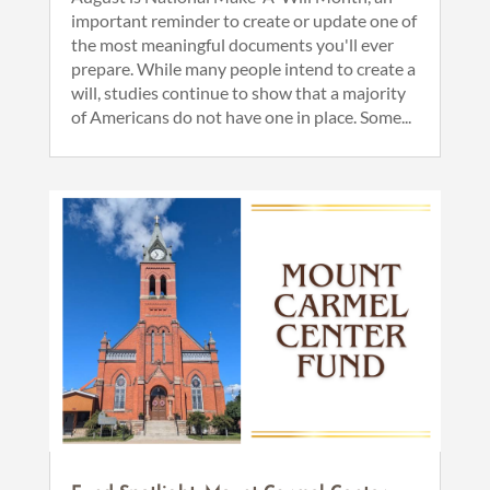
important reminder to create or update one of
the most meaningful documents you'll ever
prepare. While many people intend to create a
will, studies continue to show that a majority
of Americans do not have one in place. Some...