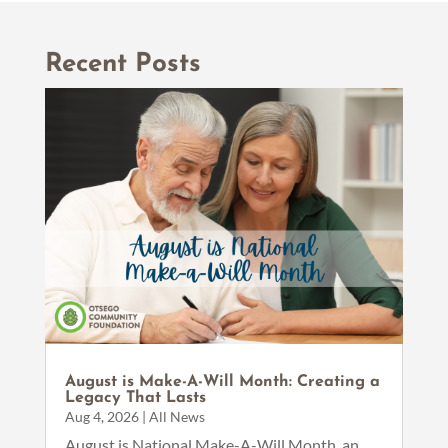
Recent Posts
August is Make-A-Will Month: Creating a
Legacy That Lasts
Aug 4, 2026
|
All News
August is National Make-A-Will Month, an