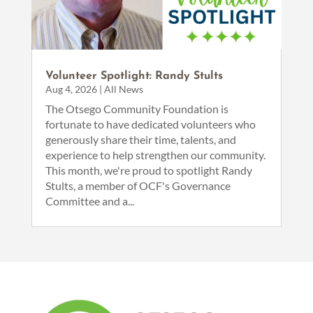
Volunteer Spotlight: Randy Stults
Aug 4, 2026
|
All News
The Otsego Community Foundation is
fortunate to have dedicated volunteers who
generously share their time, talents, and
experience to help strengthen our community.
This month, we're proud to spotlight Randy
Stults, a member of OCF's Governance
Committee and a...