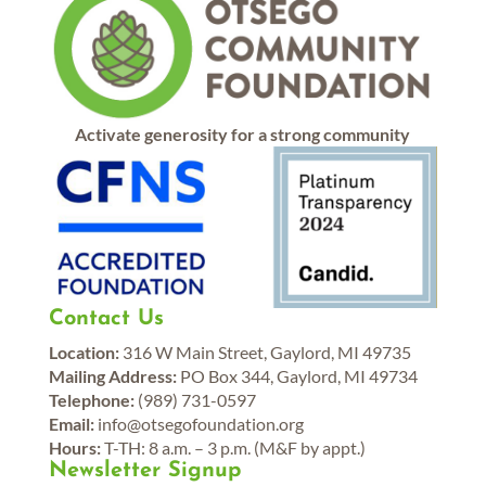
Activate generosity for a strong community
Contact Us
Location:
316 W Main Street, Gaylord, MI 49735
Mailing Address:
PO Box 344, Gaylord, MI 49734
Telephone:
(989) 731-0597
Email:
info@otsegofoundation.org
Hours:
T-TH: 8 a.m. – 3 p.m. (M&F by appt.)
Newsletter Signup