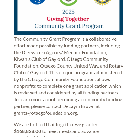
The Community Grant Program is a collaborative
effort made possible by funding partners, including
the Drzewiecki Agency/ Meemic Foundation,
Kiwanis Club of Gaylord, Otsego Community
Foundation, Otsego County United Way, and Rotary
Club of Gaylord. This unique program, administered
by the Otsego Community Foundation, allows
nonprofits to complete one grant application which
is reviewed and considered by all funding partners.
To learn more about becoming a community funding
partner, please contact DeLayni Brown at
grants@otsegofoundation.org.
We are thrilled that together we granted
$168,828.00
to meet needs and advance