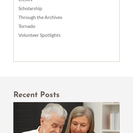
Scholarship
Through the Archives
Tornado
Volunteer Spotlights
Recent Posts