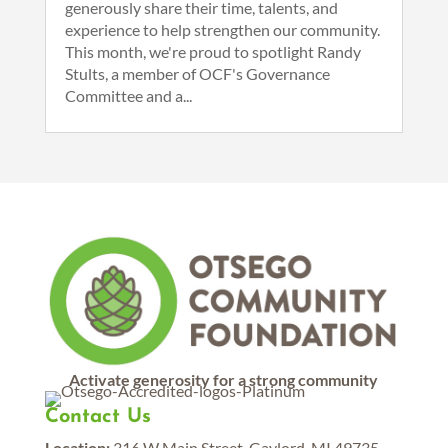
generously share their time, talents, and
experience to help strengthen our community.
This month, we're proud to spotlight Randy
Stults, a member of OCF's Governance
Committee and a...
Activate generosity for a strong community
Contact Us
Location:
316 W Main Street, Gaylord, MI 49735