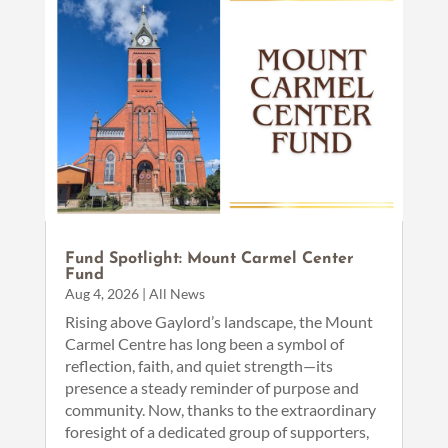
Fund Spotlight: Mount Carmel Center
Fund
Aug 4, 2026
|
All News
Rising above Gaylord’s landscape, the Mount
Carmel Centre has long been a symbol of
reflection, faith, and quiet strength—its
presence a steady reminder of purpose and
community. Now, thanks to the extraordinary
foresight of a dedicated group of supporters,