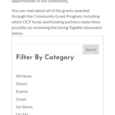
opportunities in our community.
You can read about all of the grants awarded
through the Community Grant Program, including
which OCF funds and funding partners made them
possible, by reviewing the
Giving Together
document
below.
Filter By Category
All News
Donor
Events
Grant
Ice Storm
OCAN