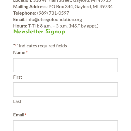
Mailing Address:
PO Box 344, Gaylord, MI 49734
Telephone:
(989) 731-0597
Email:
info@otsegofoundation.org
Hours:
T-TH: 8 a.m. – 3 p.m. (M&F by appt.)
Newsletter Signup
"
" indicates required fields
*
Name
*
First
Last
Email
*