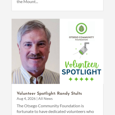
the Mount...
Volunteer Spotlight: Randy Stults
Aug 4, 2026
|
All News
The Otsego Community Foundation is
fortunate to have dedicated volunteers who