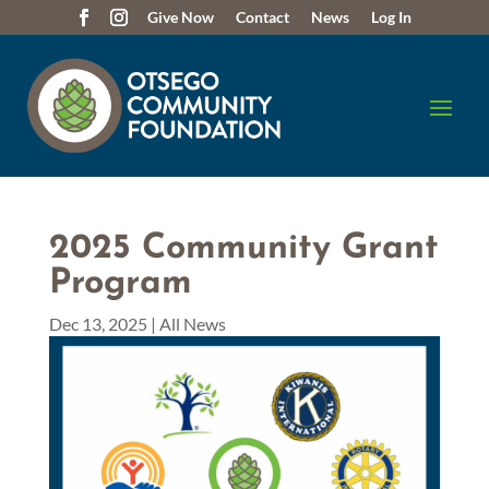
Give Now
Contact
News
Log In
2025 Community Grant
Program
Dec 13, 2025
|
All News