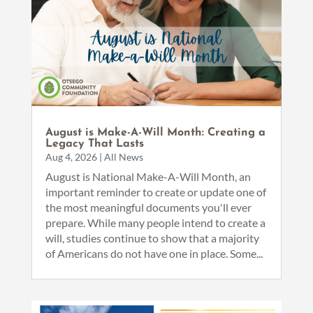
August is Make-A-Will Month: Creating a
Legacy That Lasts
Aug 4, 2026
|
All News
August is National Make-A-Will Month, an
important reminder to create or update one of
the most meaningful documents you'll ever
prepare. While many people intend to create a
will, studies continue to show that a majority
of Americans do not have one in place. Some...