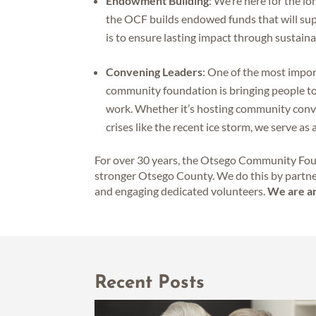
Endowment Building
: We’re here for the l
the OCF builds endowed funds that will su
is to ensure lasting impact through sustain
Convening Leaders
: One of the most imp
community foundation is bringing people tog
work. Whether it’s hosting community conver
crises like the recent ice storm, we serve as
For over 30 years, the Otsego Community Foun
stronger Otsego County. We do this by partne
and engaging dedicated volunteers.
We are an
Recent Posts