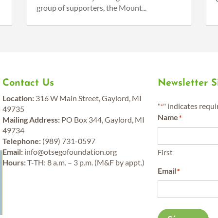
group of supporters, the Mount...
Contact Us
Newsletter 
Location:
316 W Main Street, Gaylord, MI
"
" indicates requi
*
49735
Name
*
Mailing Address:
PO Box 344, Gaylord, MI
49734
Telephone:
(989) 731-0597
y
Email:
info@otsegofoundation.org
First
Hours:
T-TH: 8 a.m. – 3 p.m. (M&F by appt.)
Email
*