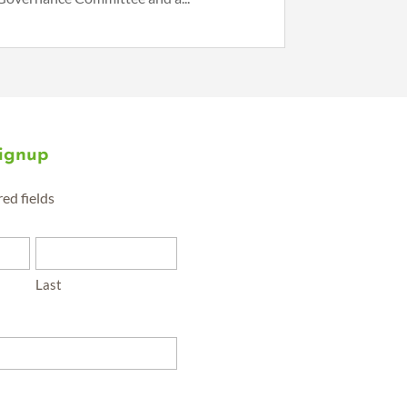
Signup
red fields
Last