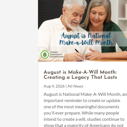
August is Make-A-Will Month:
Creating a Legacy That Lasts
Aug 4, 2026
|
All News
August is National Make-A-Will Month, a
important reminder to create or update
one of the most meaningful documents
you'll ever prepare. While many people
intend to create a will, studies continue to
show that a majority of Americans do not