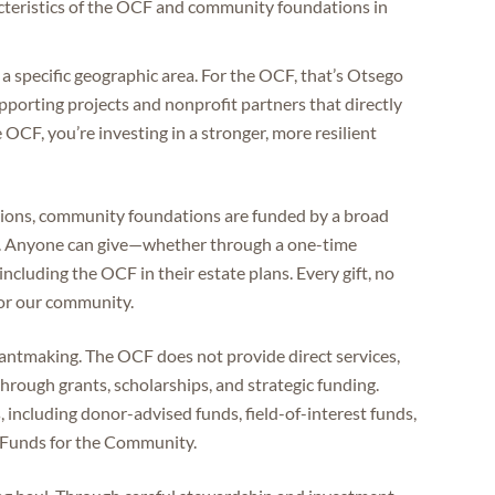
cteristics of the OCF and community foundations in
 specific geographic area. For the OCF, that’s Otsego
pporting projects and nonprofit partners that directly
OCF, you’re investing in a stronger, more resilient
ations, community foundations are funded by a broad
ses. Anyone can give—whether through a one-time
y including the OCF in their estate plans. Every gift, no
 for our community.
grantmaking. The OCF does not provide direct services,
rough grants, scholarships, and strategic funding.
 including donor-advised funds, field-of-interest funds,
r Funds for the Community.