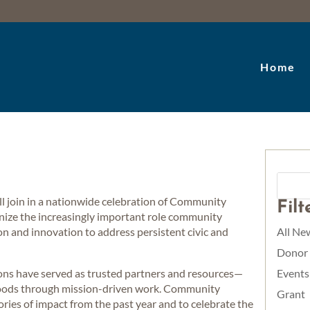
Home
join in a nationwide celebration of Community
Fil
ize the increasingly important role community
ion and innovation to address persistent civic and
All Ne
Donor
ons have served as trusted partners and resources—
Events
hoods through mission-driven work. Community
Grant
ories of impact from the past year and to celebrate the