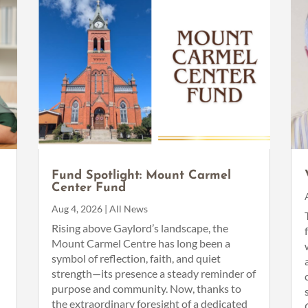
Fund Spotlight: Mount Carmel
Center Fund
Aug 4, 2026
|
All News
n
Rising above Gaylord’s landscape, the
Mount Carmel Centre has long been a
symbol of reflection, faith, and quiet
strength—its presence a steady reminder of
purpose and community. Now, thanks to
the extraordinary foresight of a dedicated