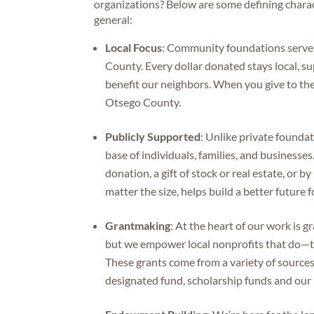
organizations? Below are some defining chara
general:
Local Focus
: Community foundations serve a
County. Every dollar donated stays local, su
benefit our neighbors. When you give to the 
Otsego County.
Publicly Supported
: Unlike private found
base of individuals, families, and busines
donation, a gift of stock or real estate, or b
matter the size, helps build a better future
Grantmaking
: At the heart of our work is 
but we empower local nonprofits that do—th
These grants come from a variety of sources,
designated fund, scholarship funds and ou