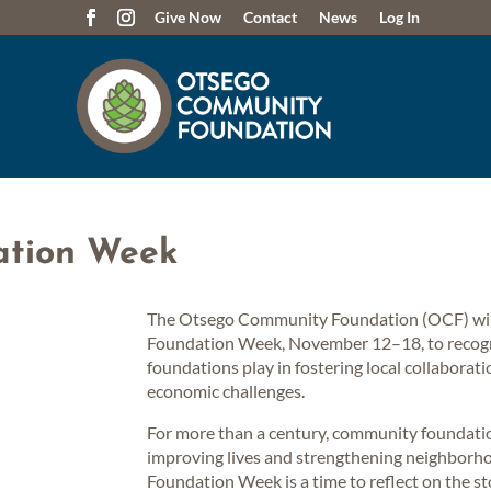
Give Now
Contact
News
Log In
ation Week
The Otsego Community Foundation (OCF) will 
Foundation Week, November 12–18, to recogn
foundations play in fostering local collaborat
economic challenges.
For more than a century, community foundati
improving lives and strengthening neighbor
Foundation Week is a time to reflect on the st