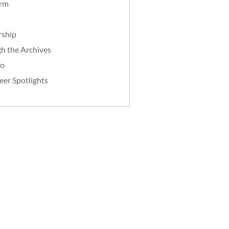
orm
rship
h the Archives
do
eer Spotlights