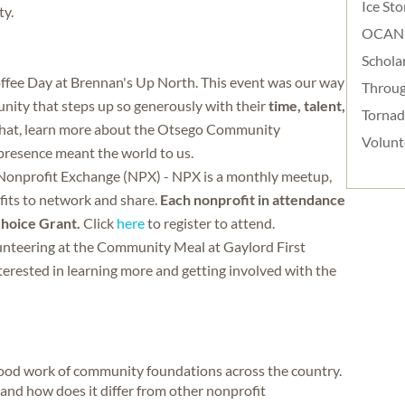
Ice St
ty.
OCAN
Schola
ee Day at Brennan's Up North. This event was our way
Throug
nity that steps up so generously with their
time, talent,
Torna
chat, learn more about the Otsego Community
Volunt
presence meant the world to us.
 Nonprofit Exchange (NPX) - NPX is a monthly meetup,
fits to network and share.
Each nonprofit in attendance
Choice Grant.
Click
here
to register to attend.
lunteering at the Community Meal at Gaylord First
erested in learning more and getting involved with the
good work of community foundations across the country.
nd how does it differ from other nonprofit