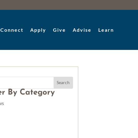
Connect
Apply
Give
Advise
Learn
ter By Category
ws