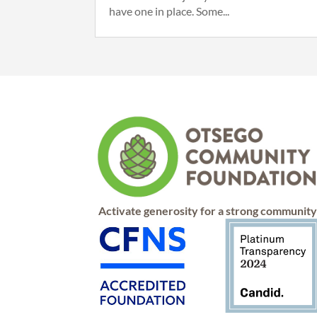
have one in place. Some...
Activate generosity for a strong communit