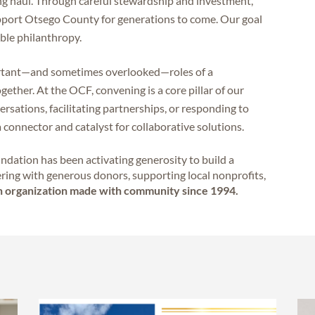
ong haul. Through careful stewardship and investment,
pport Otsego County for generations to come. Our goal
able philanthropy.
ortant—and sometimes overlooked—roles of a
ether. At the OCF, convening is a core pillar of our
sations, facilitating partnerships, or responding to
 a connector and catalyst for collaborative solutions.
dation has been activating generosity to build a
ring with generous donors, supporting local nonprofits,
 organization made with community since 1994.