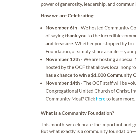
power of generosity, leadership, and communi
How we are Celebrating:
November 6th
- We hosted Community Coff
of saying
thank you
to the incredible commu
and treasure
. Whether you stopped by to 
Foundation, or simply share a smile — your 
November 12th -
We are hosting a special
hosted by the OCF that allows local nonpro
has a chance to win a $1,000 Community 
November 14th
- The OCF staff will be vo
Congregational United Church of Christ. Int
Community Meal? Click
here
to learn more.
What Is a Community Foundation?
This month, we celebrate the important and 
But what exactly is a community foundation—a