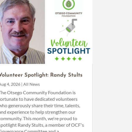
Volunteer Spotlight: Randy Stults
Aug 4, 2026
|
All News
The Otsego Community Foundation is
fortunate to have dedicated volunteers
who generously share their time, talents,
and experience to help strengthen our
community. This month, we're proud to
spotlight Randy Stults, a member of OCF's
Governance Committee and a...