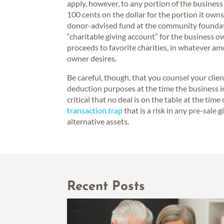
apply, however, to any portion of the business
100 cents on the dollar for the portion it owns
donor-advised fund at the community foundati
“charitable giving account” for the business
proceeds to favorite charities, in whatever a
owner desires.
Be careful, though, that you counsel your clie
deduction purposes at the time the business inte
critical that no deal is on the table at the tim
transaction trap
that is a risk in any pre-sale g
alternative assets.
Recent Posts