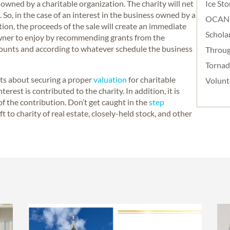
 owned by a charitable organization. The charity will net
Ice St
. So, in the case of an interest in the business owned by a
OCAN
on, the proceeds of the sale will create an immediate
Schola
 owner to enjoy by recommending grants from the
mounts and according to whatever schedule the business
Throug
Torna
nts about securing a proper
valuation
for charitable
Volunt
rest is contributed to the charity. In addition, it is
e of the contribution. Don’t get caught in the
step
ift to charity of real estate, closely-held stock, and other