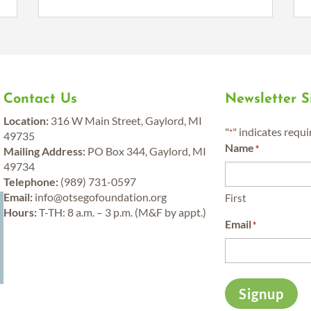
Contact Us
Newsletter 
Location:
316 W Main Street, Gaylord, MI
"
" indicates requi
*
49735
Name
*
Mailing Address:
PO Box 344, Gaylord, MI
49734
Telephone:
(989) 731-0597
y
Email:
info@otsegofoundation.org
First
Hours:
T-TH: 8 a.m. – 3 p.m. (M&F by appt.)
Email
*
Signup