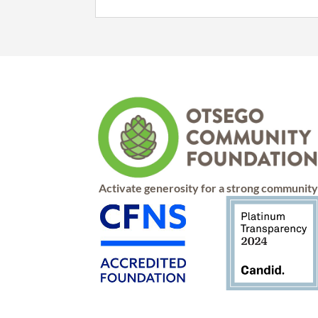
Activate generosity for a strong communit