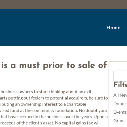
Home
is a must prior to sale of
Fil
 business owners to start thinking about an exit
All Ne
rts putting out feelers to potential acquirers, be sure to
Donor
ributing an ownership interest to a charitable
advised fund at the community foundation. No doubt your
Events
s that have accrued in the business over the years. Upon a
Grant
proceeds of the client’s asset. No capital gains tax will