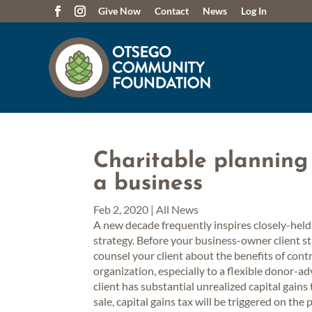
Give Now
Contact
News
Log In
Charitable planning 
a business
Feb 2, 2020
|
All News
A new decade frequently inspires closely-held
strategy. Before your business-owner client sta
counsel your client about the benefits of cont
organization, especially to a flexible donor-
client has substantial unrealized capital gain
sale, capital gains tax will be triggered on the 