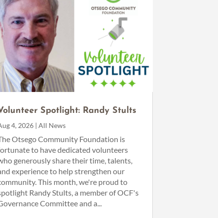
Volunteer Spotlight: Randy Stults
Aug 4, 2026
|
All News
The Otsego Community Foundation is
fortunate to have dedicated volunteers
who generously share their time, talents,
and experience to help strengthen our
community. This month, we're proud to
spotlight Randy Stults, a member of OCF's
Governance Committee and a...