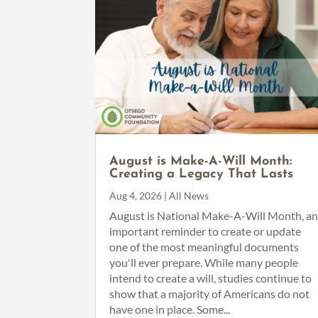
August is Make-A-Will Month:
Creating a Legacy That Lasts
Aug 4, 2026
|
All News
August is National Make-A-Will Month, a
important reminder to create or update
one of the most meaningful documents
you'll ever prepare. While many people
intend to create a will, studies continue to
show that a majority of Americans do not
have one in place. Some...