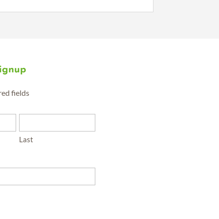
Signup
red fields
Last