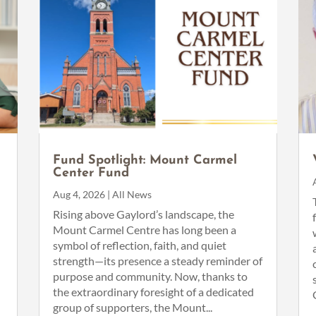
Fund Spotlight: Mount Carmel
Center Fund
Aug 4, 2026
|
All News
n
Rising above Gaylord’s landscape, the
Mount Carmel Centre has long been a
symbol of reflection, faith, and quiet
strength—its presence a steady reminder of
purpose and community. Now, thanks to
the extraordinary foresight of a dedicated
group of supporters, the Mount...