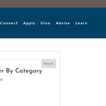
Connect
Apply
Give
Advise
Learn
ter By Category
ws