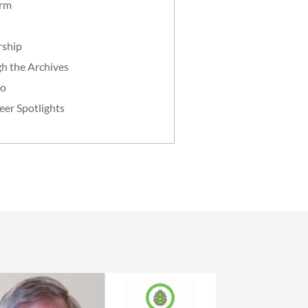
orm
rship
h the Archives
do
eer Spotlights