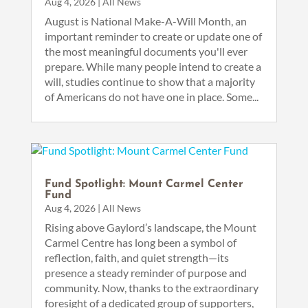
Aug 4, 2026
|
All News
August is National Make-A-Will Month, an
important reminder to create or update one of
the most meaningful documents you'll ever
prepare. While many people intend to create a
will, studies continue to show that a majority
of Americans do not have one in place. Some...
Fund Spotlight: Mount Carmel Center
Fund
Aug 4, 2026
|
All News
Rising above Gaylord’s landscape, the Mount
Carmel Centre has long been a symbol of
reflection, faith, and quiet strength—its
presence a steady reminder of purpose and
community. Now, thanks to the extraordinary
foresight of a dedicated group of supporters,