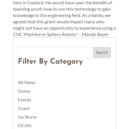
here in Gaylord. He would have seen the benefit of
teaching youth how to use this technology to gain
knowledge in the engineering field. As a family, we
agreed that this grant would impact many who
might not have an opportunity to experience using a
CNC Machine or Sphero Robots." - Mariah Beyer.
Filter By Category
All News
Donor
Events
Grant
Ice Storm
OCAN