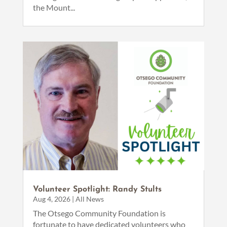
the Mount...
Volunteer Spotlight: Randy Stults
Aug 4, 2026
|
All News
The Otsego Community Foundation is
fortunate to have dedicated volunteers who