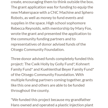
create, encouraging them to think outside the box.
The grant application was for funding to equip the
new Makerspace with a CNC Machine and Sphero
Robots, as well as money to fund events and
supplies in the space. High school sophomore
Rebecca Reynolds, with mentorship by Mary Fox,
wrote the grant and presented the application to
the community funding partners and to
representatives of donor advised funds of the
Otsego Community Foundation.
Three donor advised funds completely funded this
project: The Cwik Holly by Golly Fund*, Kohnert
Family Fund* and Kuehlenthal Beyer Family Fund*
of the Otsego Community Foundation. With
multiple funding partners coming together, grants
like this one and others are able to be funded
throughout the county.
"We funded this project because my grandfather
Hans owned and operated a plastic injection plant