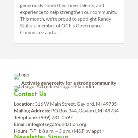
generously share their time, talents, and
experience to help strengthen our community.
This month, we're proud to spotlight Randy
Stults, a member of OCF's Governance
Committee and a...
Activate generosity for a strong community
Contact Us
Location:
316 W Main Street, Gaylord, MI 49735
Mailing Address:
PO Box 344, Gaylord, MI 49734
Telephone:
(989) 731-0597
Email:
info@otsegofoundation.org
Hours:
T-TH: 8 a.m. – 3 p.m. (M&F by appt.)
Newsletter Signup