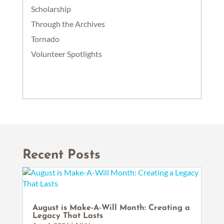
Scholarship
Through the Archives
Tornado
Volunteer Spotlights
Recent Posts
August is Make-A-Will Month: Creating a
Legacy That Lasts