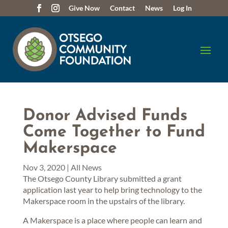
Give Now
Contact
News
Log In
Donor Advised Funds
Come Together to Fund
Makerspace
Nov 3, 2020
|
All News
The Otsego County Library submitted a grant
application last year to help bring technology to the
Makerspace room in the upstairs of the library.
A Makerspace is a place where people can learn and