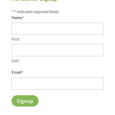
"
" indicates required fields
*
Name
*
First
Last
Email
*
Signup