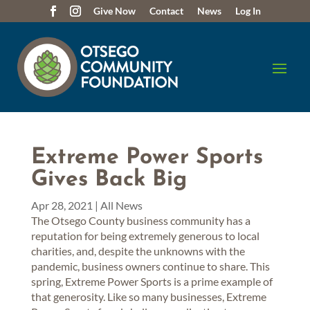
Give Now
Contact
News
Log In
Extreme Power Sports
Gives Back Big
Apr 28, 2021
|
All News
The Otsego County business community has a
reputation for being extremely generous to local
charities, and, despite the unknowns with the
pandemic, business owners continue to share. This
spring, Extreme Power Sports is a prime example of
that generosity. Like so many businesses, Extreme