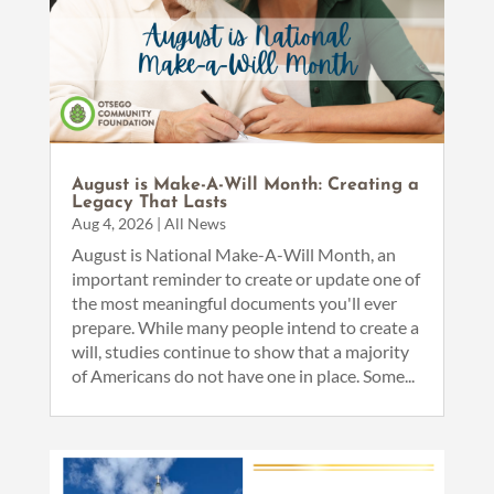
August is Make-A-Will Month: Creating a
Legacy That Lasts
Aug 4, 2026
|
All News
August is National Make-A-Will Month, an
important reminder to create or update one of
the most meaningful documents you'll ever
prepare. While many people intend to create a
will, studies continue to show that a majority
of Americans do not have one in place. Some...