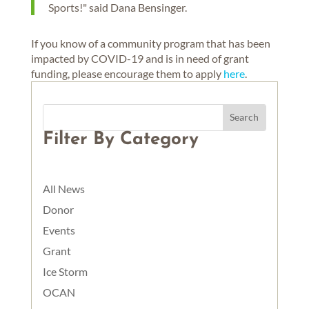
Sports!" said Dana Bensinger.
If you know of a community program that has been
impacted by COVID-19 and is in need of grant
funding, please encourage them to apply
here
.
Filter By Category
All News
Donor
Events
Grant
Ice Storm
OCAN