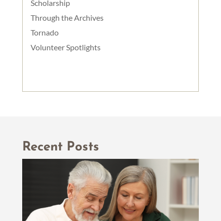
Scholarship
Through the Archives
Tornado
Volunteer Spotlights
Recent Posts