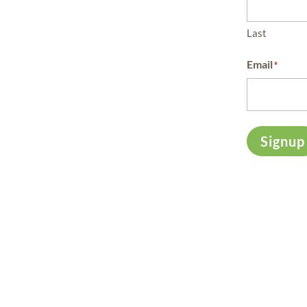
Last
Email
*
Signup