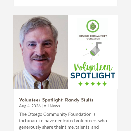
Volunteer Spotlight: Randy Stults
Aug 4, 2026
|
All News
The Otsego Community Foundation is
fortunate to have dedicated volunteers who
generously share their time, talents, and