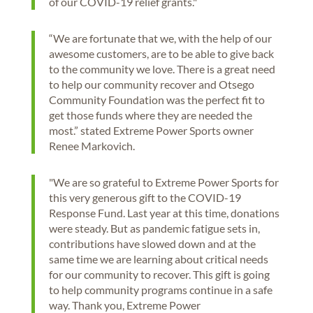
of our COVID-19 relief grants."
“We are fortunate that we, with the help of our
awesome customers, are to be able to give back
to the community we love. There is a great need
to help our community recover and Otsego
Community Foundation was the perfect fit to
get those funds where they are needed the
most.” stated Extreme Power Sports owner
Renee Markovich.
"We are so grateful to Extreme Power Sports for
this very generous gift to the COVID-19
Response Fund. Last year at this time, donations
were steady. But as pandemic fatigue sets in,
contributions have slowed down and at the
same time we are learning about critical needs
for our community to recover. This gift is going
to help community programs continue in a safe
way. Thank you, Extreme Power