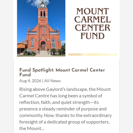
Fund Spotlight: Mount Carmel Center
Fund
Aug 4, 2026
|
All News
Rising above Gaylord’s landscape, the Mount
Carmel Centre has long been a symbol of
reflection, faith, and quiet strength—its
presence a steady reminder of purpose and
community. Now, thanks to the extraordinary
foresight of a dedicated group of supporters,
the Mount...