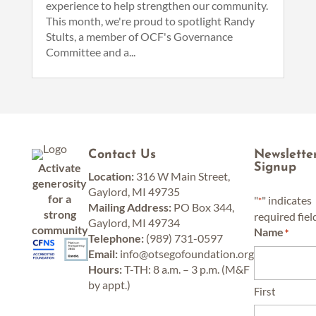
experience to help strengthen our community.
This month, we're proud to spotlight Randy
Stults, a member of OCF's Governance
Committee and a...
Contact Us
Newslette
Activate
Signup
Location:
316 W Main Street,
generosity
Gaylord, MI 49735
for a
"
" indicates
*
Mailing Address:
PO Box 344,
strong
required fiel
Gaylord, MI 49734
community
Name
*
Telephone:
(989) 731-0597
Email:
info@otsegofoundation.org
Hours:
T-TH: 8 a.m. – 3 p.m. (M&F
by appt.)
First