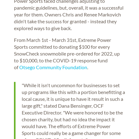
Power Sports faced challenges adjusting to
pandemic guidelines, but, overall, it was a successful
year for them. Owners Chris and Renee Markovich
didn't take the success for granted - instead they
explored ways to give back.
From March 1st - March 31st, Extreme Power
Sports committed to donating $100 for every
SnowCheck snowmobile pre-ordered for 2022, up
to $10,000, to the COVID-19 response fund
of
Otsego Community Foundation
.
"While it isn't uncommon for businesses to set
up programs like this with a portion benefitting a
local cause, it is unique to have it result in such a
large gift," stated Dana Bensinger, OCF
Executive Director. "We were honored to be the
chosen charity, but had no idea the impact it
would have. The efforts of Extreme Power
Sports could really be a game changer for some