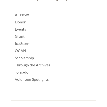
All News
Donor
Events
Grant
Ice Storm
OCAN
Scholarship
Through the Archives
Tornado
Volunteer Spotlights