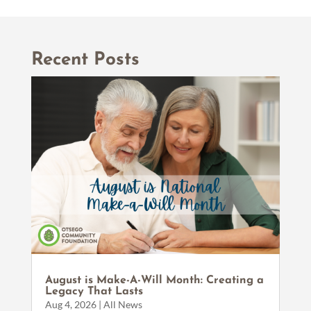
Recent Posts
August is Make-A-Will Month: Creating a
Legacy That Lasts
Aug 4, 2026
|
All News