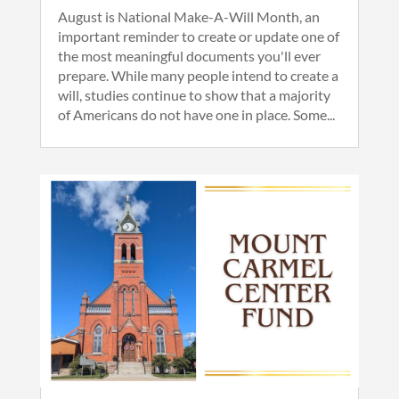
August is National Make-A-Will Month, an
important reminder to create or update one of
the most meaningful documents you'll ever
prepare. While many people intend to create a
will, studies continue to show that a majority
of Americans do not have one in place. Some...