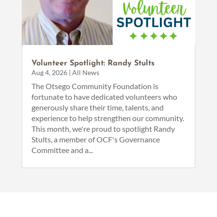
Volunteer Spotlight: Randy Stults
Aug 4, 2026
|
All News
The Otsego Community Foundation is
fortunate to have dedicated volunteers who
generously share their time, talents, and
experience to help strengthen our community.
This month, we're proud to spotlight Randy
Stults, a member of OCF's Governance
Committee and a...