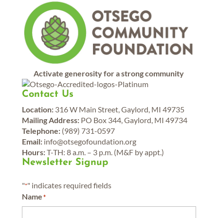
Activate generosity for a strong community
Contact Us
Location:
316 W Main Street, Gaylord, MI 49735
Mailing Address:
PO Box 344, Gaylord, MI 49734
Telephone:
(989) 731-0597
Email:
info@otsegofoundation.org
Hours:
T-TH: 8 a.m. – 3 p.m. (M&F by appt.)
Newsletter Signup
"
" indicates required fields
*
Name
*