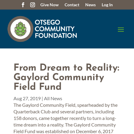
Give Now
Contact
News
Log In
From Dream to Reality:
Gaylord Community
Field Fund
Aug 27, 2019
|
All News
The Gaylord Community Field, spearheaded by the
Quarterback Club and several partners, including
158 donors, came together recently to turn a long-
time dream into a reality. The Gaylord Community
Field Fund was established on December 6, 2017