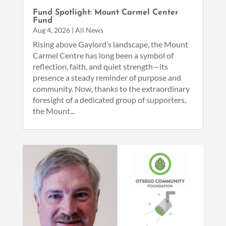
Fund Spotlight: Mount Carmel Center
Fund
Aug 4, 2026
|
All News
Rising above Gaylord’s landscape, the Mount
Carmel Centre has long been a symbol of
reflection, faith, and quiet strength—its
presence a steady reminder of purpose and
community. Now, thanks to the extraordinary
foresight of a dedicated group of supporters,
the Mount...