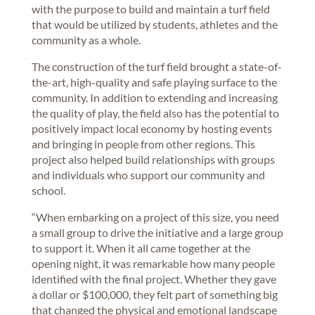
with the purpose to build and maintain a turf field
that would be utilized by students, athletes and the
community as a whole.
The construction of the turf field brought a state-of-
the-art, high-quality and safe playing surface to the
community. In addition to extending and increasing
the quality of play, the field also has the potential to
positively impact local economy by hosting events
and bringing in people from other regions. This
project also helped build relationships with groups
and individuals who support our community and
school.
“When embarking on a project of this size, you need
a small group to drive the initiative and a large group
to support it. When it all came together at the
opening night, it was remarkable how many people
identified with the final project. Whether they gave
a dollar or $100,000, they felt part of something big
that changed the physical and emotional landscape