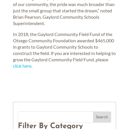
of our community, the pride was much broader than
just the small group that started the dream,” noted
Brian Pearson, Gaylord Community Schools
Superintendent.
In 2018, the Gaylord Community Field Fund of the
Otsego Community Foundation awarded $465,000
in grants to Gaylord Community Schools to
construct the field. If you are interested in helping to
grow the Gaylord Community Field Fund, please
click here
.
Filter By Category