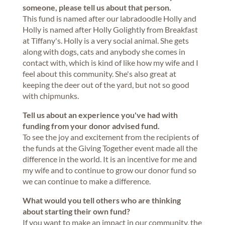
someone, please tell us about that person.
This fund is named after our labradoodle Holly and
Holly is named after Holly Golightly from Breakfast
at Tiffany's. Holly is a very social animal. She gets
along with dogs, cats and anybody she comes in
contact with, which is kind of like how my wife and I
feel about this community. She's also great at
keeping the deer out of the yard, but not so good
with chipmunks.
Tell us about an experience you've had with
funding from your donor advised fund.
To see the joy and excitement from the recipients of
the funds at the Giving Together event made all the
difference in the world. It is an incentive for me and
my wife and to continue to grow our donor fund so
we can continue to make a difference.
What would you tell others who are thinking
about starting their own fund?
If you want to make an impact in our community, the