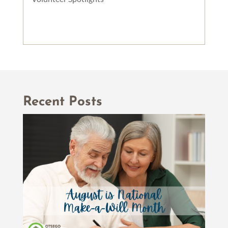
Recent Posts