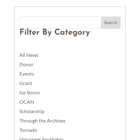
Filter By Category
All News
Donor
Events
Grant
Ice Storm
OCAN
Scholarship
Through the Archives
Tornado
Volunteer Spotlights