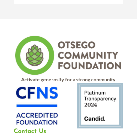
Activate generosity for a strong community
Contact Us