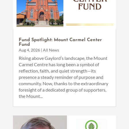
Fund Spotlight: Mount Carmel Center
Fund
Aug 4, 2026
|
All News
Rising above Gaylord’s landscape, the Mount
Carmel Centre has long been a symbol of
reflection, faith, and quiet strength—its
presence a steady reminder of purpose and
community. Now, thanks to the extraordinary
foresight of a dedicated group of supporters,
the Mount...