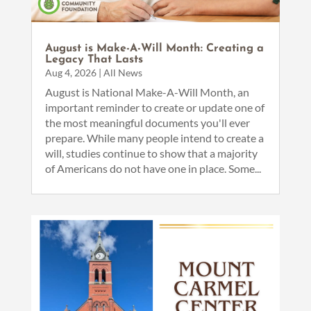
August is Make-A-Will Month: Creating a
Legacy That Lasts
Aug 4, 2026
|
All News
August is National Make-A-Will Month, an
important reminder to create or update one of
the most meaningful documents you'll ever
prepare. While many people intend to create a
will, studies continue to show that a majority
of Americans do not have one in place. Some...