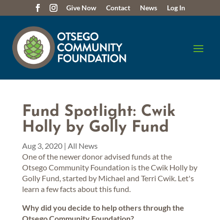
Give Now
Contact
News
Log In
Fund Spotlight: Cwik
Holly by Golly Fund
Aug 3, 2020
|
All News
One of the newer donor advised funds at the
Otsego Community Foundation is the Cwik Holly by
Golly Fund, started by Michael and Terri Cwik. Let's
learn a few facts about this fund.
Why did you decide to help others through the
Otsego Community Foundation?