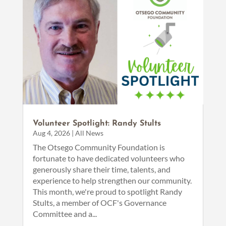
Volunteer Spotlight: Randy Stults
Aug 4, 2026
|
All News
The Otsego Community Foundation is
fortunate to have dedicated volunteers who
generously share their time, talents, and
experience to help strengthen our community.
This month, we're proud to spotlight Randy
Stults, a member of OCF's Governance
Committee and a...