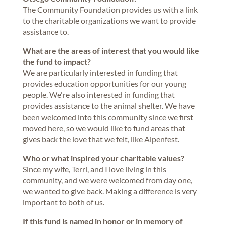
The Community Foundation provides us with a link
to the charitable organizations we want to provide
assistance to.
What are the areas of interest that you would like
the fund to impact?
We are particularly interested in funding that
provides education opportunities for our young
people. We're also interested in funding that
provides assistance to the animal shelter. We have
been welcomed into this community since we first
moved here, so we would like to fund areas that
gives back the love that we felt, like Alpenfest.
Who or what inspired your charitable values?
Since my wife, Terri, and I love living in this
community, and we were welcomed from day one,
we wanted to give back. Making a difference is very
important to both of us.
If this fund is named in honor or in memory of