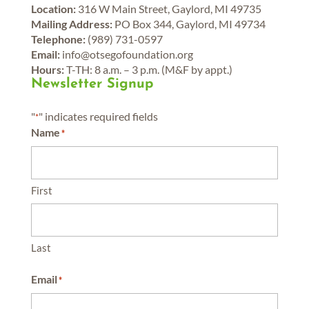
Location:
316 W Main Street, Gaylord, MI 49735
Mailing Address:
PO Box 344, Gaylord, MI 49734
Telephone:
(989) 731-0597
Email:
info@otsegofoundation.org
Hours:
T-TH: 8 a.m. – 3 p.m. (M&F by appt.)
Newsletter Signup
"
" indicates required fields
*
Name
*
First
Last
Email
*