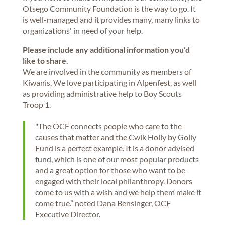
Otsego Community Foundation is the way to go. It
is well-managed and it provides many, many links to
organizations' in need of your help.
Please include any additional information you'd
like to share.
We are involved in the community as members of
Kiwanis. We love participating in Alpenfest, as well
as providing administrative help to Boy Scouts
Troop 1.
"The OCF connects people who care to the
causes that matter and the Cwik Holly by Golly
Fund is a perfect example. It is a donor advised
fund, which is one of our most popular products
and a great option for those who want to be
engaged with their local philanthropy. Donors
come to us with a wish and we help them make it
come true.” noted Dana Bensinger, OCF
Executive Director.