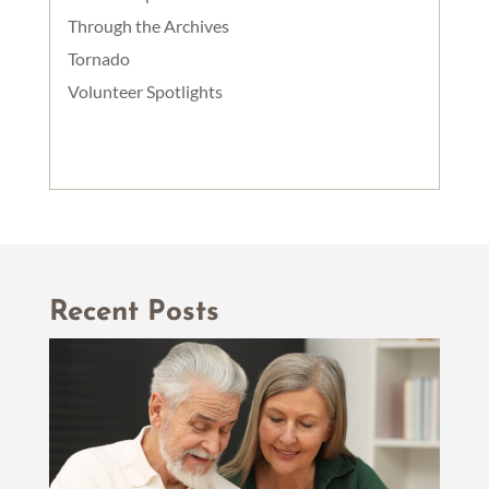
Through the Archives
Tornado
Volunteer Spotlights
Recent Posts