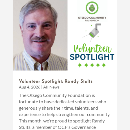
Volunteer Spotlight: Randy Stults
Aug 4, 2026
|
All News
The Otsego Community Foundation is
fortunate to have dedicated volunteers who
generously share their time, talents, and
experience to help strengthen our community.
This month, we're proud to spotlight Randy
Stults, a member of OCF's Governance