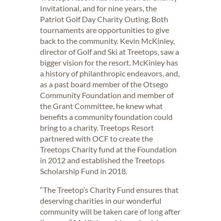
Invitational, and for nine years, the
Patriot Golf Day Charity Outing. Both
tournaments are opportunities to give
back to the community. Kevin McKinley,
director of Golf and Ski at Treetops, saw a
bigger vision for the resort. McKinley has
a history of philanthropic endeavors, and,
as a past board member of the Otsego
Community Foundation and member of
the Grant Committee, he knew what
benefits a community foundation could
bring to a charity. Treetops Resort
partnered with OCF to create the
Treetops Charity fund at the Foundation
in 2012 and established the Treetops
Scholarship Fund in 2018.
“The Treetop’s Charity Fund ensures that
deserving charities in our wonderful
community will be taken care of long after