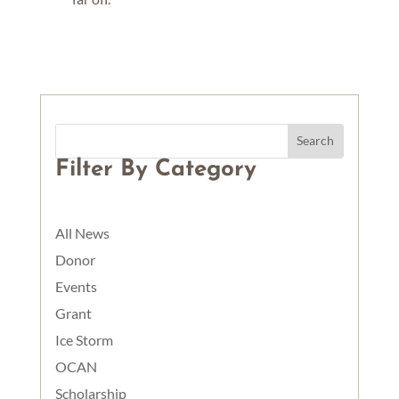
Filter By Category
All News
Donor
Events
Grant
Ice Storm
OCAN
Scholarship