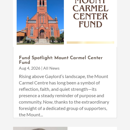
Fund Spotlight: Mount Carmel Center
Fund
Aug 4, 2026
|
All News
Rising above Gaylord’s landscape, the Mount
Carmel Centre has long been a symbol of
reflection, faith, and quiet strength—its
presence a steady reminder of purpose and
community. Now, thanks to the extraordinary
foresight of a dedicated group of supporters,
the Mount...