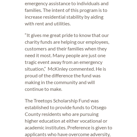
emergency assistance to individuals and
families. The intent of this program is to
increase residential stability by aiding
with rent and utilities.
“It gives me great pride to know that our
charity funds are helping our employees,
customers and their families when they
need it most. Many people are just one
tragic event away from an emergency
situation,” McKinley commented. He is
proud of the difference the fund was
making in the community and will
continue to make.
The Treetops Scholarship Fund was
established to provide funds to Otsego
County residents who are pursuing
higher education at either vocational or
academic institutes. Preference is given to
applicants who have overcome adversity,