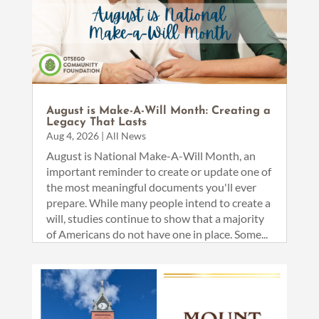
August is Make-A-Will Month: Creating a
Legacy That Lasts
Aug 4, 2026
|
All News
August is National Make-A-Will Month, an
important reminder to create or update one of
the most meaningful documents you'll ever
prepare. While many people intend to create a
will, studies continue to show that a majority
of Americans do not have one in place. Some...