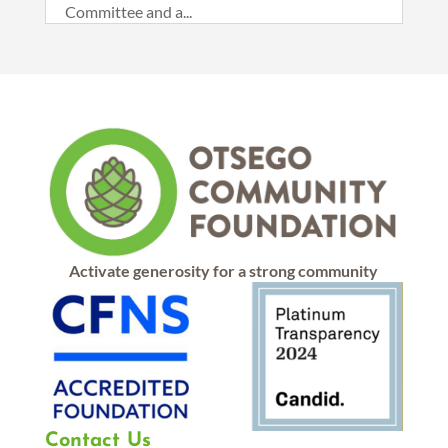
Committee and a...
Activate generosity for a strong community
Contact Us