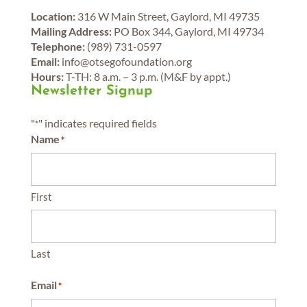
Location:
316 W Main Street, Gaylord, MI 49735
Mailing Address:
PO Box 344, Gaylord, MI 49734
Telephone:
(989) 731-0597
Email:
info@otsegofoundation.org
Hours:
T-TH: 8 a.m. – 3 p.m. (M&F by appt.)
Newsletter Signup
"
" indicates required fields
*
Name
*
First
Last
Email
*