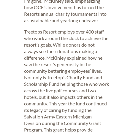
I’m gone,” McKinley said, emphasizing
how OCF’s involvement has turned the
Resorts annual charity tournaments into
a sustainable and yearlong endeavor.
Treetops Resort employs over 400 staff
who work around the clock to achieve the
resort’s goals. While donors do not
always see their donations making a
difference, McKinley explained how he
saw the resort’s generosity in the
community bettering employees’ lives.
Not only is Treetop’s Charity Fund and
Scholarship Fund helping those who work
across the five golf courses and two
hotels, but it also impacts others in the
community. This year the fund continued
its legacy of caring by funding the
Salvation Army Eastern Michigan
Division during the Community Grant
Program. This grant helps provide