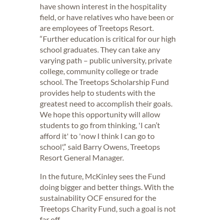
have shown interest in the hospitality
field, or have relatives who have been or
are employees of Treetops Resort.
“Further education is critical for our high
school graduates. They can take any
varying path – public university, private
college, community college or trade
school. The Treetops Scholarship Fund
provides help to students with the
greatest need to accomplish their goals.
We hope this opportunity will allow
students to go from thinking, 'I can’t
afford it' to 'now I think I can go to
school',” said Barry Owens, Treetops
Resort General Manager.
In the future, McKinley sees the Fund
doing bigger and better things. With the
sustainability OCF ensured for the
Treetops Charity Fund, such a goal is not
far off.