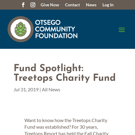
Give Now
Contact
News
Log In
Fund Spotlight:
Treetops Charity Fund
Jul 31, 2019
|
All News
Want to know how the Treetops Charity
Fund was established? For 30 years,
Treetops Resort has held the Fall Charity