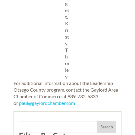
g
et
t,
K
ri
st
y
T
h
or
le
y.
For additional information about the Leadership
Otsego County program, contact the Gaylord Area
Chamber of Commerce at 989-732-6333
or
paul@gaylordchamber.com