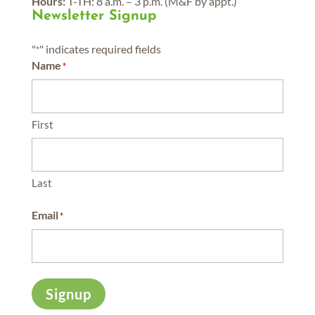
Hours:
T-TH: 8 a.m. – 3 p.m. (M&F by appt.)
Newsletter Signup
"
" indicates required fields
*
Name
*
First
Last
Email
*
Signup