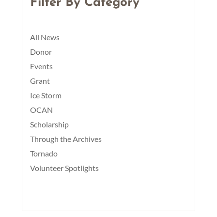
Filter By Category
All News
Donor
Events
Grant
Ice Storm
OCAN
Scholarship
Through the Archives
Tornado
Volunteer Spotlights