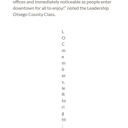
offices and immediately noticeable as people enter
downtown for all to enjoy!” noted the Leadership
Otsego County Class.
L
O
C
m
e
m
b
er
s,
le
ft
to
ri
g
ht
: