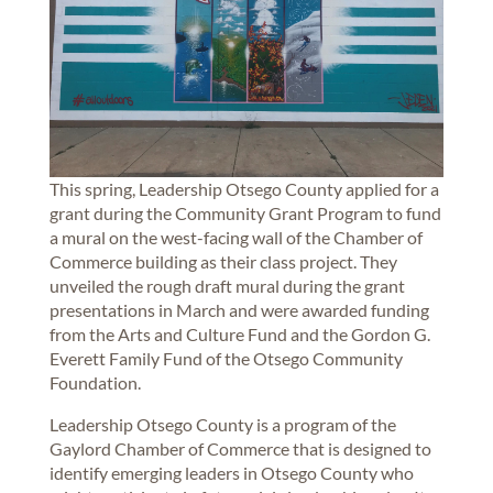
This spring, Leadership Otsego County applied for a
grant during the Community Grant Program to fund
a mural on the west-facing wall of the Chamber of
Commerce building as their class project. They
unveiled the rough draft mural during the grant
presentations in March and were awarded funding
from the Arts and Culture Fund and the Gordon G.
Everett Family Fund of the Otsego Community
Foundation.
Leadership Otsego County is a program of the
Gaylord Chamber of Commerce that is designed to
identify emerging leaders in Otsego County who