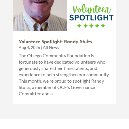
Volunteer Spotlight: Randy Stults
Aug 4, 2026
|
All News
The Otsego Community Foundation is
fortunate to have dedicated volunteers who
generously share their time, talents, and
experience to help strengthen our community.
This month, we're proud to spotlight Randy
Stults, a member of OCF's Governance
Committee and a...