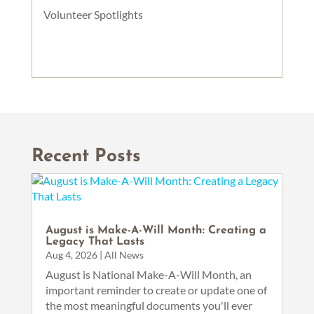
Volunteer Spotlights
Recent Posts
August is Make-A-Will Month: Creating a
Legacy That Lasts
Aug 4, 2026
|
All News
August is National Make-A-Will Month, an
important reminder to create or update one of
the most meaningful documents you'll ever