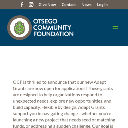
Give Now
Contact
News
Log In
OCF is thrilled to announce that our new Adapt
Grants are now open for applications! These grants
are designed to help organizations respond to
unexpected needs, explore new opportunities, and
build capacity. Flexible by design, Adapt Grants
support you in navigating change—whether you’re
launching a new project that needs seed or matching
funds, or addressing a sudden challenge. Our goal is