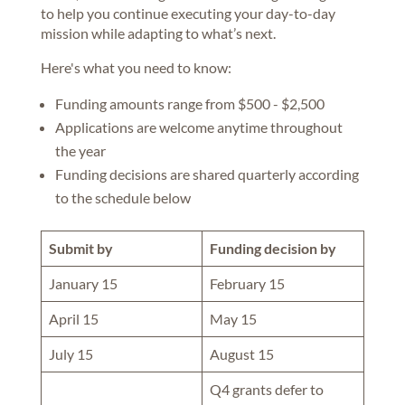
to help you continue executing your day-to-day
mission while adapting to what’s next.
Here's what you need to know:
Funding amounts range from $500 - $2,500
Applications are welcome anytime throughout
the year
Funding decisions are shared quarterly according
to the schedule below
Submit by
Funding decision by
January 15
February 15
April 15
May 15
July 15
August 15
Q4 grants defer to