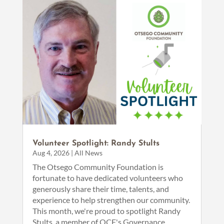
Volunteer Spotlight: Randy Stults
Aug 4, 2026
|
All News
The Otsego Community Foundation is
fortunate to have dedicated volunteers who
generously share their time, talents, and
experience to help strengthen our community.
This month, we're proud to spotlight Randy
Stults, a member of OCF's Governance