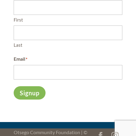
First
Last
Email
*
Signup
Otsego Community Foundation | ©