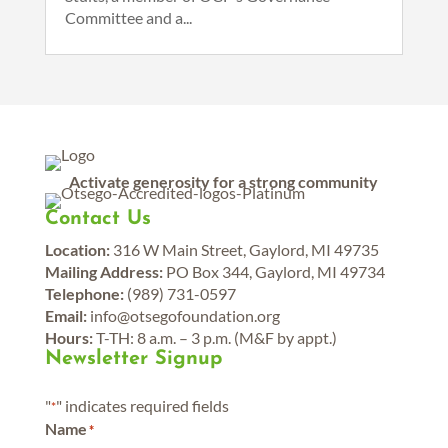
Committee and a...
Activate generosity for a strong community
Contact Us
Location:
316 W Main Street, Gaylord, MI 49735
Mailing Address:
PO Box 344, Gaylord, MI 49734
Telephone:
(989) 731-0597
Email:
info@otsegofoundation.org
Hours:
T-TH: 8 a.m. – 3 p.m. (M&F by appt.)
Newsletter Signup
"
" indicates required fields
*
Name
*