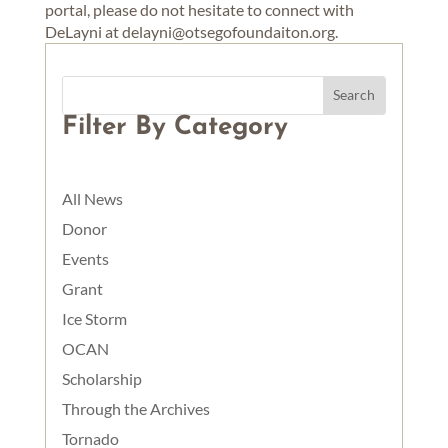
portal, please do not hesitate to connect with
DeLayni at delayni@otsegofoundaiton.org.
Filter By Category
All News
Donor
Events
Grant
Ice Storm
OCAN
Scholarship
Through the Archives
Tornado