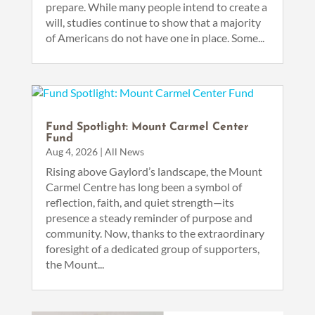
prepare. While many people intend to create a
will, studies continue to show that a majority
of Americans do not have one in place. Some...
Fund Spotlight: Mount Carmel Center
Fund
Aug 4, 2026
|
All News
Rising above Gaylord’s landscape, the Mount
Carmel Centre has long been a symbol of
reflection, faith, and quiet strength—its
presence a steady reminder of purpose and
community. Now, thanks to the extraordinary
foresight of a dedicated group of supporters,
the Mount...