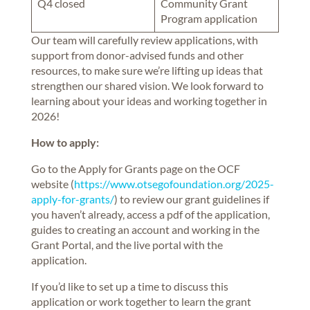
Q4 closed
Community Grant
Program application
Our team will carefully review applications, with
support from donor-advised funds and other
resources, to make sure we’re lifting up ideas that
strengthen our shared vision. We look forward to
learning about your ideas and working together in
2026!
How to apply:
Go to the Apply for Grants page on the OCF
website (
https://www.otsegofoundation.org/2025-
apply-for-grants/
) to review our grant guidelines if
you haven’t already, access a pdf of the application,
guides to creating an account and working in the
Grant Portal, and the live portal with the
application.
If you’d like to set up a time to discuss this
application or work together to learn the grant