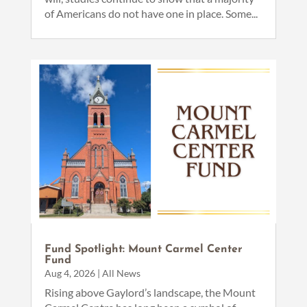
of Americans do not have one in place. Some...
Fund Spotlight: Mount Carmel Center
Fund
Aug 4, 2026
|
All News
Rising above Gaylord’s landscape, the Mount