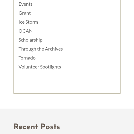
Events
Grant
Ice Storm
OCAN
Scholarship
Through the Archives
Tornado
Volunteer Spotlights
Recent Posts