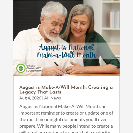
August is Make-A-Will Month: Creating a
Legacy That Lasts
Aug 4, 2026
|
All News
August is National Make-A-Will Month, an
important reminder to create or update one of
the most meaningful documents you'll ever
prepare. While many people intend to create a
will, studies continue to show that a majority