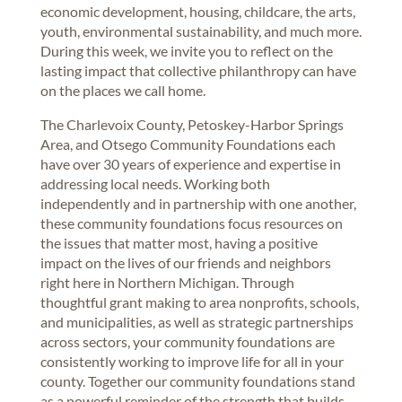
economic development, housing, childcare, the arts,
youth, environmental sustainability, and much more.
During this week, we invite you to reflect on the
lasting impact that collective philanthropy can have
on the places we call home.
The Charlevoix County, Petoskey-Harbor Springs
Area, and Otsego Community Foundations each
have over 30 years of experience and expertise in
addressing local needs. Working both
independently and in partnership with one another,
these community foundations focus resources on
the issues that matter most, having a positive
impact on the lives of our friends and neighbors
right here in Northern Michigan. Through
thoughtful grant making to area nonprofits, schools,
and municipalities, as well as strategic partnerships
across sectors, your community foundations are
consistently working to improve life for all in your
county. Together our community foundations stand
as a powerful reminder of the strength that builds