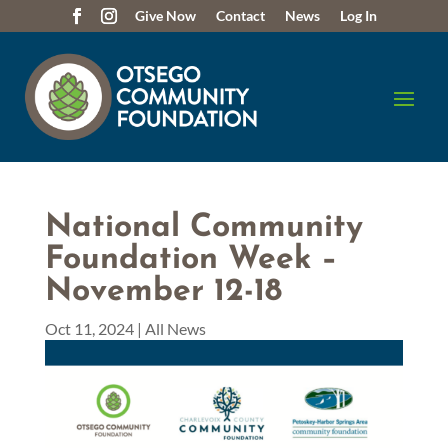
Give Now
Contact
News
Log In
National Community
Foundation Week –
November 12-18
Oct 11, 2024
|
All News