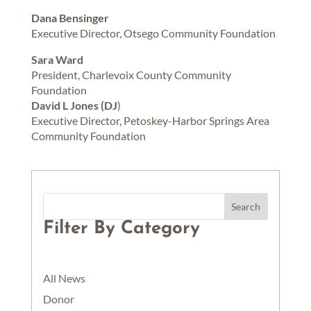
Dana Bensinger
Executive Director, Otsego Community Foundation
Sara Ward
President, Charlevoix County Community
Foundation
David L Jones (DJ
)
Executive Director, Petoskey-Harbor Springs Area
Community Foundation
Filter By Category
All News
Donor