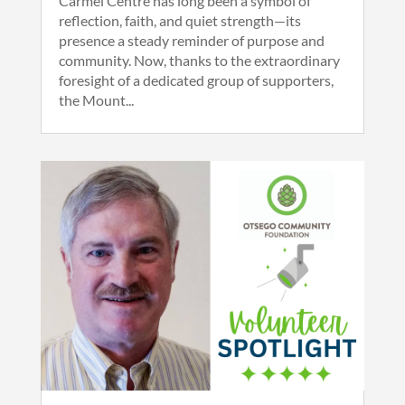
Carmel Centre has long been a symbol of
reflection, faith, and quiet strength—its
presence a steady reminder of purpose and
community. Now, thanks to the extraordinary
foresight of a dedicated group of supporters,
the Mount...