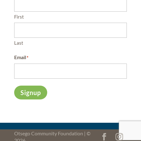
First
Last
Email
*
Signup
Otsego Community Foundation | ©
2026