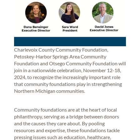
Charlevoix County Community Foundation,
Petoskey-Harbor Springs Area Community
Foundation and Otsego Community Foundation will
join in a nationwide celebration, November 12-18,
2024, to recognize the increasingly important role
that community foundations play in strengthening
Northern Michigan communities.
Community foundations are at the heart of local
philanthropy, serving as a bridge between donors
and the causes they care about. By pooling
resources and expertise, these foundations tackle
pressing issues such as education, healthcare,