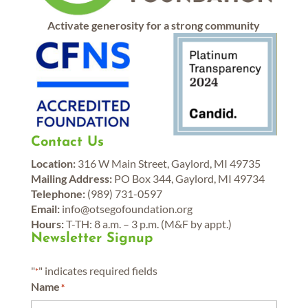
Activate generosity for a strong community
Contact Us
Location:
316 W Main Street, Gaylord, MI 49735
Mailing Address:
PO Box 344, Gaylord, MI 49734
Telephone:
(989) 731-0597
Email:
info@otsegofoundation.org
Hours:
T-TH: 8 a.m. – 3 p.m. (M&F by appt.)
Newsletter Signup
"
" indicates required fields
*
Name
*