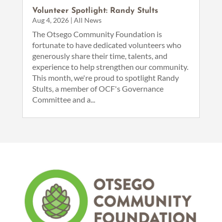
Volunteer Spotlight: Randy Stults
Aug 4, 2026
|
All News
The Otsego Community Foundation is
fortunate to have dedicated volunteers who
generously share their time, talents, and
experience to help strengthen our community.
This month, we're proud to spotlight Randy
Stults, a member of OCF's Governance
Committee and a...