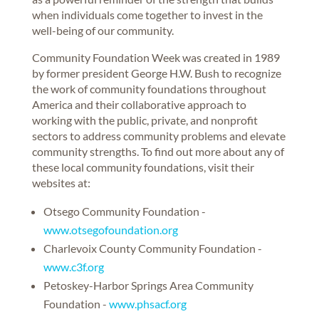
when individuals come together to invest in the
well-being of our community.
Community Foundation Week was created in 1989
by former president George H.W. Bush to recognize
the work of community foundations throughout
America and their collaborative approach to
working with the public, private, and nonprofit
sectors to address community problems and elevate
community strengths. To find out more about any of
these local community foundations, visit their
websites at:
Otsego Community Foundation -
www.otsegofoundation.org
Charlevoix County Community Foundation -
www.c3f.org
Petoskey-Harbor Springs Area Community
Foundation -
www.phsacf.org