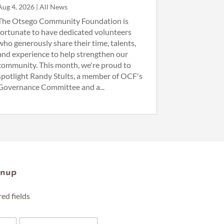
Aug 4, 2026
|
All News
The Otsego Community Foundation is
fortunate to have dedicated volunteers
who generously share their time, talents,
and experience to help strengthen our
community. This month, we're proud to
spotlight Randy Stults, a member of OCF's
Governance Committee and a...
gnup
red fields