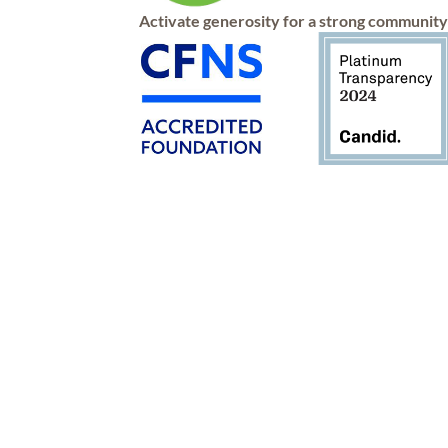
Activate generosity for a strong communit
Connect
Apply
Give
Contact
Advise