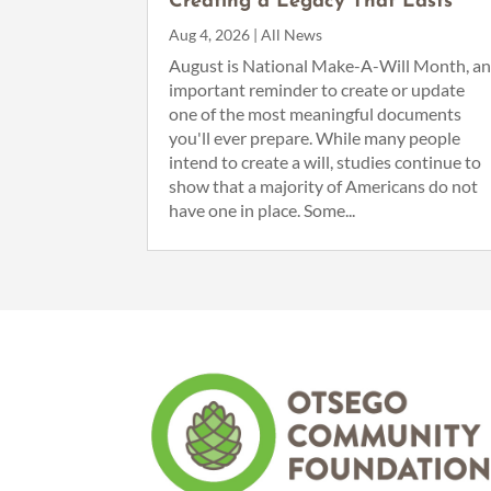
Creating a Legacy That Lasts
Aug 4, 2026
|
All News
August is National Make-A-Will Month, a
important reminder to create or update
one of the most meaningful documents
you'll ever prepare. While many people
intend to create a will, studies continue to
show that a majority of Americans do not
have one in place. Some...