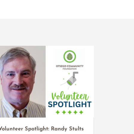
Volunteer Spotlight: Randy Stults