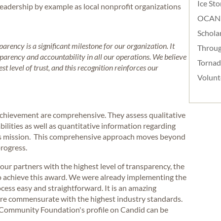
Ice St
adership by example as local nonprofit organizations
OCAN
Schola
rency is a significant milestone for our organization. It
Throug
arency and accountability in all our operations. We believe
Torna
t level of trust, and this recognition reinforces our
Volunt
f achievement are comprehensive. They assess qualitative
bilities as well as quantitative information regarding
n’s mission. This comprehensive approach moves beyond
progress.
our partners with the highest level of transparency, the
to achieve this award. We were already implementing the
cess easy and straightforward. It is an amazing
 are commensurate with the highest industry standards.
Community Foundation's profile on Candid can be