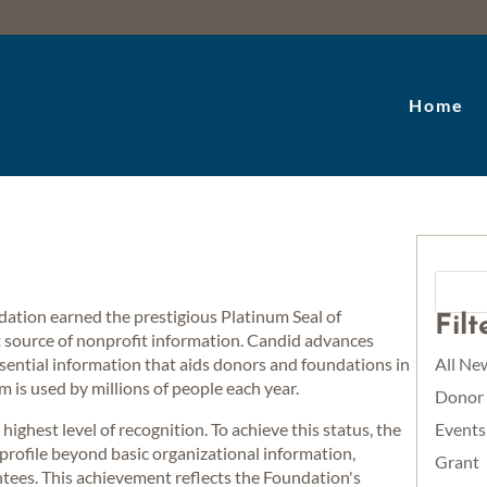
Home
dation earned the prestigious Platinum Seal of
Fil
t source of nonprofit information. Candid advances
ssential information that aids donors and foundations in
All Ne
m is used by millions of people each year.
Donor
ighest level of recognition. To achieve this status, the
Events
ofile beyond basic organizational information,
Grant
ntees. This achievement reflects the Foundation's