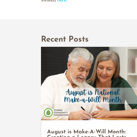
Recent Posts
August is Make-A-Will Month: