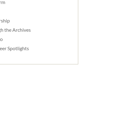
orm
rship
h the Archives
do
eer Spotlights