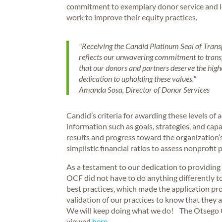
commitment to exemplary donor service and le
work to improve their equity practices.
"Receiving the Candid Platinum Seal of Transpa
reflects our unwavering commitment to transp
that our donors and partners deserve the highes
dedication to upholding these values."
Amanda Sosa, Director of Donor Services
Candid’s criteria for awarding these levels o
information such as goals, strategies, and capa
results and progress toward the organizatio
simplistic financial ratios to assess nonprofit 
As a testament to our dedication to providing 
OCF did not have to do anything differently 
best practices, which made the application pro
validation of our practices to know that they
We will keep doing what we do! The Otsego 
viewed
here.