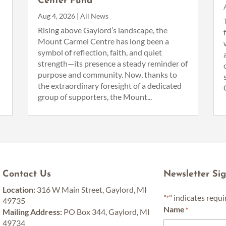
Center Fund
Aug 4, 2026
|
All News
n
Rising above Gaylord’s landscape, the
Mount Carmel Centre has long been a
symbol of reflection, faith, and quiet
strength—its presence a steady reminder of
purpose and community. Now, thanks to
the extraordinary foresight of a dedicated
group of supporters, the Mount...
Contact Us
Newsletter Si
Location:
316 W Main Street, Gaylord, MI
"
" indicates requi
*
49735
Name
*
Mailing Address:
PO Box 344, Gaylord, MI
49734