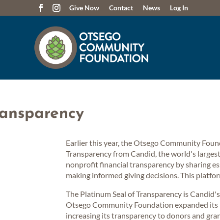
Give Now
Contact
News
Log In
ransparency
Earlier this year, the Otsego Community Foun
Transparency from Candid, the world's larges
nonprofit financial transparency by sharing e
making informed giving decisions. This platfor
The Platinum Seal of Transparency is Candid's h
Otsego Community Foundation expanded its pr
increasing its transparency to donors and gra