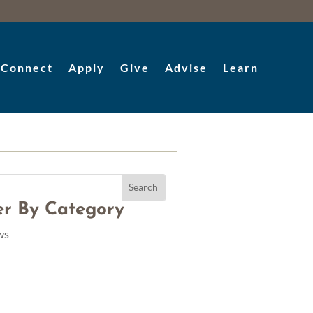
Connect
Apply
Give
Advise
Learn
ter By Category
ws