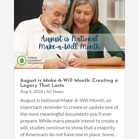
August is Make-A-Will Month: Creating a
Legacy That Lasts
Aug 4, 2026
|
All News
August is National Make-A-Will Month, an
important reminder to create or update one of
the most meaningful documents you'll ever
prepare. While many people intend to create a
will, studies continue to show that a majority
of Americans do not have one in place. Some...