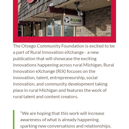
The Otsego Community Foundation is excited to be
a part of Rural Innovation eXchange - a new
publication that will showcase the exciting
innovations happening across rural Michigan. Rural
Innovation eXchange (RIX) focuses on the
innovation, talent, entrepreneurship, social
innovation, and community development taking
place in rural Michigan and features the work of
rural talent and content creators.
“We are hoping that this work will increase
awareness of what is already happening,
sparking new conversations and relationships,