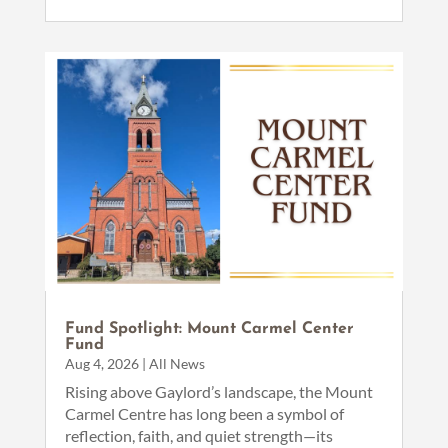
Fund Spotlight: Mount Carmel Center
Fund
Aug 4, 2026
|
All News
Rising above Gaylord’s landscape, the Mount
Carmel Centre has long been a symbol of
reflection, faith, and quiet strength—its