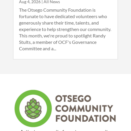
Aug 4, 2026
|
All News
The Otsego Community Foundation is
fortunate to have dedicated volunteers who
generously share their time, talents, and
experience to help strengthen our community.
This month, we're proud to spotlight Randy
Stults, a member of OCF's Governance
Committee and a...