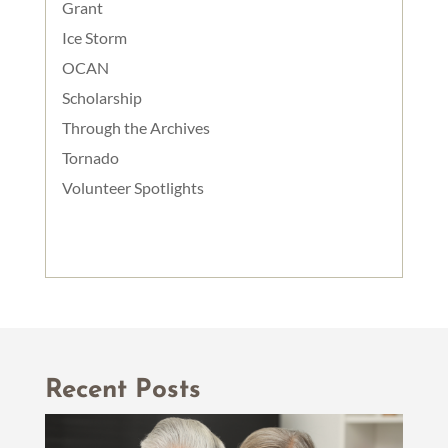
Grant
Ice Storm
OCAN
Scholarship
Through the Archives
Tornado
Volunteer Spotlights
Recent Posts