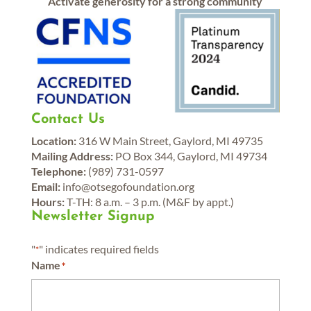
Activate generosity for a strong community
Contact Us
Location:
316 W Main Street, Gaylord, MI 49735
Mailing Address:
PO Box 344, Gaylord, MI 49734
Telephone:
(989) 731-0597
Email:
info@otsegofoundation.org
Hours:
T-TH: 8 a.m. – 3 p.m. (M&F by appt.)
Newsletter Signup
"
" indicates required fields
*
Name
*