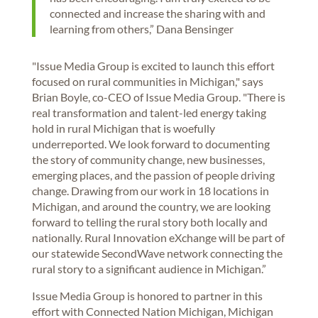
connected and increase the sharing with and
learning from others,” Dana Bensinger
"Issue Media Group is excited to launch this effort
focused on rural communities in Michigan," says
Brian Boyle, co-CEO of Issue Media Group. "There is
real transformation and talent-led energy taking
hold in rural Michigan that is woefully
underreported. We look forward to documenting
the story of community change, new businesses,
emerging places, and the passion of people driving
change. Drawing from our work in 18 locations in
Michigan, and around the country, we are looking
forward to telling the rural story both locally and
nationally. Rural Innovation eXchange will be part of
our statewide SecondWave network connecting the
rural story to a significant audience in Michigan.”
Issue Media Group is honored to partner in this
effort with Connected Nation Michigan, Michigan