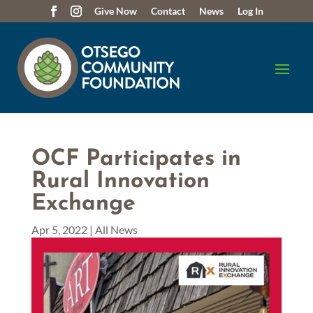
Give Now
Contact
News
Log In
OCF Participates in
Rural Innovation
Exchange
Apr 5, 2022
|
All News