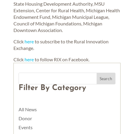
State Housing Development Authority, MSU
Extension, Center for Rural Health, Michigan Health
Endowment Fund, Michigan Municipal League,
Council of Michigan Foundations, Michigan
Downtown Association.
Click
here
to subscribe to the Rural Innovation
Exchange.
Click
here
to follow RIX on Facebook.
Filter By Category
All News
Donor
Events