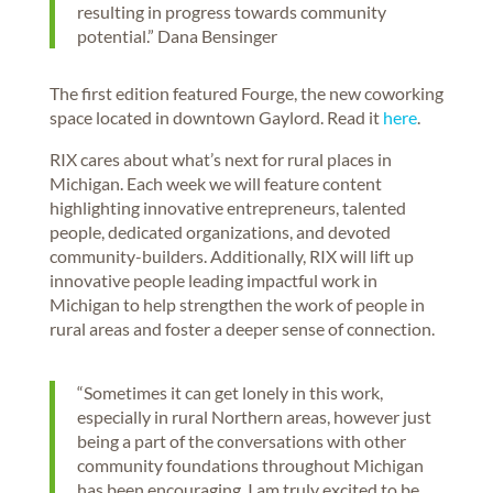
resulting in progress towards community
potential.” Dana Bensinger
The first edition featured Fourge, the new coworking
space located in downtown Gaylord. Read it
here
.
RIX cares about what’s next for rural places in
Michigan. Each week we will feature content
highlighting innovative entrepreneurs, talented
people, dedicated organizations, and devoted
community-builders. Additionally, RIX will lift up
innovative people leading impactful work in
Michigan to help strengthen the work of people in
rural areas and foster a deeper sense of connection.
“Sometimes it can get lonely in this work,
especially in rural Northern areas, however just
being a part of the conversations with other
community foundations throughout Michigan
has been encouraging. I am truly excited to be