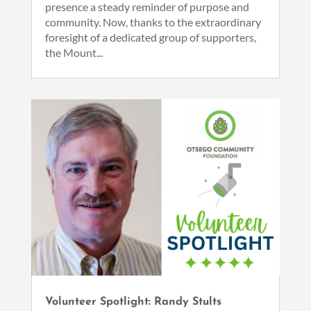
presence a steady reminder of purpose and
community. Now, thanks to the extraordinary
foresight of a dedicated group of supporters,
the Mount...
Volunteer Spotlight: Randy Stults