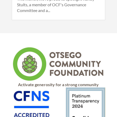
Stults, a member of OCF's Governance
Committee and a...
Activate generosity for a strong community