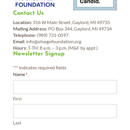
Contact Us
Location:
316 W Main Street, Gaylord, MI 49735
Mailing Address:
PO Box 344, Gaylord, MI 49734
Telephone:
(989) 731-0597
Email:
info@otsegofoundation.org
Hours:
T-TH: 8 a.m. – 3 p.m. (M&F by appt.)
Newsletter Signup
"
" indicates required fields
*
Name
*
First
Last