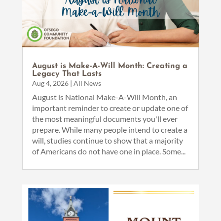
August is Make-A-Will Month: Creating a
Legacy That Lasts
Aug 4, 2026
|
All News
August is National Make-A-Will Month, an
important reminder to create or update one of
the most meaningful documents you'll ever
prepare. While many people intend to create a
will, studies continue to show that a majority
of Americans do not have one in place. Some...