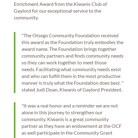
Enrichment Award from the Kiwanis Club of
Gaylord for our exceptional service to the
community.
"The Otsego Community Foundation received
this award as the Foundation truly embodies the
award name. The Foundation brings together
community partners and finds community needs
so they can work together to meet those
needs. Facilitating what community needs exist
and who can fulfill them in the most productive
manner is truly what the Foundation does best. "
stated Judi Doan, Kiwanis of Gaylord President.
"It was a real honor and a reminder we are not
alone in this journey to strengthen our
community. Kiwanis is a great community
partner as they have an endowment at the OCF
as well participate in the Community Grant