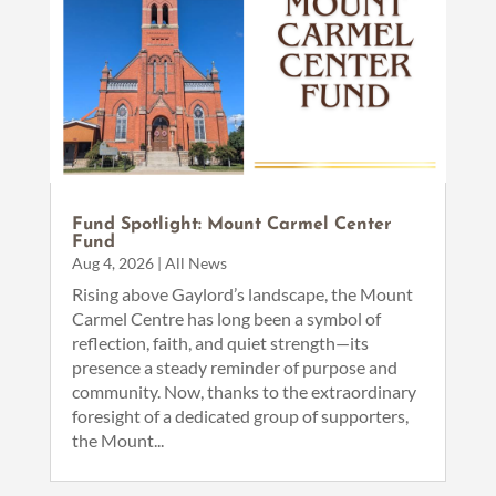
Fund Spotlight: Mount Carmel Center
Fund
Aug 4, 2026
|
All News
Rising above Gaylord’s landscape, the Mount
Carmel Centre has long been a symbol of
reflection, faith, and quiet strength—its
presence a steady reminder of purpose and
community. Now, thanks to the extraordinary
foresight of a dedicated group of supporters,
the Mount...