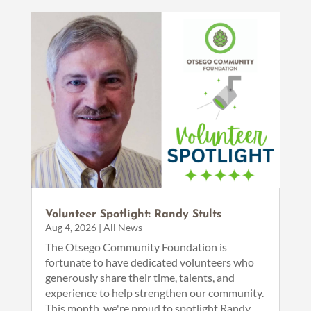
Volunteer Spotlight: Randy Stults
Aug 4, 2026
|
All News
The Otsego Community Foundation is
fortunate to have dedicated volunteers who
generously share their time, talents, and
experience to help strengthen our community.
This month, we're proud to spotlight Randy