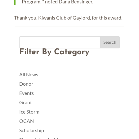
Program. " noted Dana Bensinger.
Thank you, Kiwanis Club of Gaylord, for this award.
Filter By Category
All News
Donor
Events
Grant
Ice Storm
OCAN
Scholarship