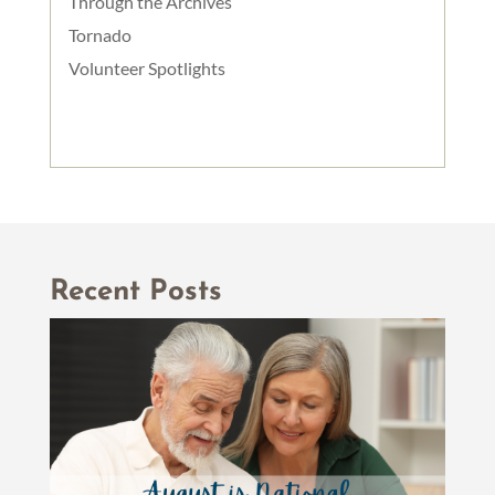
Through the Archives
Tornado
Volunteer Spotlights
Recent Posts