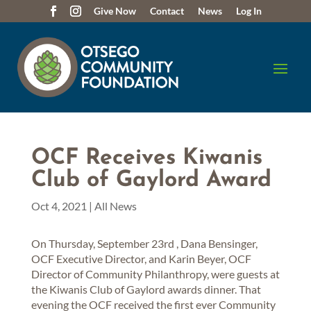
Give Now
Contact
News
Log In
OCF Receives Kiwanis
Club of Gaylord Award
Oct 4, 2021
|
All News
On Thursday, September 23rd , Dana Bensinger,
OCF Executive Director, and Karin Beyer, OCF
Director of Community Philanthropy, were guests at
the Kiwanis Club of Gaylord awards dinner. That
evening the OCF received the first ever Community