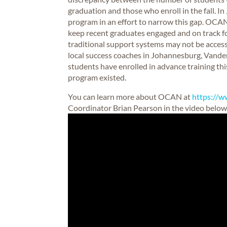
graduation and those who enroll in the fall.
program in an effort to narrow this gap. OC
keep recent graduates engaged and on track 
traditional support systems may not be access
local success coaches in Johannesburg, Vander
students have enrolled in advance training this
program existed.
You can learn more about OCAN at
https://w
Coordinator Brian Pearson in the video below 