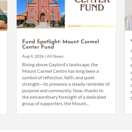
Fund Spotlight: Mount Carmel
Center Fund
Aug 4, 2026
|
All News
n
Rising above Gaylord’s landscape, the
Mount Carmel Centre has long been a
symbol of reflection, faith, and quiet
strength—its presence a steady reminder of
purpose and community. Now, thanks to
the extraordinary foresight of a dedicated
group of supporters, the Mount...