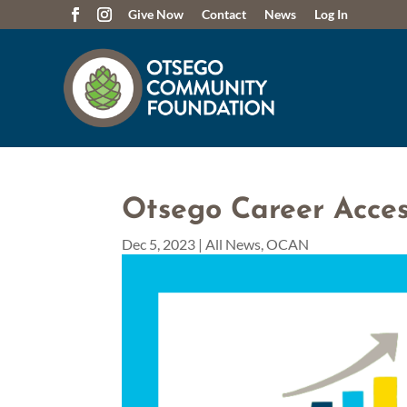
Give Now
Contact
News
Log In
Otsego Career Acce
Dec 5, 2023
|
All News
,
OCAN