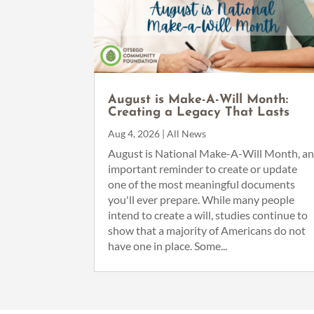
August is Make-A-Will Month:
Creating a Legacy That Lasts
Aug 4, 2026
|
All News
August is National Make-A-Will Month, a
important reminder to create or update
one of the most meaningful documents
you'll ever prepare. While many people
intend to create a will, studies continue to
show that a majority of Americans do not
have one in place. Some...