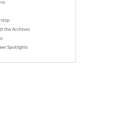
orm
rship
h the Archives
do
eer Spotlights