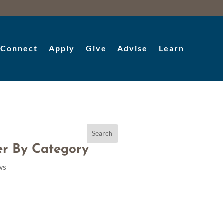
Connect
Apply
Give
Advise
Learn
ter By Category
ws