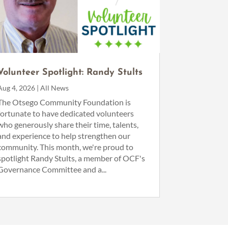
Volunteer Spotlight: Randy Stults
Aug 4, 2026
|
All News
The Otsego Community Foundation is
fortunate to have dedicated volunteers
who generously share their time, talents,
and experience to help strengthen our
community. This month, we're proud to
spotlight Randy Stults, a member of OCF's
Governance Committee and a...