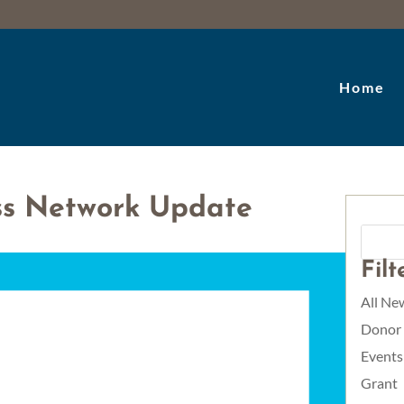
Home
ss Network Update
Fil
All Ne
Donor
Events
Grant