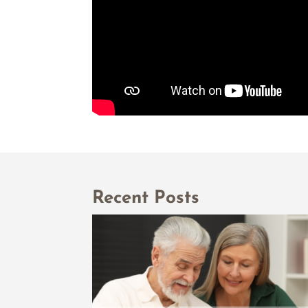
Recent Posts