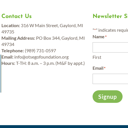
Contact Us
Newsletter 
Location:
316 W Main Street, Gaylord, MI
"
" indicates requi
*
49735
Name
*
Mailing Address:
PO Box 344, Gaylord, MI
49734
Telephone:
(989) 731-0597
y
Email:
info@otsegofoundation.org
First
Hours:
T-TH: 8 a.m. – 3 p.m. (M&F by appt.)
Email
*
Signup