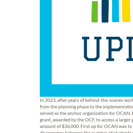
In 2023, after years of behind-the-scenes w
from the planning phase to the implementation
served as the anchor organization for OCAN. E
grant, awarded by the OCF, to access a larger
amount of $36,000. First up for OCAN was to 
discrepancy between the number of students w