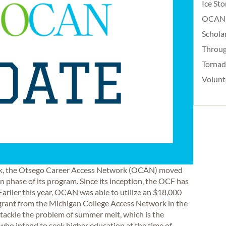
Ice St
OCAN
Schola
Throug
Torna
Volunt
ork, the Otsego Career Access Network (OCAN) moved
 phase of its program. Since its inception, the OCF has
arlier this year, OCAN was able to utilize an $18,000
 grant from the Michigan College Access Network in the
tackle the problem of summer melt, which is the
ho intend to seek higher education at the time of