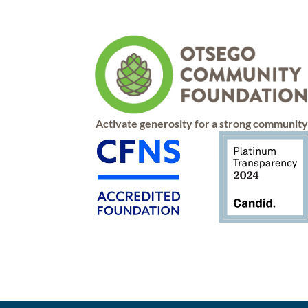
Activate generosity for a strong communit