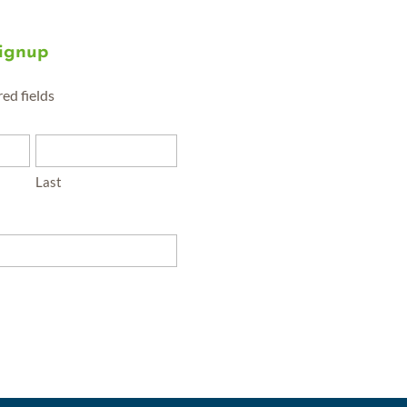
Signup
red fields
Last