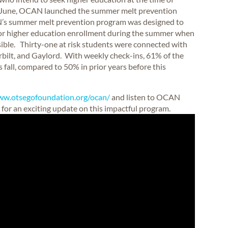
 In June, OCAN launched the summer melt prevention
AN’s summer melt prevention program was designed to
for higher education enrollment during the summer when
ible. Thirty-one at risk students were connected with
bilt, and Gaylord. With weekly check-ins, 61% of the
 fall, compared to 50% in prior years before this
ww.otsegofoundation.org/ocan/
and listen to OCAN
for an exciting update on this impactful program.