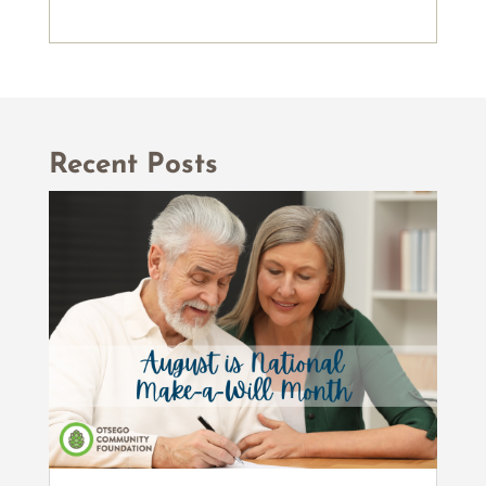
Recent Posts