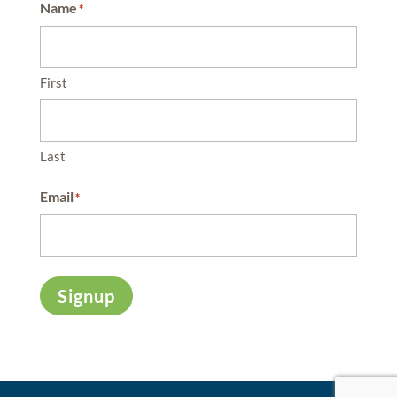
Name
*
First
Last
Email
*
Signup