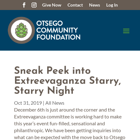
Give Now
Contact
News
Log In
Sneak Peek into
Extreevaganza Starry,
Starry Night
Oct 31, 2019
|
All News
December 6th is just around the corner and the
Extreevaganza committee is working hard to make
this year’s event fun-filled, sensational and
philanthropic. We have been getting inquiries into
what can be expected with the move back to Otsego