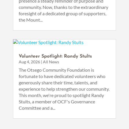
presence a steady reminder of purpose and
community. Now, thanks to the extraordinary
foresight of a dedicated group of supporters,
the Mount...
Volunteer Spotlight: Randy Stults
Aug 4, 2026
|
All News
The Otsego Community Foundation is
fortunate to have dedicated volunteers who
generously share their time, talents, and
experience to help strengthen our community.
This month, we're proud to spotlight Randy
Stults, a member of OCF's Governance
Committee and a...