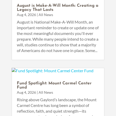
August is Make-A-Will Month: Creating a
Legacy That Lasts
Aug 4, 2026
|
All News
August is National Make-A-Will Month, an
important reminder to create or update one of
the most meaningful documents you'll ever
prepare. While many people intend to create a
will, studies continue to show that a majority
of Americans do not have one in place. Some...
Fund Spotlight: Mount Carmel Center
Fund
Aug 4, 2026
|
All News
Rising above Gaylord’s landscape, the Mount
Carmel Centre has long been a symbol of
reflection, faith, and quiet strength—its