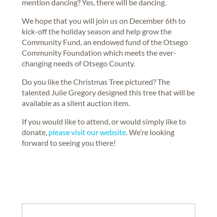
mention dancing? Yes, there will be dancing.
We hope that you will join us on December 6th to
kick-off the holiday season and help grow the
Community Fund, an endowed fund of the Otsego
Community Foundation which meets the ever-
changing needs of Otsego County.
Do you like the Christmas Tree pictured? The
talented Julie Gregory designed this tree that will be
available as a silent auction item.
If you would like to attend, or would simply like to
donate,
please visit our website
. We’re looking
forward to seeing you there!