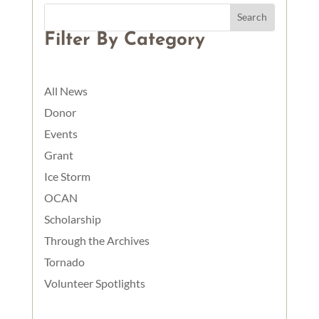
Filter By Category
All News
Donor
Events
Grant
Ice Storm
OCAN
Scholarship
Through the Archives
Tornado
Volunteer Spotlights