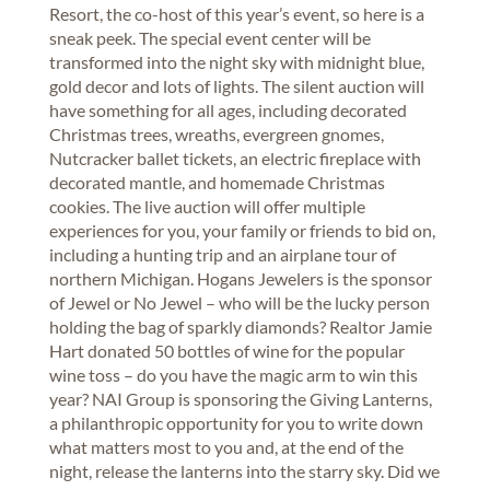
Resort, the co-host of this year’s event, so here is a
sneak peek. The special event center will be
transformed into the night sky with midnight blue,
gold decor and lots of lights. The silent auction will
have something for all ages, including decorated
Christmas trees, wreaths, evergreen gnomes,
Nutcracker ballet tickets, an electric fireplace with
decorated mantle, and homemade Christmas
cookies. The live auction will offer multiple
experiences for you, your family or friends to bid on,
including a hunting trip and an airplane tour of
northern Michigan. Hogans Jewelers is the sponsor
of Jewel or No Jewel – who will be the lucky person
holding the bag of sparkly diamonds? Realtor Jamie
Hart donated 50 bottles of wine for the popular
wine toss – do you have the magic arm to win this
year? NAI Group is sponsoring the Giving Lanterns,
a philanthropic opportunity for you to write down
what matters most to you and, at the end of the
night, release the lanterns into the starry sky. Did we