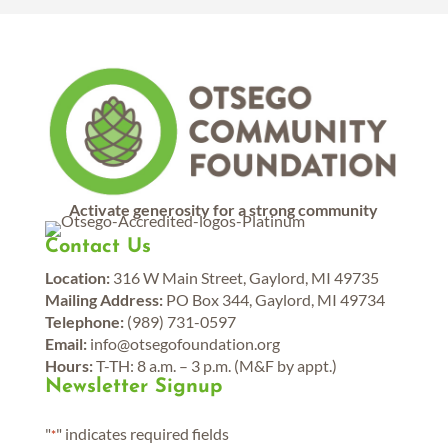
Activate generosity for a strong community
Contact Us
Location:
316 W Main Street, Gaylord, MI 49735
Mailing Address:
PO Box 344, Gaylord, MI 49734
Telephone:
(989) 731-0597
Email:
info@otsegofoundation.org
Hours:
T-TH: 8 a.m. – 3 p.m. (M&F by appt.)
Newsletter Signup
"
" indicates required fields
*