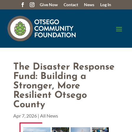
Give Now
Contact
News
Log In
The Disaster Response
Fund: Building a
Stronger, More
Resilient Otsego
County
Apr 7, 2026
|
All News