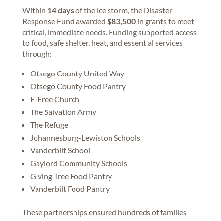
Within
14 days
of the ice storm, the Disaster
Response Fund awarded
$83,500
in grants to meet
critical, immediate needs. Funding supported access
to food, safe shelter, heat, and essential services
through:
Otsego County United Way
Otsego County Food Pantry
E-Free Church
The Salvation Army
The Refuge
Johannesburg-Lewiston Schools
Vanderbilt School
Gaylord Community Schools
Giving Tree Food Pantry
Vanderbilt Food Pantry
These partnerships ensured hundreds of families