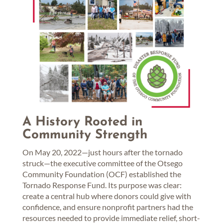
A History Rooted in
Community Strength
On May 20, 2022—just hours after the tornado
struck—the executive committee of the Otsego
Community Foundation (OCF) established the
Tornado Response Fund. Its purpose was clear:
create a central hub where donors could give with
confidence, and ensure nonprofit partners had the
resources needed to provide immediate relief, short-