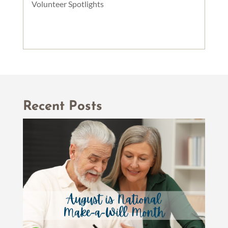
Volunteer Spotlights
Recent Posts