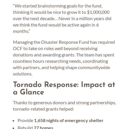
“We started brainstorming goals for the fund,
thinking it would be nice to grow it to $1,000,000
over the next decade… Never in a million years did
we think the fund would be active again in 6
months.”
Managing the Disaster Response Fund has required
OCF to take on roles well beyond receiving
donations and awarding grants. The team has spent
countless hours researching needs, coordinating
with partners, and helping shape communitywide
solutions.
Tornado Response: Impact at
a Glance
Thanks to generous donors and strong partnerships,
tornado-related grants helped:
Provide
1,658 nights of emergency shelter
Rebuild
27 homes