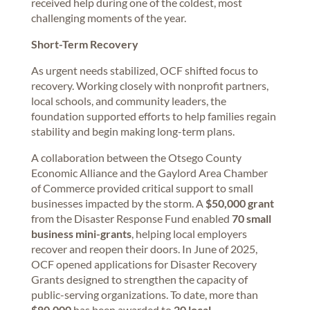
received help during one of the coldest, most
challenging moments of the year.
Short-Term Recovery
As urgent needs stabilized, OCF shifted focus to
recovery. Working closely with nonprofit partners,
local schools, and community leaders, the
foundation supported efforts to help families regain
stability and begin making long-term plans.
A collaboration between the Otsego County
Economic Alliance and the Gaylord Area Chamber
of Commerce provided critical support to small
businesses impacted by the storm. A
$50,000 grant
from the Disaster Response Fund enabled
70 small
business mini-grants
, helping local employers
recover and reopen their doors. In June of 2025,
OCF opened applications for Disaster Recovery
Grants designed to strengthen the capacity of
public-serving organizations. To date, more than
$80,000
has been awarded to
20 local