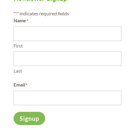
"
" indicates required fields
*
Name
*
First
Last
Email
*
Signup