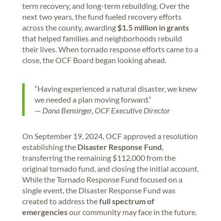
term recovery, and long-term rebuilding. Over the
next two years, the fund fueled recovery efforts
across the county, awarding
$1.5 million in grants
that helped families and neighborhoods rebuild
their lives. When tornado response efforts came to a
close, the OCF Board began looking ahead.
“Having experienced a natural disaster, we knew
we needed a plan moving forward.”
—
Dana Bensinger, OCF Executive Director
On September 19, 2024, OCF approved a resolution
establishing the
Disaster Response Fund
,
transferring the remaining $112,000 from the
original tornado fund, and closing the initial account.
While the Tornado Response Fund focused on a
single event, the Disaster Response Fund was
created to address the
full spectrum of
emergencies
our community may face in the future.