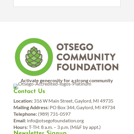
Activate generosity for a strong community
Contact Us
Location:
316 W Main Street, Gaylord, MI 49735
Mailing Address:
PO Box 344, Gaylord, MI 49734
Telephone:
(989) 731-0597
Email:
info@otsegofoundation.org
Hours:
T-TH: 8 a.m. – 3 p.m. (M&F by appt.)
Newsletter Signup