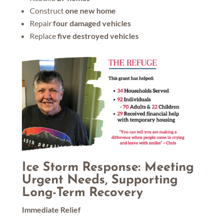
Construct
one new home
Repair
four damaged vehicles
Replace
five destroyed vehicles
Ice Storm Response: Meeting
Urgent Needs, Supporting
Long-Term Recovery
Immediate Relief