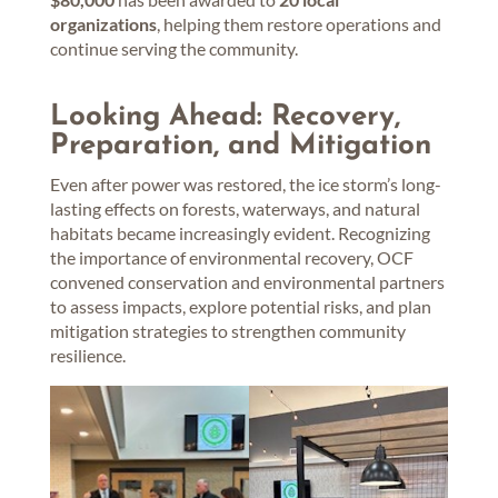
organizations
, helping them restore operations and
continue serving the community.
Looking Ahead: Recovery,
Preparation, and Mitigation
Even after power was restored, the ice storm’s long-
lasting effects on forests, waterways, and natural
habitats became increasingly evident. Recognizing
the importance of environmental recovery, OCF
convened conservation and environmental partners
to assess impacts, explore potential risks, and plan
mitigation strategies to strengthen community
resilience.