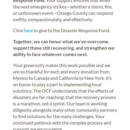
Response Fund
. Your support ensures that when
the next emergency strikes—whether a storm, fire,
or unforeseen event—Otsego County can respond
swiftly, compassionately, and effectively.
Click
here
to give to the Disaster Response Fund.
Together, we can honor what we’ve overcome,
support those still recovering, and strengthen our
ability to face whatever comes next.
Your generosity makes this work possible and we
are so thankful for each and every donation from
Mexico to Canada and California to New York. It’s
an honor to play a part in implementing local
solutions. The OCF understands that the effects of
disasters are far-reaching; that the recovery process
is a marathon, not a sprint. Our team is working
diligently alongside many other community partners
to find solutions for the many challenges. Your
continued patience with the complex process and
support are encouraging.