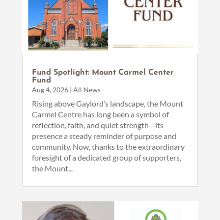
Fund Spotlight: Mount Carmel Center
Fund
Aug 4, 2026
|
All News
Rising above Gaylord’s landscape, the Mount
Carmel Centre has long been a symbol of
reflection, faith, and quiet strength—its
presence a steady reminder of purpose and
community. Now, thanks to the extraordinary
foresight of a dedicated group of supporters,
the Mount...