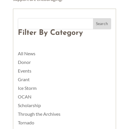
Filter By Category
All News
Donor
Events
Grant
Ice Storm
OCAN
Scholarship
Through the Archives
Tornado