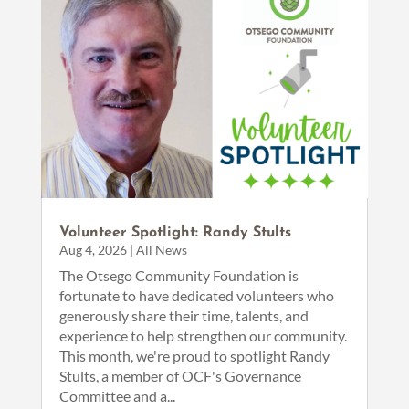
Volunteer Spotlight: Randy Stults
Aug 4, 2026
|
All News
The Otsego Community Foundation is
fortunate to have dedicated volunteers who
generously share their time, talents, and
experience to help strengthen our community.
This month, we're proud to spotlight Randy
Stults, a member of OCF's Governance
Committee and a...