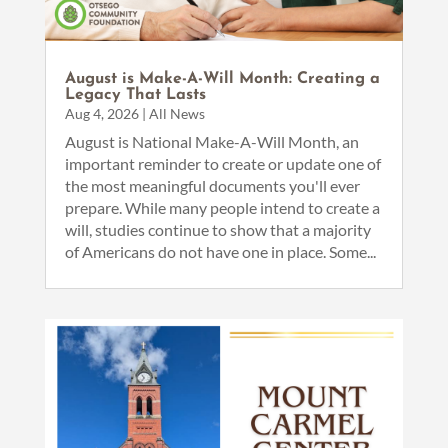
August is Make-A-Will Month: Creating a
Legacy That Lasts
Aug 4, 2026
|
All News
August is National Make-A-Will Month, an
important reminder to create or update one of
the most meaningful documents you'll ever
prepare. While many people intend to create a
will, studies continue to show that a majority
of Americans do not have one in place. Some...