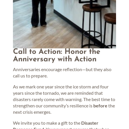
Call to Action: Honor the
Anniversary with Action
Anniversaries encourage reflection—but they also
call us to prepare.
As we mark one year since the ice storm and four
years since the tornado, we are reminded that
disasters rarely come with warning. The best time to
strengthen our community’s resilience is
before
the
next crisis emerges.
We invite you to make a gift to the
Disaster