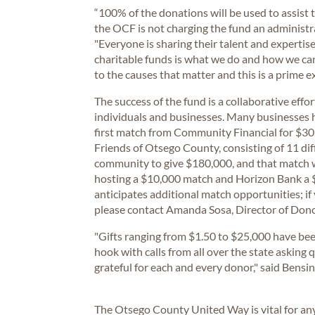
“100% of the donations will be used to assist
the OCF is not charging the fund an administr
"Everyone is sharing their talent and expertis
charitable funds is what we do and how we ca
to the causes that matter and this is a prime e
The success of the fund is a collaborative effo
individuals and businesses. Many businesses h
first match from Community Financial for $30,
Friends of Otsego County, consisting of 11 di
community to give $180,000, and that match wa
hosting a $10,000 match and Horizon Bank 
anticipates additional match opportunities; if 
please contact Amanda Sosa, Director of Dono
"Gifts ranging from $1.50 to $25,000 have bee
hook with calls from all over the state askin
grateful for each and every donor," said Bensin
The Otsego County United Way is vital for any