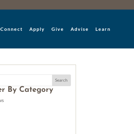
Connect
Apply
Give
Advise
Learn
ter By Category
ws