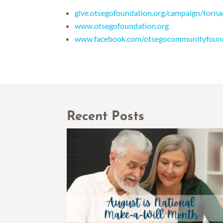
give.otsegofoundation.org/campaign/torn
www.otsegofoundation.org
www.facebook.com/otsegocommunityfoun
Recent Posts