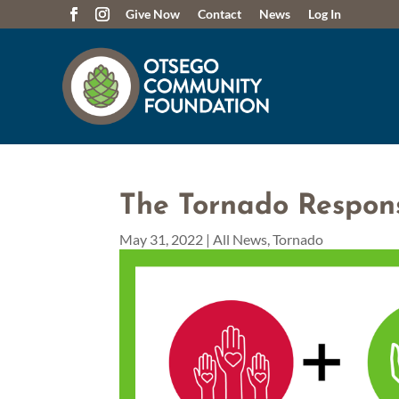
Give Now
Contact
News
Log In
The Tornado Respon
May 31, 2022
|
All News
,
Tornado