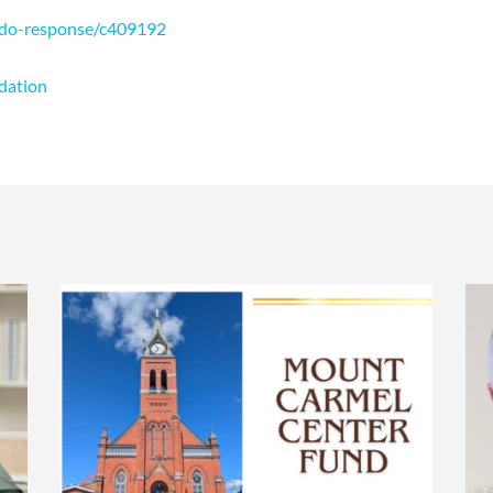
ado-response/c409192
dation