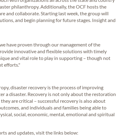
saster philanthropy. Additionally, the OCF hosts the
e and collaborate. Starting last week, the group will
tions, and begin planning for future stages. Insight and
s, we have proven through our management of the
vide innovative and flexible solutions with timely
nique and vital role to play in supporting – though not
 efforts."
opy, disaster recovery is the process of improving
er a disaster. Recovery is not only about the restoration
they are critical – successful recovery is also about
outcomes, and individuals and families being able to
ysical, social, economic, mental, emotional and spiritual
ts and updates, visit the links below: