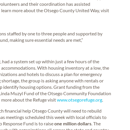
 volunteers and their coordination has assisted
To learn more about the Otsego County United Way, visit
ions staffed by one to three people and supported by
nd, making sure essential needs are met,”
 had a system set up within just a few hours of the
el accommodations. With housing inventory at a low, the
zations and hotels to discuss a plan for emergency
 shortage, the group is asking anyone with rentals or
p identify housing options. Grant funding from the
 Linda Muzyl Fund of the Otsego Community Foundation
arn more about the Refuge visit
www.otsegorefuge.org
.
 financial help Otsego County will need to rebuild
as meetings scheduled this week with local officials to
do Response Fund is to raise
one million dollars
. The
h with organizations all across the state and country