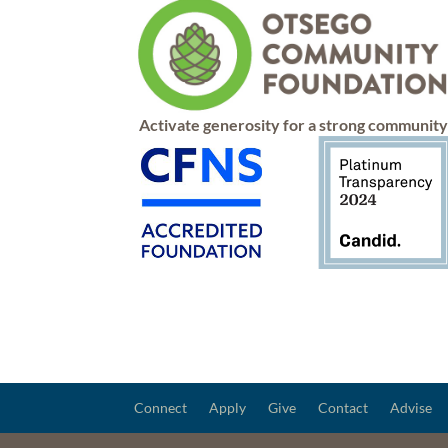
Activate generosity for a strong communit
Connect
Apply
Give
Contact
Advise