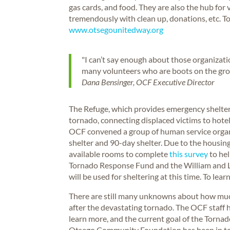
gas cards, and food. They are also the hub for
tremendously with clean up, donations, etc. 
www.otsegounitedway.org
"I can’t say enough about those organizat
many volunteers who are boots on the grou
Dana Bensinger, OCF Executive Director
The Refuge, which provides emergency shelter,
tornado, connecting displaced victims to hot
OCF convened a group of human service organi
shelter and 90-day shelter. Due to the housing
available rooms to complete
this survey
to hel
Tornado Response Fund and the William and
will be used for sheltering at this time. To le
There are still many unknowns about how much
after the devastating tornado. The OCF staff h
learn more, and the current goal of the Torna
Otsego Community Foundation has been in touc