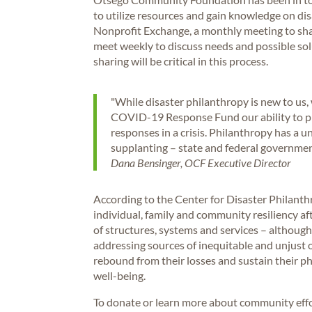
to utilize resources and gain knowledge on di
Nonprofit Exchange, a monthly meeting to shar
meet weekly to discuss needs and possible solu
sharing will be critical in this process.
"While disaster philanthropy is new to u
COVID-19 Response Fund our ability to pro
responses in a crisis. Philanthropy has a u
supplanting – state and federal government
Dana Bensinger, OCF Executive Director
According to the Center for Disaster Philanthr
individual, family and community resiliency aft
of structures, systems and services – although 
addressing sources of inequitable and unjust 
rebound from their losses and sustain their ph
well-being.
To donate or learn more about community effor