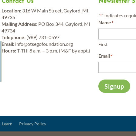
Contact Us
Newsletter 
Location:
316 W Main Street, Gaylord, MI
"
" indicates requi
*
49735
Name
*
Mailing Address:
PO Box 344, Gaylord, MI
49734
Telephone:
(989) 731-0597
y
Email:
info@otsegofoundation.org
First
Hours:
T-TH: 8 a.m. – 3 p.m. (M&F by appt.)
Email
*
Signup
Learn
Privacy Policy