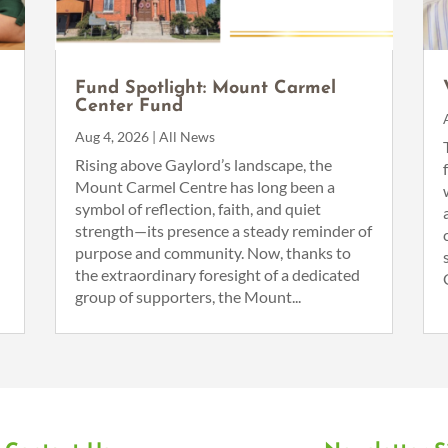
Fund Spotlight: Mount Carmel
Center Fund
Aug 4, 2026
|
All News
n
Rising above Gaylord’s landscape, the
Mount Carmel Centre has long been a
symbol of reflection, faith, and quiet
strength—its presence a steady reminder of
purpose and community. Now, thanks to
the extraordinary foresight of a dedicated
group of supporters, the Mount...