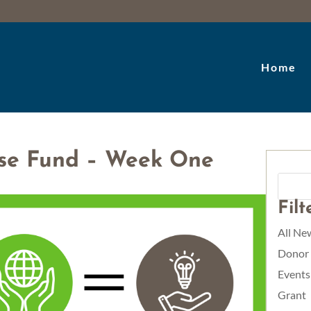
Home
se Fund – Week One
Fil
All Ne
Donor
Events
Grant