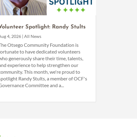
Volunteer Spotlight: Randy Stults
Aug 4, 2026
|
All News
The Otsego Community Foundation is
fortunate to have dedicated volunteers
who generously share their time, talents,
and experience to help strengthen our
community. This month, we're proud to
spotlight Randy Stults, a member of OCF's
Governance Committee and a...