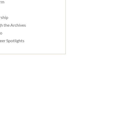
orm
rship
h the Archives
do
eer Spotlights