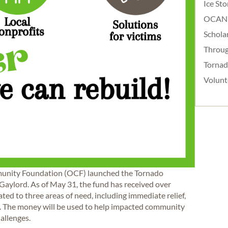
Ice St
OCAN
Schola
Throug
Torna
Volunt
munity Foundation (OCF) launched the Tornado
 Gaylord. As of May 31, the fund has received over
ted to three areas of need, including immediate relief,
. The money will be used to help impacted community
hallenges.