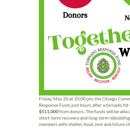
Friday, May 20 at 10:00 pm, the Otsego Com
Response Fund, just hours after a tornado hit
$511,000
from donors. The funds will be alloca
short-term recovery and long-term rebuilding
members with shelter, food, rent and future c