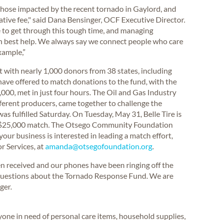
 those impacted by the recent tornado in Gaylord, and
ative fee," said Dana Bensinger, OCF Executive Director.
e to get through this tough time, and managing
n best help. We always say we connect people who care
xample,”
rt with nearly 1,000 donors from 38 states, including
ave offered to match donations to the fund, with the
000, met in just four hours. The Oil and Gas Industry
fferent producers, came together to challenge the
s fulfilled Saturday. On Tuesday, May 31, Belle Tire is
a $25,000 match. The Otsego Community Foundation
your business is interested in leading a match effort,
r Services, at
amanda@otsegofoundation.org
.
n received and our phones have been ringing off the
g questions about the Tornado Response Fund. We are
ger.
one in need of personal care items, household supplies,