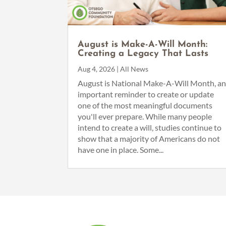
August is Make-A-Will Month:
Creating a Legacy That Lasts
Aug 4, 2026
|
All News
August is National Make-A-Will Month, a
important reminder to create or update
one of the most meaningful documents
you'll ever prepare. While many people
intend to create a will, studies continue to
show that a majority of Americans do not
have one in place. Some...