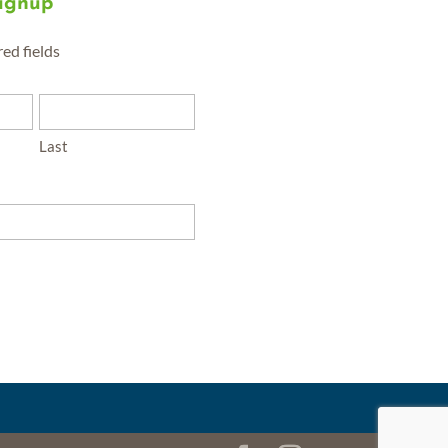
Signup
red fields
Last