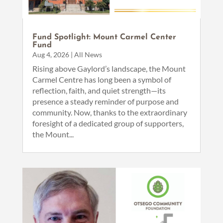
Fund Spotlight: Mount Carmel Center
Fund
Aug 4, 2026
|
All News
Rising above Gaylord’s landscape, the Mount
Carmel Centre has long been a symbol of
reflection, faith, and quiet strength—its
presence a steady reminder of purpose and
community. Now, thanks to the extraordinary
foresight of a dedicated group of supporters,
the Mount...