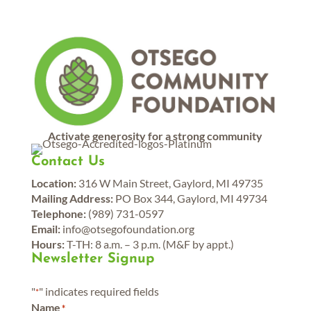
Activate generosity for a strong community
Contact Us
Location:
316 W Main Street, Gaylord, MI 49735
Mailing Address:
PO Box 344, Gaylord, MI 49734
Telephone:
(989) 731-0597
Email:
info@otsegofoundation.org
Hours:
T-TH: 8 a.m. – 3 p.m. (M&F by appt.)
Newsletter Signup
"
" indicates required fields
*
Name
*