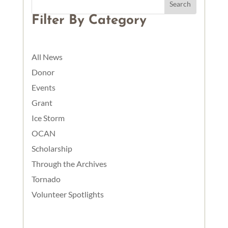
Filter By Category
All News
Donor
Events
Grant
Ice Storm
OCAN
Scholarship
Through the Archives
Tornado
Volunteer Spotlights