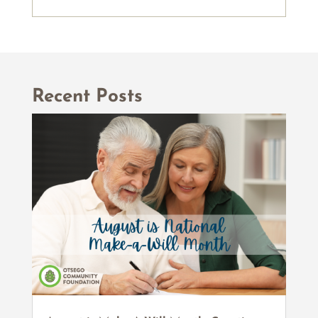
Recent Posts