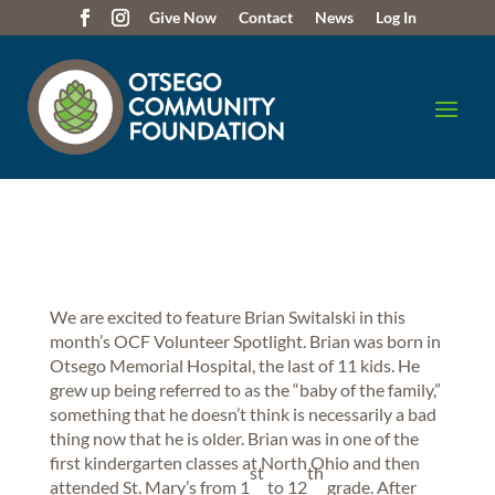
Give Now
Contact
News
Log In
We are excited to feature Brian Switalski in this
month’s OCF Volunteer Spotlight. Brian was born in
Otsego Memorial Hospital, the last of 11 kids. He
grew up being referred to as the “baby of the family,”
something that he doesn’t think is necessarily a bad
thing now that he is older. Brian was in one of the
first kindergarten classes at North Ohio and then
st
th
attended St. Mary’s from 1
to 12
grade. After