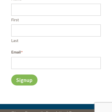
First
Last
Email
*
Signup