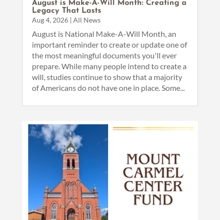
August is Make-A-Will Month: Creating a
Legacy That Lasts
Aug 4, 2026
|
All News
August is National Make-A-Will Month, an
important reminder to create or update one of
the most meaningful documents you'll ever
prepare. While many people intend to create a
will, studies continue to show that a majority
of Americans do not have one in place. Some...