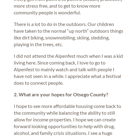
more stress free, and to get to know more
community people is wonderful.
There is a lot to do in the outdoors. Our children
have taken to the normal “up north” outdoors things
like dirt biking, snowmobiling, skiing, sledding,
playing in the trees, etc.
I did not attend the Alpenfest much when I was a kid
living here. Since coming back, I love to go to
Alpenfest to mainly watch and talk with people I
have not seen in a while. I appreciate what a festival
does to connect people.
2. What are your hopes for Otsego County?
I hope to see more affordable housing come back to
the community while balancing the ability to still
allow for income properties. I hope we can create
forward looking opportunities to help with drug,
alcohol, and family crisis situations. I see a huge