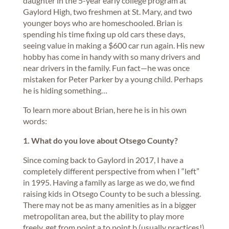
daughter in the 5-year early college program at
Gaylord High, two freshmen at St. Mary, and two
younger boys who are homeschooled. Brian is
spending his time fixing up old cars these days,
seeing value in making a $600 car run again. His new
hobby has come in handy with so many drivers and
near drivers in the family. Fun fact—he was once
mistaken for Peter Parker by a young child. Perhaps
he is hiding something…
To learn more about Brian, here he is in his own
words:
1. What do you love about Otsego County?
Since coming back to Gaylord in 2017, I have a
completely different perspective from when I “left”
in 1995. Having a family as large as we do, we find
raising kids in Otsego County to be such a blessing.
There may not be as many amenities as in a bigger
metropolitan area, but the ability to play more
freely, get from point a to point b (usually practices!)