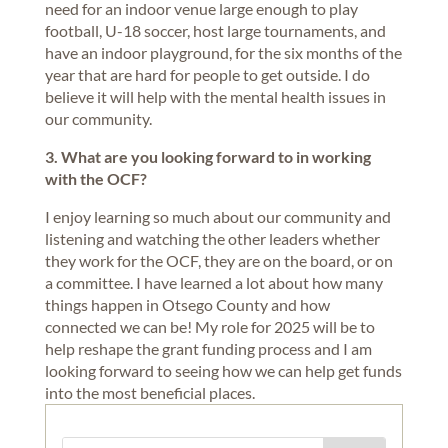
need for an indoor venue large enough to play
football, U-18 soccer, host large tournaments, and
have an indoor playground, for the six months of the
year that are hard for people to get outside. I do
believe it will help with the mental health issues in
our community.
3. What are you looking forward to in working
with the OCF?
I enjoy learning so much about our community and
listening and watching the other leaders whether
they work for the OCF, they are on the board, or on
a committee. I have learned a lot about how many
things happen in Otsego County and how
connected we can be! My role for 2025 will be to
help reshape the grant funding process and I am
looking forward to seeing how we can help get funds
into the most beneficial places.