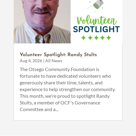
Volunteer Spotlight: Randy Stults
Aug 4, 2026
|
All News
The Otsego Community Foundation is
fortunate to have dedicated volunteers who
generously share their time, talents, and
experience to help strengthen our community.
This month, we're proud to spotlight Randy
Stults, a member of OCF's Governance
Committee and a...