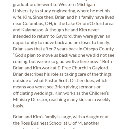
graduation, he went to Western Michigan
University to study engineering, where he met his
wife, Kim. Since then, Brian and his family have lived
near Columbus, OH, in the Lake Orion/Oxford area,
and Kalamazoo. Although he and Kim never
intended to return to Gaylord, they were given an
opportunity to move back and be closer to family.
Brian says that after 7 years back in Otsego County,
“God’s plan to move us back was one we did not see
coming, but we are so glad we live here now!” Both
Brian and Kim work at E-Free Church in Gaylord.
Brian describes his role as taking care of the things
outside of what Pastor Scott Distler does, which
means you won’t see Brian giving sermons or
officiating weddings. Kim works as the Children’s
Ministry Director, reaching many kids on a weekly
basis.
Brian and Kim’s family is large, with a daughter at
the Ross Business School at U of M, another