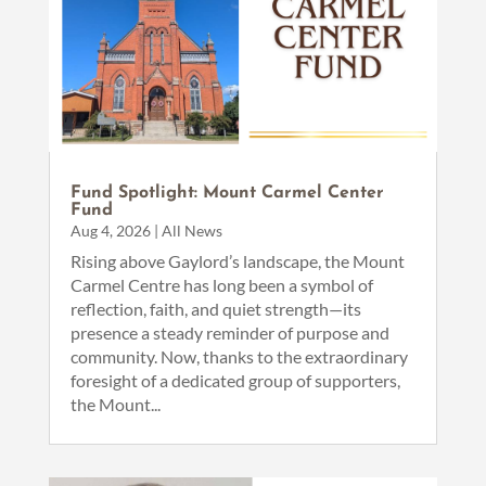
Fund Spotlight: Mount Carmel Center
Fund
Aug 4, 2026
|
All News
Rising above Gaylord’s landscape, the Mount
Carmel Centre has long been a symbol of
reflection, faith, and quiet strength—its
presence a steady reminder of purpose and
community. Now, thanks to the extraordinary
foresight of a dedicated group of supporters,
the Mount...