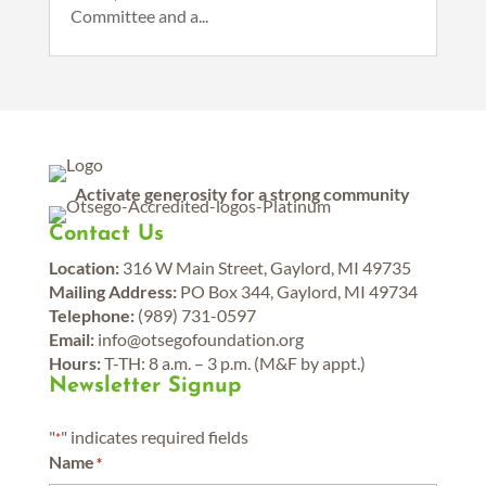
Committee and a...
Activate generosity for a strong community
Contact Us
Location:
316 W Main Street, Gaylord, MI 49735
Mailing Address:
PO Box 344, Gaylord, MI 49734
Telephone:
(989) 731-0597
Email:
info@otsegofoundation.org
Hours:
T-TH: 8 a.m. – 3 p.m. (M&F by appt.)
Newsletter Signup
"
" indicates required fields
*
Name
*