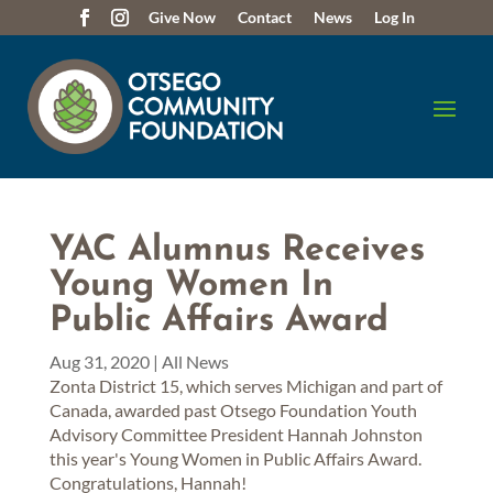
Give Now
Contact
News
Log In
YAC Alumnus Receives
Young Women In
Public Affairs Award
Aug 31, 2020
|
All News
Zonta District 15, which serves Michigan and part of
Canada, awarded past Otsego Foundation Youth
Advisory Committee President Hannah Johnston
this year's Young Women in Public Affairs Award.
Congratulations, Hannah!