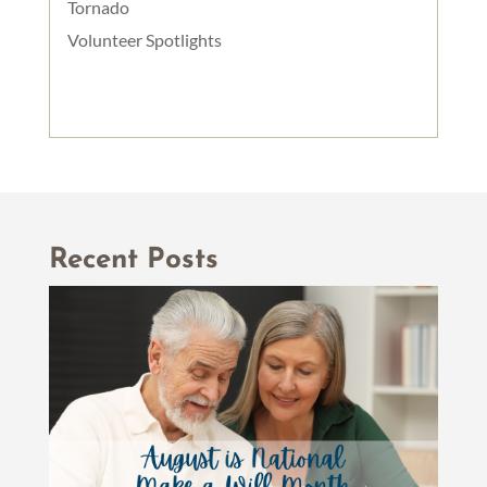
Tornado
Volunteer Spotlights
Recent Posts