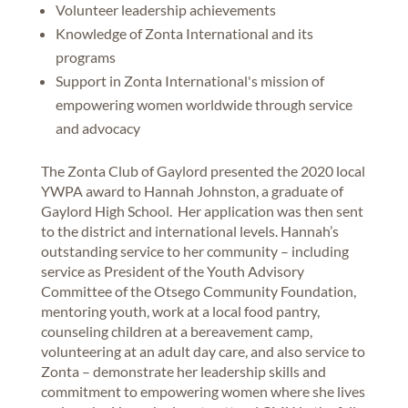
Volunteer leadership achievements
Knowledge of Zonta International and its
programs
Support in Zonta International's mission of
empowering women worldwide through service
and advocacy
The Zonta Club of Gaylord presented the 2020 local
YWPA award to Hannah Johnston, a graduate of
Gaylord High School. Her application was then sent
to the district and international levels. Hannah’s
outstanding service to her community – including
service as President of the Youth Advisory
Committee of the Otsego Community Foundation,
mentoring youth, work at a local food pantry,
counseling children at a bereavement camp,
volunteering at an adult day care, and also service to
Zonta – demonstrate her leadership skills and
commitment to empowering women where she lives