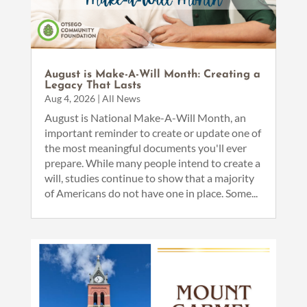
August is Make-A-Will Month: Creating a
Legacy That Lasts
Aug 4, 2026
|
All News
August is National Make-A-Will Month, an
important reminder to create or update one of
the most meaningful documents you'll ever
prepare. While many people intend to create a
will, studies continue to show that a majority
of Americans do not have one in place. Some...