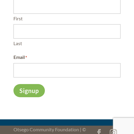
First
Last
Email
*
Signup
Otsego Community Foundation | ©