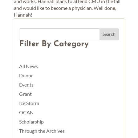
and works. Hannah plans to attend CMU in the fall
and would like to become a physician. Well done,
Hannah!
Filter By Category
All News
Donor
Events
Grant
Ice Storm
OCAN
Scholarship
Through the Archives