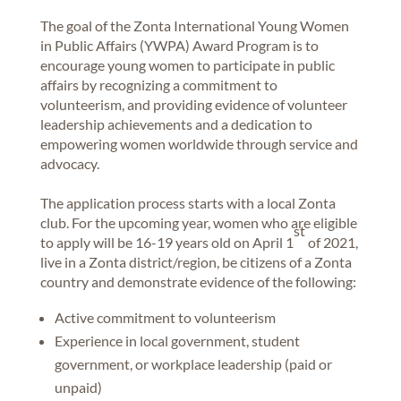
The goal of the Zonta International Young Women
in Public Affairs (YWPA) Award Program is to
encourage young women to participate in public
affairs by recognizing a commitment to
volunteerism, and providing evidence of volunteer
leadership achievements and a dedication to
empowering women worldwide through service and
advocacy.
The application process starts with a local Zonta
club. For the upcoming year, women who are eligible
st
to apply will be 16-19 years old on April 1
of 2021,
live in a Zonta district/region, be citizens of a Zonta
country and demonstrate evidence of the following:
Active commitment to volunteerism
Experience in local government, student
government, or workplace leadership (paid or
unpaid)