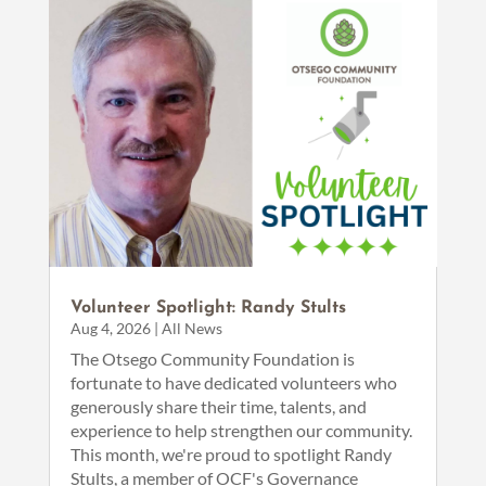
Volunteer Spotlight: Randy Stults
Aug 4, 2026
|
All News
The Otsego Community Foundation is
fortunate to have dedicated volunteers who
generously share their time, talents, and
experience to help strengthen our community.
This month, we're proud to spotlight Randy
Stults, a member of OCF's Governance