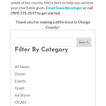
needs of our county. We’re here to help you achieve
your charitable goals.
Email Dana Bensinger
or call
(989) 731-0597 to get started.
Thank you for making a difference in Otsego
County!
Filter By Category
All News
Donor
Events
Grant
Ice Storm
OCAN