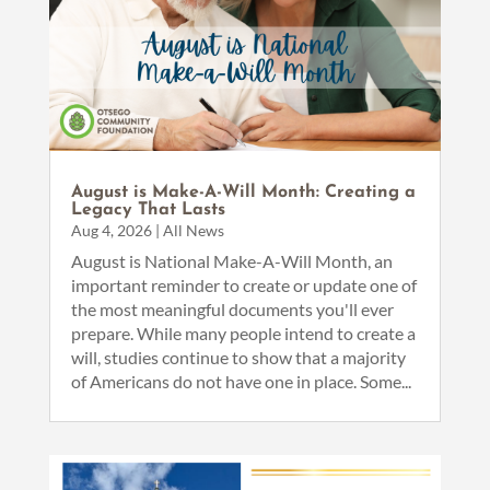
August is Make-A-Will Month: Creating a
Legacy That Lasts
Aug 4, 2026
|
All News
August is National Make-A-Will Month, an
important reminder to create or update one of
the most meaningful documents you'll ever
prepare. While many people intend to create a
will, studies continue to show that a majority
of Americans do not have one in place. Some...