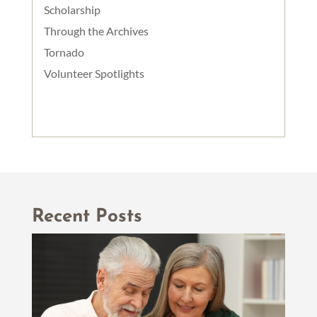
Scholarship
Through the Archives
Tornado
Volunteer Spotlights
Recent Posts