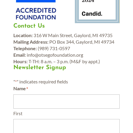
Contact Us
Location:
316 W Main Street, Gaylord, MI 49735
Mailing Address:
PO Box 344, Gaylord, MI 49734
Telephone:
(989) 731-0597
Email:
info@otsegofoundation.org
Hours:
T-TH: 8 a.m. – 3 p.m. (M&F by appt.)
Newsletter Signup
"
" indicates required fields
*
Name
*
First