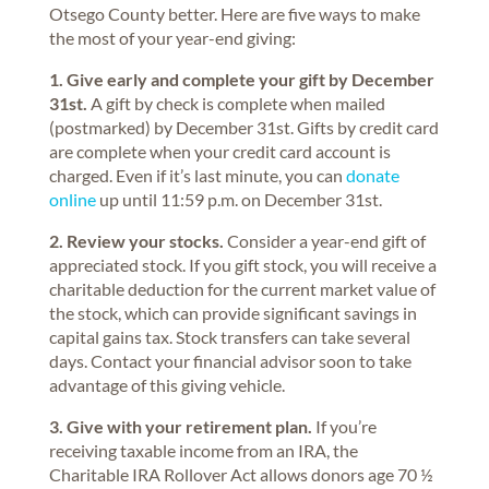
Otsego County better. Here are five ways to make
the most of your year-end giving:
1. Give early and complete your gift by December
31st.
A gift by check is complete when mailed
(postmarked) by December 31st. Gifts by credit card
are complete when your credit card account is
charged. Even if it’s last minute, you can
donate
online
up until 11:59 p.m. on December 31st.
2. Review your stocks.
Consider a year-end gift of
appreciated stock. If you gift stock, you will receive a
charitable deduction for the current market value of
the stock, which can provide significant savings in
capital gains tax. Stock transfers can take several
days. Contact your financial advisor soon to take
advantage of this giving vehicle.
3. Give with your retirement plan.
If you’re
receiving taxable income from an IRA, the
Charitable IRA Rollover Act allows donors age 70 ½