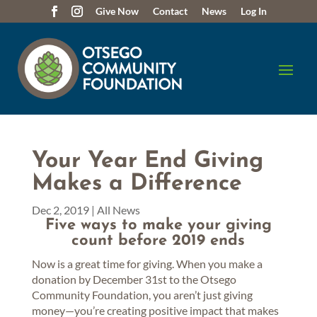
Give Now
Contact
News
Log In
Your Year End Giving
Makes a Difference
Dec 2, 2019
|
All News
Five ways to make your giving
count before 2019 ends
Now is a great time for giving. When you make a
donation by December 31st to the Otsego
Community Foundation, you aren’t just giving
money—you’re creating positive impact that makes