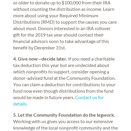
or older to donate up to $100,000 from their IRA
without counting the distribution as income. Learn
more about using your Required Minimum
Distributions (RMD) to support the causes you care
about most. Donors interested in an IRA rollover
gift for the 2019 tax year should contact their
financial advisors soon to take advantage of this
benefit by December 31st.
4. Give now—decide later.
If you need a charitable
tax deduction this year but are undecided about
which nonprofits to support, consider opening a
donor-advised fund at the Community Foundation.
You can claim a deduction for contributions to your
fund now even though distributions from the fund
would be made in future years.
Contact us for
details
.
5. Let the Community Foundation do the legwork.
Working with us gives you access to our extensive
knowledge of the local nonprofit community and the