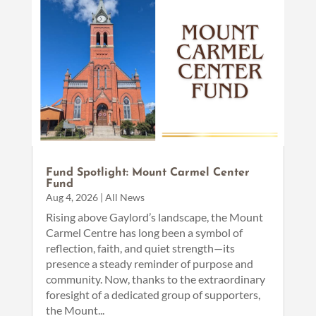
Fund Spotlight: Mount Carmel Center
Fund
Aug 4, 2026
|
All News
Rising above Gaylord’s landscape, the Mount
Carmel Centre has long been a symbol of
reflection, faith, and quiet strength—its
presence a steady reminder of purpose and
community. Now, thanks to the extraordinary
foresight of a dedicated group of supporters,
the Mount...