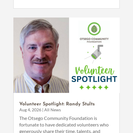
Volunteer Spotlight: Randy Stults
Aug 4, 2026
|
All News
The Otsego Community Foundation is
fortunate to have dedicated volunteers who
generously share their time, talents, and