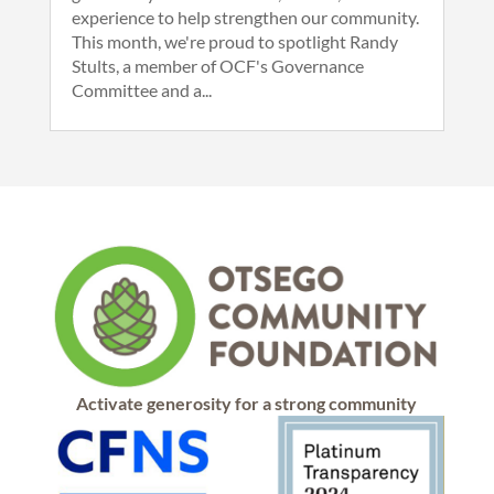
experience to help strengthen our community.
This month, we're proud to spotlight Randy
Stults, a member of OCF's Governance
Committee and a...
Activate generosity for a strong community