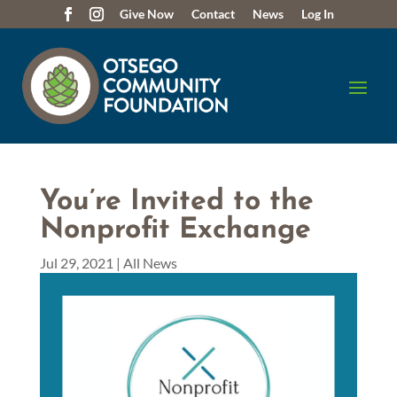
Give Now
Contact
News
Log In
You’re Invited to the
Nonprofit Exchange
Jul 29, 2021
|
All News