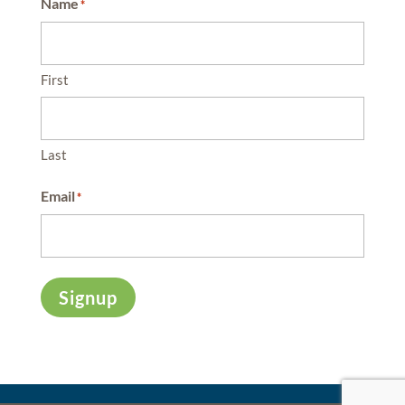
Name
*
First
Last
Email
*
Signup