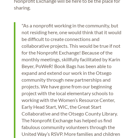
Nonprofit Exchange will be here to be the place for
sharing.
"As a nonprofit working in the community, but
not residing here, one would think that it would
be difficult to create connections and
collaborative projects. This would be true if not
for the Nonprofit Exchange! Because of the
monthly meetings, skillfully facilitated by Karin
Beyer, PoWeR! Book Bags has been able to
expand and extend our work in the Otsego
community through new partnerships and
projects. We have gone from our beginning
project with the local elementary schools to
working with the Women’s Resource Center,
Early Head Start, WIC, the Great Start
Collaborative and the Otsego County Library.
The Nonprofit Exchange has helped us find
fabulous community volunteers through the
United Way’s RSVP. More families and children