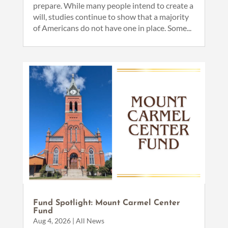
prepare. While many people intend to create a
will, studies continue to show that a majority
of Americans do not have one in place. Some...
Fund Spotlight: Mount Carmel Center
Fund
Aug 4, 2026
|
All News