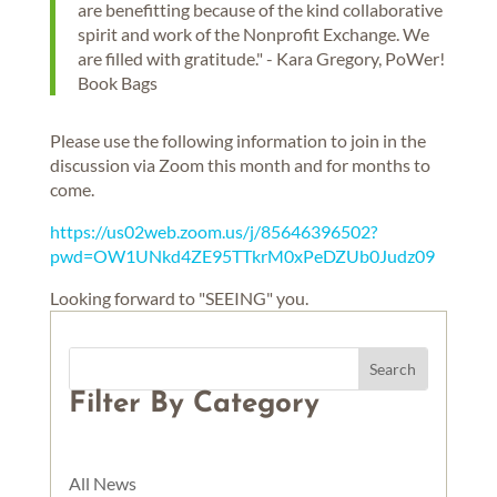
are benefitting because of the kind collaborative
spirit and work of the Nonprofit Exchange. We
are filled with gratitude." - Kara Gregory, PoWer!
Book Bags
Please use the following information to join in the
discussion via Zoom this month and for months to
come.
https://us02web.zoom.us/j/85646396502?
pwd=OW1UNkd4ZE95TTkrM0xPeDZUb0Judz09
Looking forward to "SEEING" you.
Filter By Category
All News