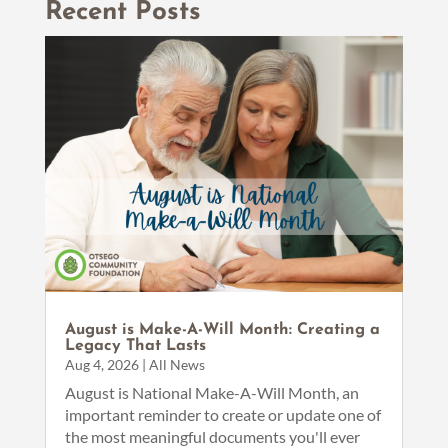
Recent Posts
August is Make-A-Will Month: Creating a
Legacy That Lasts
Aug 4, 2026
|
All News
August is National Make-A-Will Month, an
important reminder to create or update one of
the most meaningful documents you'll ever