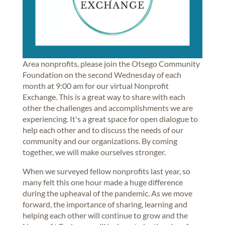
Area nonprofits, please join the Otsego Community
Foundation on the second Wednesday of each
month at 9:00 am for our virtual Nonprofit
Exchange. This is a great way to share with each
other the challenges and accomplishments we are
experiencing. It's a great space for open dialogue to
help each other and to discuss the needs of our
community and our organizations. By coming
together, we will make ourselves stronger.
When we surveyed fellow nonprofits last year, so
many felt this one hour made a huge difference
during the upheaval of the pandemic. As we move
forward, the importance of sharing, learning and
helping each other will continue to grow and the