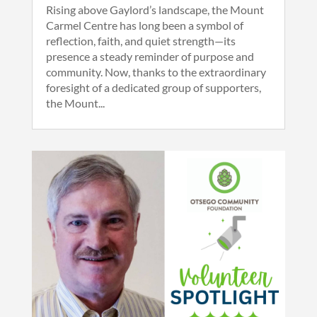
Rising above Gaylord’s landscape, the Mount
Carmel Centre has long been a symbol of
reflection, faith, and quiet strength—its
presence a steady reminder of purpose and
community. Now, thanks to the extraordinary
foresight of a dedicated group of supporters,
the Mount...