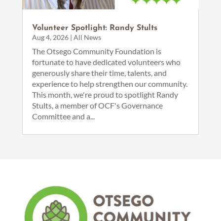
Volunteer Spotlight: Randy Stults
Aug 4, 2026
|
All News
The Otsego Community Foundation is
fortunate to have dedicated volunteers who
generously share their time, talents, and
experience to help strengthen our community.
This month, we're proud to spotlight Randy
Stults, a member of OCF's Governance
Committee and a...