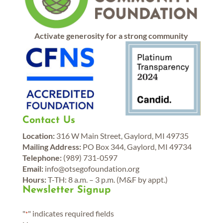
Activate generosity for a strong community
Contact Us
Location:
316 W Main Street, Gaylord, MI 49735
Mailing Address:
PO Box 344, Gaylord, MI 49734
Telephone:
(989) 731-0597
Email:
info@otsegofoundation.org
Hours:
T-TH: 8 a.m. – 3 p.m. (M&F by appt.)
Newsletter Signup
"
" indicates required fields
*