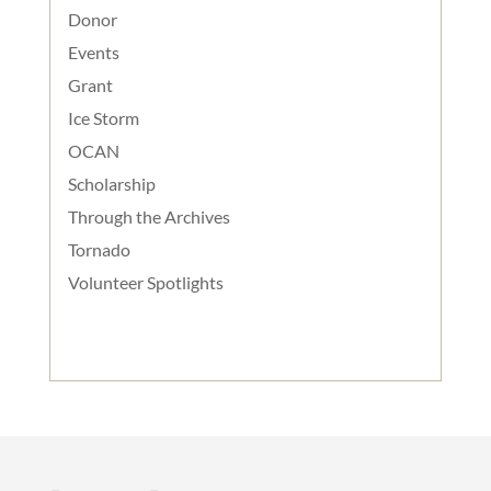
Donor
Events
Grant
Ice Storm
OCAN
Scholarship
Through the Archives
Tornado
Volunteer Spotlights